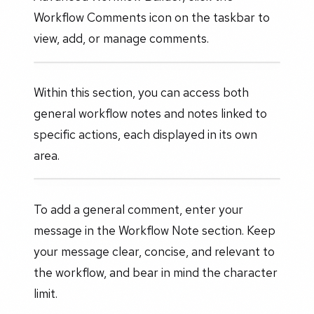
Workflow Comments icon on the taskbar to
view, add, or manage comments.
Within this section, you can access both
general workflow notes and notes linked to
specific actions, each displayed in its own
area.
To add a general comment, enter your
message in the Workflow Note section. Keep
your message clear, concise, and relevant to
the workflow, and bear in mind the character
limit.