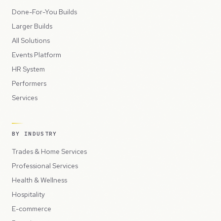
Done-For-You Builds
Larger Builds
All Solutions
Events Platform
HR System
Performers
Services
BY INDUSTRY
Trades & Home Services
Professional Services
Health & Wellness
Hospitality
E-commerce