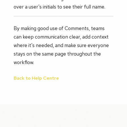
over a user's initials to see their full name.
By making good use of Comments, teams
can keep communication clear, add context
where it's needed, and make sure everyone
stays on the same page throughout the
workflow.
Back to Help Centre