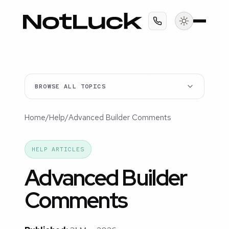
BROWSE ALL TOPICS
Home
/
Help
/
Advanced Builder Comments
HELP ARTICLES
Advanced Builder
Comments