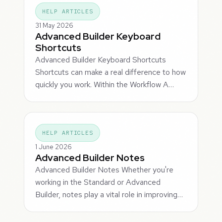
HELP ARTICLES
31 May 2026
Advanced Builder Keyboard
Shortcuts
Advanced Builder Keyboard Shortcuts
Shortcuts can make a real difference to how
quickly you work. Within the Workflow A…
HELP ARTICLES
1 June 2026
Advanced Builder Notes
Advanced Builder Notes Whether you're
working in the Standard or Advanced
Builder, notes play a vital role in improving…