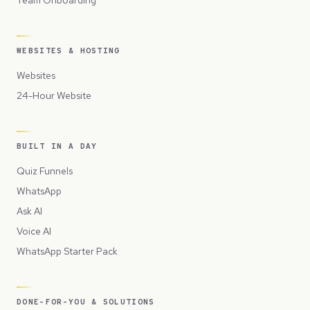
WEBSITES & HOSTING
Websites
24-Hour Website
BUILT IN A DAY
Quiz Funnels
WhatsApp
Ask AI
Voice AI
WhatsApp Starter Pack
DONE-FOR-YOU & SOLUTIONS