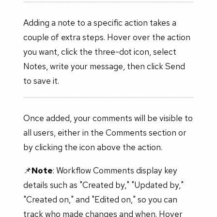
Adding a note to a specific action takes a
couple of extra steps. Hover over the action
you want, click the three-dot icon, select
Notes, write your message, then click Send
to save it.
Once added, your comments will be visible to
all users, either in the Comments section or
by clicking the icon above the action.
📌
Note
: Workflow Comments display key
details such as "Created by," "Updated by,"
"Created on," and "Edited on," so you can
track who made changes and when. Hover