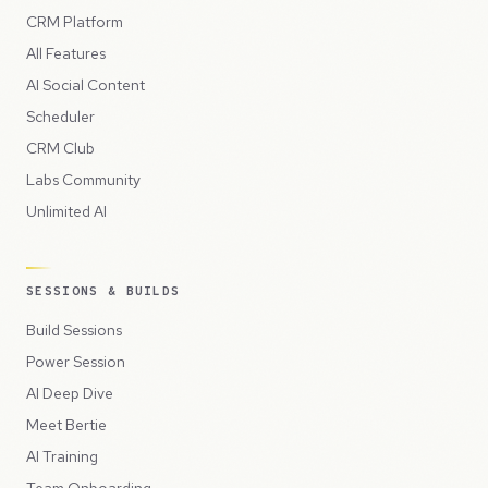
CRM Platform
All Features
AI Social Content
Scheduler
CRM Club
Labs Community
Unlimited AI
SESSIONS & BUILDS
Build Sessions
Power Session
AI Deep Dive
Meet Bertie
AI Training
Team Onboarding