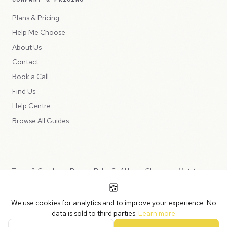
Plans & Pricing
Help Me Choose
About Us
Contact
Book a Call
Find Us
Help Centre
Browse All Guides
Terms & Conditions
Privacy Policy
SLA
Usage Charges
LLMs.txt
🍪
Copyright © 2026 Peppercord Limited (trading as NotLuck), part of
We use cookies for analytics and to improve your experience. No
the
Peppercord Group
.
data is sold to third parties.
Learn more
Registered in England and Wales with company number 15954819.