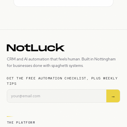
CRM and AI automation that feels human. Built in Nottingham
for businesses done with spaghetti systems.
GET THE FREE AUTOMATION CHECKLIST, PLUS WEEKLY
TIPS
→
THE PLATFORM