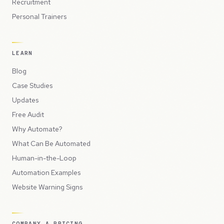
Recruitment
Personal Trainers
LEARN
Blog
Case Studies
Updates
Free Audit
Why Automate?
What Can Be Automated
Human-in-the-Loop
Automation Examples
Website Warning Signs
COMPANY & PRICING