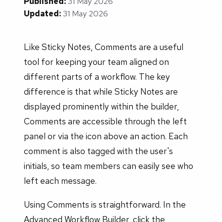
Published:
31 May 2026
Updated:
31 May 2026
Like Sticky Notes, Comments are a useful
tool for keeping your team aligned on
different parts of a workflow. The key
difference is that while Sticky Notes are
displayed prominently within the builder,
Comments are accessible through the left
panel or via the icon above an action. Each
comment is also tagged with the user's
initials, so team members can easily see who
left each message.
Using Comments is straightforward. In the
Advanced Workflow Builder, click the