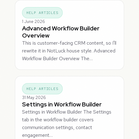
HELP ARTICLES
1 June 2026
Advanced Workflow Builder
Overview
This is customer-facing CRM content, so I'll
rewrite it in NotLuck house style. Advanced
Workflow Builder Overview The…
HELP ARTICLES
31 May 2026
Settings in Workflow Builder
Settings in Workflow Builder The Settings
tab in the workflow builder covers
communication settings, contact
engagement…