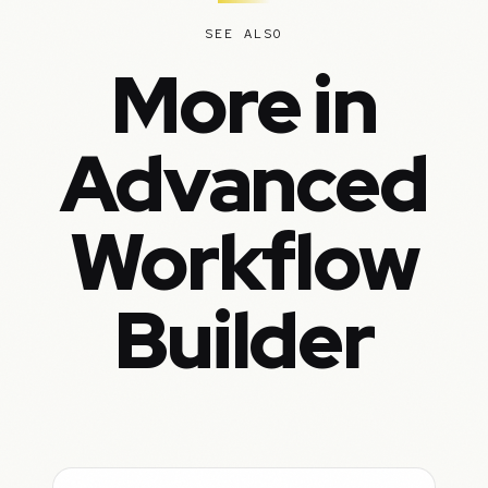
SEE ALSO
More in
Advanced
Workflow
Builder