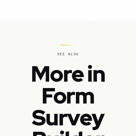
SEE ALSO
More in
Form
Survey