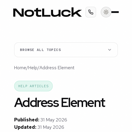
BROWSE ALL TOPICS
Home
/
Help
/
Address Element
HELP ARTICLES
Address Element
Published:
31 May 2026
Updated:
31 May 2026