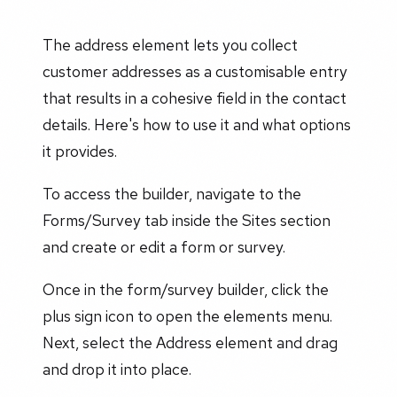
The address element lets you collect
customer addresses as a customisable entry
that results in a cohesive field in the contact
details. Here's how to use it and what options
it provides.
To access the builder, navigate to the
Forms/Survey tab inside the Sites section
and create or edit a form or survey.
Once in the form/survey builder, click the
plus sign icon to open the elements menu.
Next, select the Address element and drag
and drop it into place.