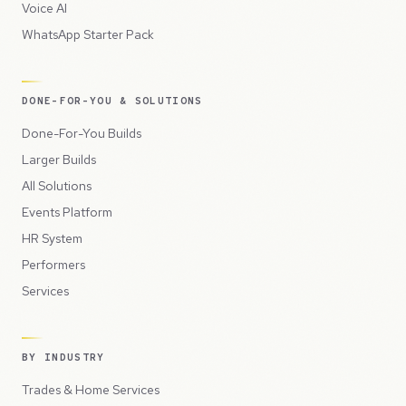
Voice AI
WhatsApp Starter Pack
DONE-FOR-YOU & SOLUTIONS
Done-For-You Builds
Larger Builds
All Solutions
Events Platform
HR System
Performers
Services
BY INDUSTRY
Trades & Home Services