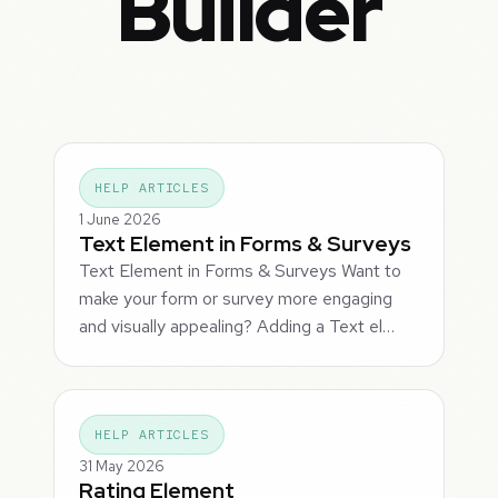
Builder
HELP ARTICLES
1 June 2026
Text Element in Forms & Surveys
Text Element in Forms & Surveys Want to
make your form or survey more engaging
and visually appealing? Adding a Text el…
HELP ARTICLES
31 May 2026
Rating Element