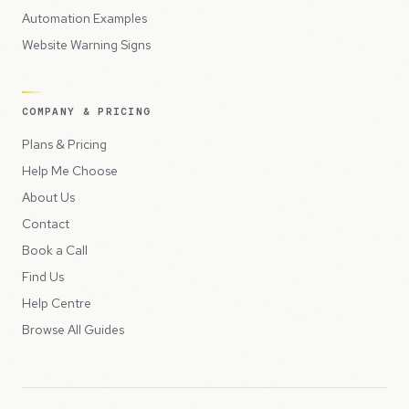
Automation Examples
Website Warning Signs
COMPANY & PRICING
Plans & Pricing
Help Me Choose
About Us
Contact
Book a Call
Find Us
Help Centre
Browse All Guides