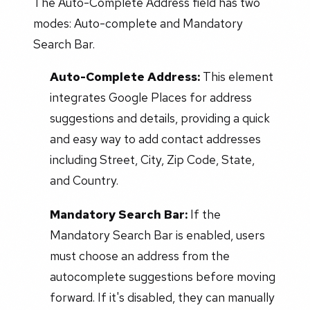
The Auto-Complete Address field has two
modes: Auto-complete and Mandatory
Search Bar.
Auto-Complete Address:
This element
integrates Google Places for address
suggestions and details, providing a quick
and easy way to add contact addresses
including Street, City, Zip Code, State,
and Country.
Mandatory Search Bar:
If the
Mandatory Search Bar is enabled, users
must choose an address from the
autocomplete suggestions before moving
forward. If it's disabled, they can manually