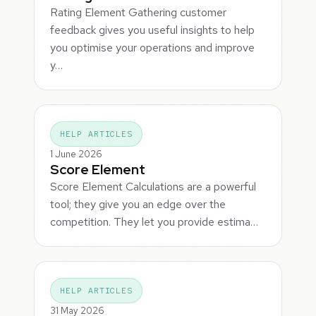
Rating Element Gathering customer
feedback gives you useful insights to help
you optimise your operations and improve
y…
HELP ARTICLES
1 June 2026
Score Element
Score Element Calculations are a powerful
tool; they give you an edge over the
competition. They let you provide estima…
HELP ARTICLES
31 May 2026