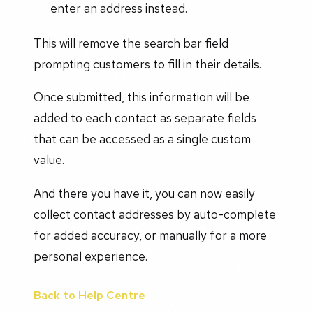
enter an address instead.
This will remove the search bar field
prompting customers to fill in their details.
Once submitted, this information will be
added to each contact as separate fields
that can be accessed as a single custom
value.
And there you have it, you can now easily
collect contact addresses by auto-complete
for added accuracy, or manually for a more
personal experience.
Back to Help Centre