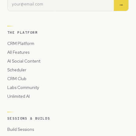
→
THE PLATFORM
CRM Platform
All Features
AI Social Content
Scheduler
CRM Club
Labs Community
Unlimited AI
SESSIONS & BUILDS
Build Sessions