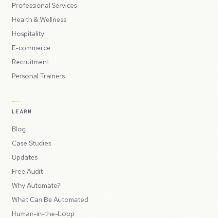
Professional Services
Health & Wellness
Hospitality
E-commerce
Recruitment
Personal Trainers
LEARN
Blog
Case Studies
Updates
Free Audit
Why Automate?
What Can Be Automated
Human-in-the-Loop