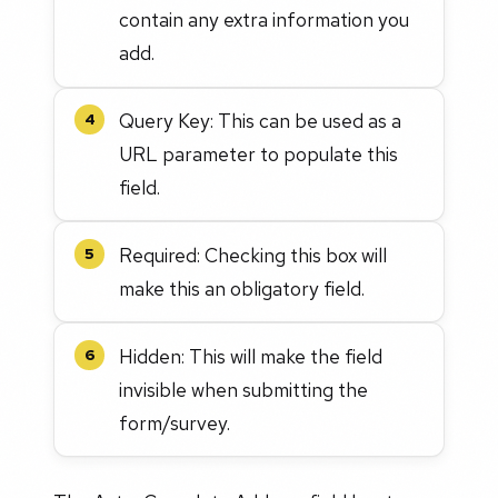
contain any extra information you
add.
Query Key: This can be used as a
4
URL parameter to populate this
field.
Required: Checking this box will
5
make this an obligatory field.
Hidden: This will make the field
6
invisible when submitting the
form/survey.