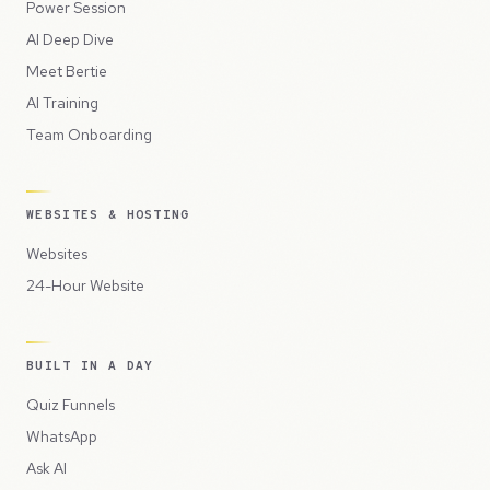
Power Session
AI Deep Dive
Meet Bertie
AI Training
Team Onboarding
WEBSITES & HOSTING
Websites
24-Hour Website
BUILT IN A DAY
Quiz Funnels
WhatsApp
Ask AI