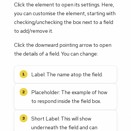
Click the element to open its settings. Here,
you can customise the element, starting with
checking/unchecking the box next to a field
to add/remove it.
Click the downward pointing arrow to open
the details of a field. You can change:
Label: The name atop the field.
1
Placeholder: The example of how
2
to respond inside the field box.
Short Label: This will show
3
underneath the field and can