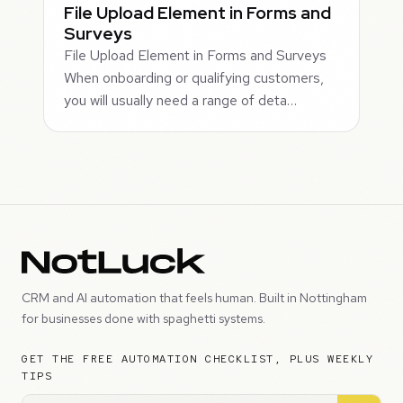
File Upload Element in Forms and
Surveys
File Upload Element in Forms and Surveys
When onboarding or qualifying customers,
you will usually need a range of deta…
CRM and AI automation that feels human. Built in Nottingham
for businesses done with spaghetti systems.
GET THE FREE AUTOMATION CHECKLIST, PLUS WEEKLY
TIPS