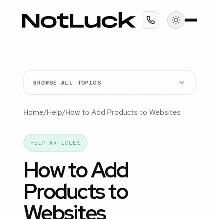
BROWSE ALL TOPICS
Home
/
Help
/
How to Add Products to Websites
HELP ARTICLES
How to Add
Products to
Websites