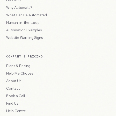
Free Audit
Why Automate?
What Can Be Automated
Human-in-the-Loop
Automation Examples
Website Warning Signs
COMPANY & PRICING
Plans & Pricing
Help Me Choose
About Us
Contact
Book a Call
Find Us
Help Centre