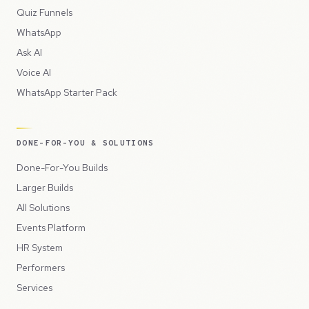
Quiz Funnels
WhatsApp
Ask AI
Voice AI
WhatsApp Starter Pack
DONE-FOR-YOU & SOLUTIONS
Done-For-You Builds
Larger Builds
All Solutions
Events Platform
HR System
Performers
Services