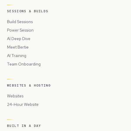
SESSIONS & BUILDS
Build Sessions
Power Session
AI Deep Dive
Meet Bertie
AI Training
Team Onboarding
WEBSITES & HOSTING
Websites
24-Hour Website
BUILT IN A DAY