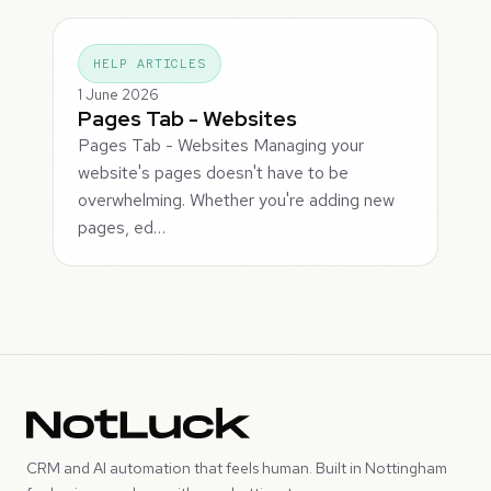
HELP ARTICLES
1 June 2026
Pages Tab - Websites
Pages Tab - Websites Managing your
website's pages doesn't have to be
overwhelming. Whether you're adding new
pages, ed…
CRM and AI automation that feels human. Built in Nottingham