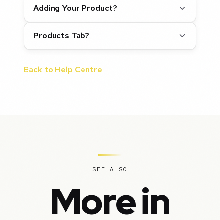
Adding Your Product?
Products Tab?
Back to Help Centre
SEE ALSO
More in