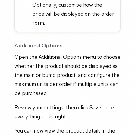
Optionally, customise how the
price will be displayed on the order
form.
Additional Options
Open the Additional Options menu to choose
whether the product should be displayed as
the main or bump product, and configure the
maximum units per order if multiple units can
be purchased.
Review your settings, then click Save once
everything looks right.
You can now view the product details in the