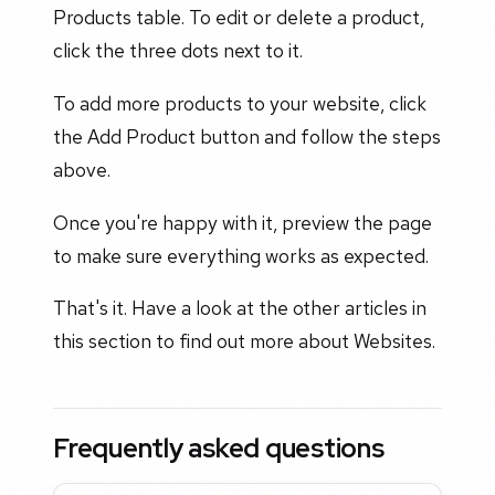
Products table. To edit or delete a product,
click the three dots next to it.
To add more products to your website, click
the Add Product button and follow the steps
above.
Once you're happy with it, preview the page
to make sure everything works as expected.
That's it. Have a look at the other articles in
this section to find out more about Websites.
Frequently asked questions