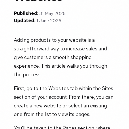
Published:
31 May 2026
Updated:
1 June 2026
Adding products to your website is a
straightforward way to increase sales and
give customers a smooth shopping
experience. This article walks you through
the process.
First, go to the Websites tab within the Sites
section of your account. From there, you can
create a new website or select an existing
one from the list to view its pages.
You'll be taken to the Pages section, where