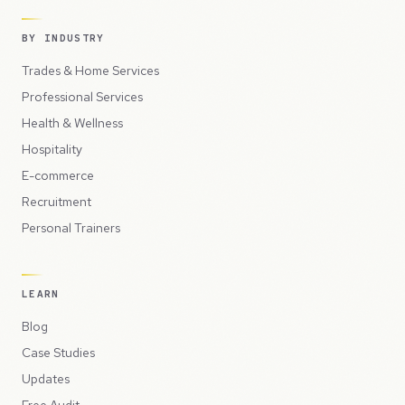
BY INDUSTRY
Trades & Home Services
Professional Services
Health & Wellness
Hospitality
E-commerce
Recruitment
Personal Trainers
LEARN
Blog
Case Studies
Updates