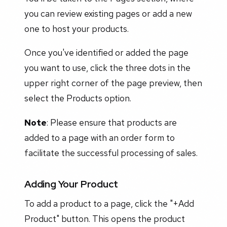
you can review existing pages or add a new
one to host your products.
Once you've identified or added the page
you want to use, click the three dots in the
upper right corner of the page preview, then
select the Products option.
Note
: Please ensure that products are
added to a page with an order form to
facilitate the successful processing of sales.
Adding Your Product
To add a product to a page, click the "+Add
Product" button. This opens the product