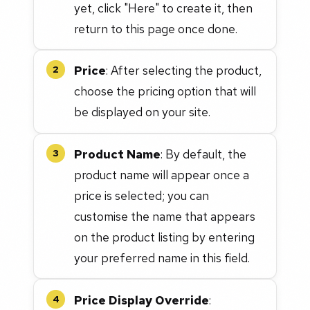
yet, click "Here" to create it, then
return to this page once done.
Price
: After selecting the product,
2
choose the pricing option that will
be displayed on your site.
Product Name
: By default, the
3
product name will appear once a
price is selected; you can
customise the name that appears
on the product listing by entering
your preferred name in this field.
Price Display Override
:
4