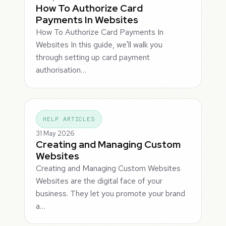
How To Authorize Card
Payments In Websites
How To Authorize Card Payments In
Websites In this guide, we'll walk you
through setting up card payment
authorisation…
HELP ARTICLES
31 May 2026
Creating and Managing Custom
Websites
Creating and Managing Custom Websites
Websites are the digital face of your
business. They let you promote your brand
a…