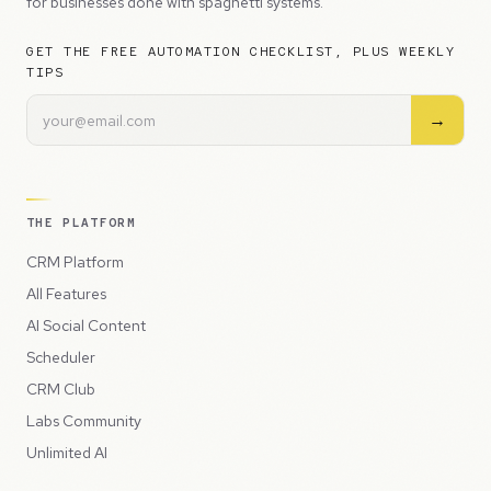
for businesses done with spaghetti systems.
GET THE FREE AUTOMATION CHECKLIST, PLUS WEEKLY
TIPS
→
THE PLATFORM
CRM Platform
All Features
AI Social Content
Scheduler
CRM Club
Labs Community
Unlimited AI