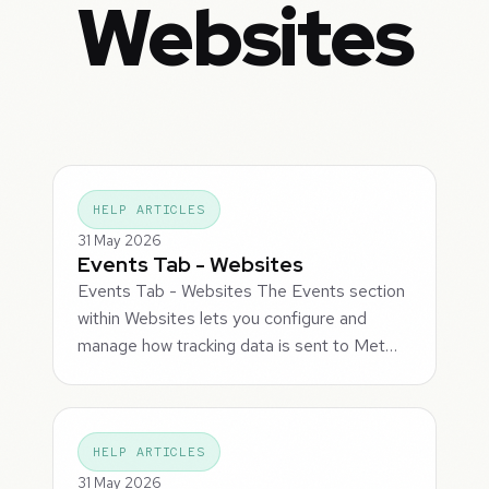
Websites
HELP ARTICLES
31 May 2026
Events Tab - Websites
Events Tab - Websites The Events section
within Websites lets you configure and
manage how tracking data is sent to Met…
HELP ARTICLES
31 May 2026