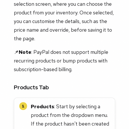
selection screen, where you can choose the
product from your inventory. Once selected,
you can customise the details, such as the
price name and override, before saving it to
the page.
📌
Note
: PayPal does not support multiple
recurring products or bump products with
subscription-based billing.
Products Tab
Products
: Start by selecting a
1
product from the dropdown menu.
If the product hasn't been created