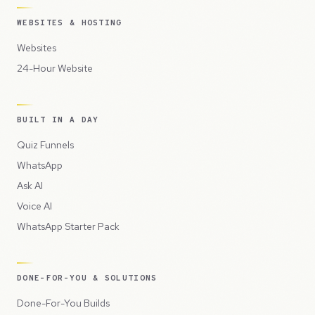
WEBSITES & HOSTING
Websites
24-Hour Website
BUILT IN A DAY
Quiz Funnels
WhatsApp
Ask AI
Voice AI
WhatsApp Starter Pack
DONE-FOR-YOU & SOLUTIONS
Done-For-You Builds