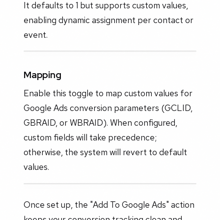
It defaults to 1 but supports custom values,
enabling dynamic assignment per contact or
event.
Mapping
Enable this toggle to map custom values for
Google Ads conversion parameters (GCLID,
GBRAID, or WBRAID). When configured,
custom fields will take precedence;
otherwise, the system will revert to default
values.
Once set up, the "Add To Google Ads" action
keeps your conversion tracking clean and