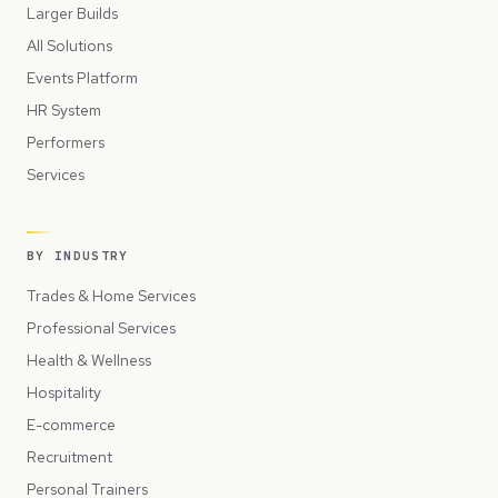
Larger Builds
All Solutions
Events Platform
HR System
Performers
Services
BY INDUSTRY
Trades & Home Services
Professional Services
Health & Wellness
Hospitality
E-commerce
Recruitment
Personal Trainers