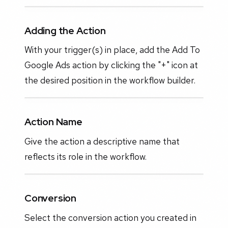
Adding the Action
With your trigger(s) in place, add the Add To
Google Ads action by clicking the "+" icon at
the desired position in the workflow builder.
Action Name
Give the action a descriptive name that
reflects its role in the workflow.
Conversion
Select the conversion action you created in