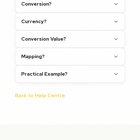
Conversion?
Currency?
Conversion Value?
Mapping?
Practical Example?
Back to Help Centre