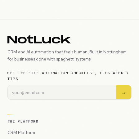
CRM and AI automation that feels human. Built in Nottingham
for businesses done with spaghetti systems.
GET THE FREE AUTOMATION CHECKLIST, PLUS WEEKLY
TIPS
→
THE PLATFORM
CRM Platform