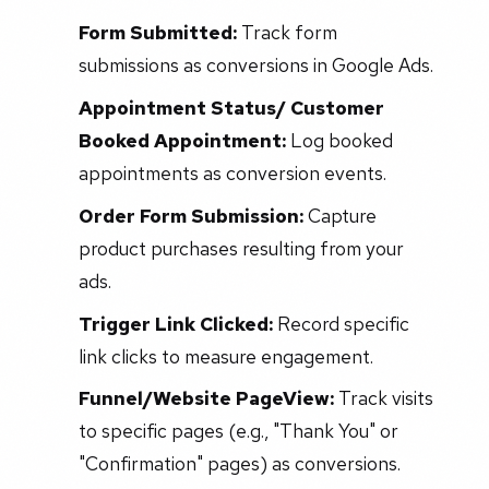
Form Submitted:
Track form
submissions as conversions in Google Ads.
Appointment Status/ Customer
Booked Appointment:
Log booked
appointments as conversion events.
Order Form Submission:
Capture
product purchases resulting from your
ads.
Trigger Link Clicked:
Record specific
link clicks to measure engagement.
Funnel/Website PageView:
Track visits
to specific pages (e.g., "Thank You" or
"Confirmation" pages) as conversions.