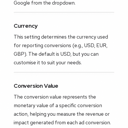
Google from the dropdown.
Currency
This setting determines the currency used
for reporting conversions (e.g., USD, EUR,
GBP). The default is USD, but you can
customise it to suit your needs.
Conversion Value
The conversion value represents the
monetary value of a specific conversion
action, helping you measure the revenue or
impact generated from each ad conversion.