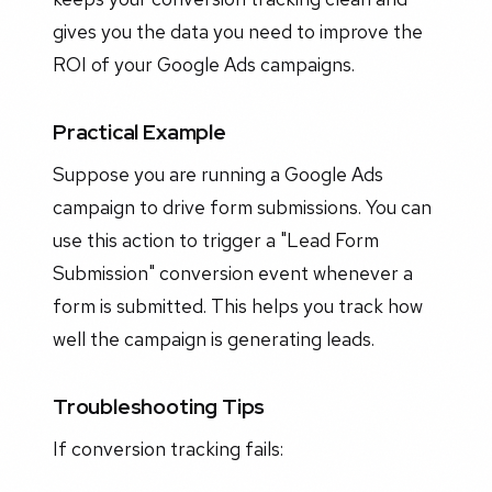
gives you the data you need to improve the
ROI of your Google Ads campaigns.
Practical Example
Suppose you are running a Google Ads
campaign to drive form submissions. You can
use this action to trigger a "Lead Form
Submission" conversion event whenever a
form is submitted. This helps you track how
well the campaign is generating leads.
Troubleshooting Tips
If conversion tracking fails: