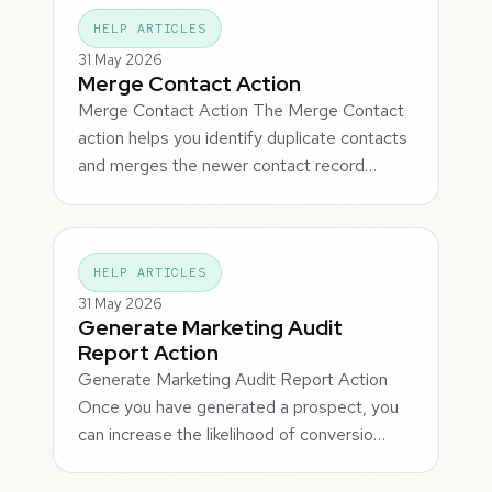
HELP ARTICLES
31 May 2026
Merge Contact Action
Merge Contact Action The Merge Contact
action helps you identify duplicate contacts
and merges the newer contact record…
HELP ARTICLES
31 May 2026
Generate Marketing Audit
Report Action
Generate Marketing Audit Report Action
Once you have generated a prospect, you
can increase the likelihood of conversio…