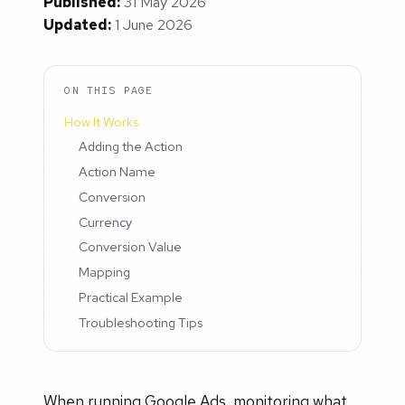
Published:
31 May 2026
Updated:
1 June 2026
ON THIS PAGE
How It Works
Adding the Action
Action Name
Conversion
Currency
Conversion Value
Mapping
Practical Example
Troubleshooting Tips
When running Google Ads, monitoring what