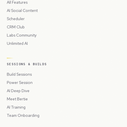
All Features
AI Social Content
Scheduler
CRM Club
Labs Community
Unlimited AI
SESSIONS & BUILDS
Build Sessions
Power Session
AI Deep Dive
Meet Bertie
AI Training
Team Onboarding