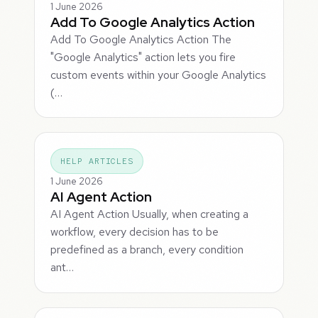
1 June 2026
Add To Google Analytics Action
Add To Google Analytics Action The
"Google Analytics" action lets you fire
custom events within your Google Analytics
(…
HELP ARTICLES
1 June 2026
AI Agent Action
AI Agent Action Usually, when creating a
workflow, every decision has to be
predefined as a branch, every condition
ant…