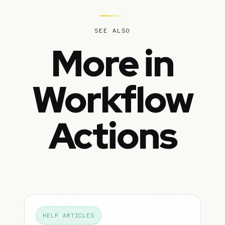
SEE ALSO
More in
Workflow
Actions
HELP ARTICLES