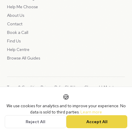
Help Me Choose
About Us
Contact
Book a Call
Find Us
Help Centre
Browse All Guides
Terms & Conditions
Privacy Policy
SLA
Usage Charges
LLMs.txt
🍪
Copyright © 2026 Peppercord Limited (trading as NotLuck), part of
We use cookies for analytics and to improve your experience. No
the
Peppercord Group
.
data is sold to third parties.
Learn more
Registered in England and Wales with company number 15954819.
Reject All
Accept All
VAT Registered: GB475932356.