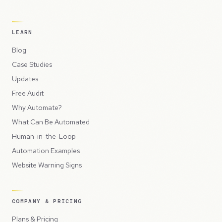
LEARN
Blog
Case Studies
Updates
Free Audit
Why Automate?
What Can Be Automated
Human-in-the-Loop
Automation Examples
Website Warning Signs
COMPANY & PRICING
Plans & Pricing