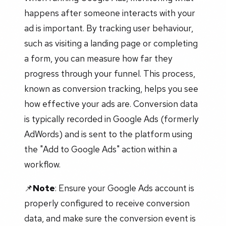
happens after someone interacts with your
ad is important. By tracking user behaviour,
such as visiting a landing page or completing
a form, you can measure how far they
progress through your funnel. This process,
known as conversion tracking, helps you see
how effective your ads are. Conversion data
is typically recorded in Google Ads (formerly
AdWords) and is sent to the platform using
the "Add to Google Ads" action within a
workflow.
📌
Note
: Ensure your Google Ads account is
properly configured to receive conversion
data, and make sure the conversion event is