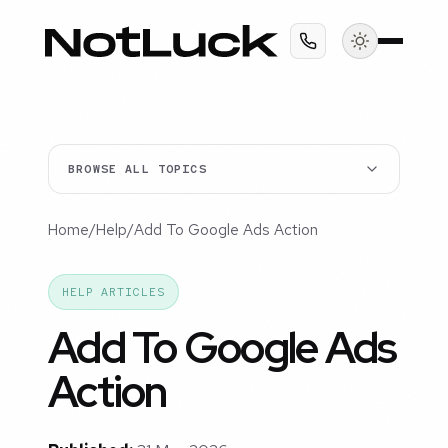
BROWSE ALL TOPICS
Home
/
Help
/
Add To Google Ads Action
HELP ARTICLES
Add To Google Ads
Action