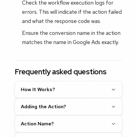
Check the workflow execution logs for
errors. This will indicate if the action failed
and what the response code was.
Ensure the conversion name in the action
matches the name in Google Ads exactly.
Frequently asked questions
How It Works?
Adding the Action?
Action Name?