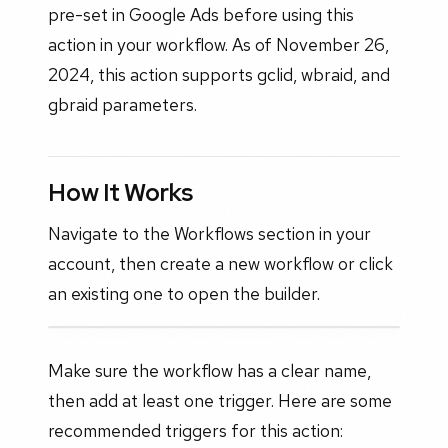
pre-set in Google Ads before using this
action in your workflow. As of November 26,
2024, this action supports gclid, wbraid, and
gbraid parameters.
How It Works
Navigate to the Workflows section in your
account, then create a new workflow or click
an existing one to open the builder.
Make sure the workflow has a clear name,
then add at least one trigger. Here are some
recommended triggers for this action: