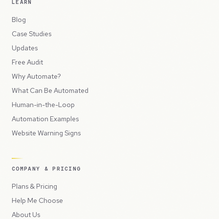
LEARN
Blog
Case Studies
Updates
Free Audit
Why Automate?
What Can Be Automated
Human-in-the-Loop
Automation Examples
Website Warning Signs
COMPANY & PRICING
Plans & Pricing
Help Me Choose
About Us