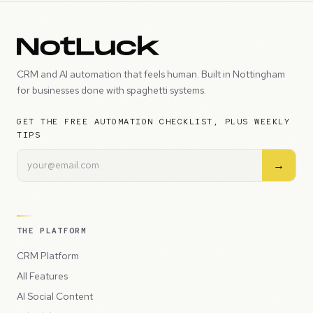
CRM and AI automation that feels human. Built in Nottingham
for businesses done with spaghetti systems.
GET THE FREE AUTOMATION CHECKLIST, PLUS WEEKLY
TIPS
→
THE PLATFORM
CRM Platform
All Features
AI Social Content