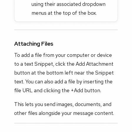
using their associated dropdown
menus at the top of the box.
Attaching Files
To add a file from your computer or device
to a text Snippet, click the Add Attachment
button at the bottom left near the Snippet
text. You can also add a file by inserting the
file URL and clicking the +Add button.
This lets you send images, documents, and
other files alongside your message content.