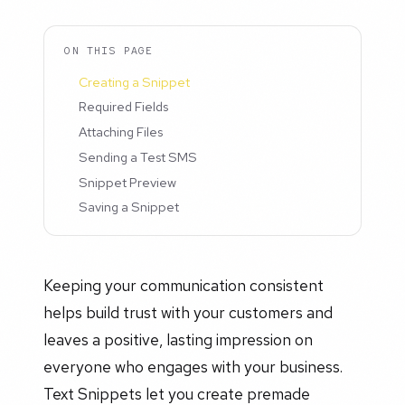
ON THIS PAGE
Creating a Snippet
Required Fields
Attaching Files
Sending a Test SMS
Snippet Preview
Saving a Snippet
Keeping your communication consistent
helps build trust with your customers and
leaves a positive, lasting impression on
everyone who engages with your business.
Text Snippets let you create premade