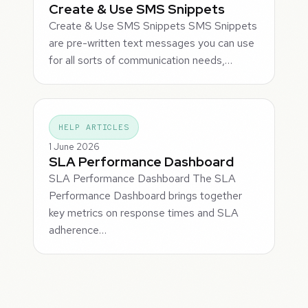
Create & Use SMS Snippets
Create & Use SMS Snippets SMS Snippets
are pre-written text messages you can use
for all sorts of communication needs,…
HELP ARTICLES
1 June 2026
SLA Performance Dashboard
SLA Performance Dashboard The SLA
Performance Dashboard brings together
key metrics on response times and SLA
adherence…