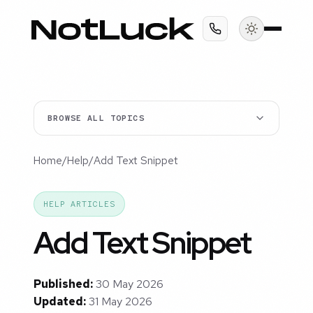
BROWSE ALL TOPICS
Home
/
Help
/
Add Text Snippet
HELP ARTICLES
Add Text Snippet
Published:
30 May 2026
Updated:
31 May 2026