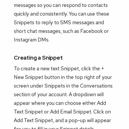
messages so you can respond to contacts
quickly and consistently. You can use these
Snippets to reply to SMS messages and
short chat messages, such as Facebook or
Instagram DMs.
Creating a Snippet
To create a new text Snippet, click the +
New Snippet button in the top right of your
screen under Snippets in the Conversations
section of your account. A dropdown will
appear where you can choose either Add
Text Snippet or Add Email Snippet. Click on
Add Text Snippet, and a pop-up will appear
for you to fill in your Snippet details.