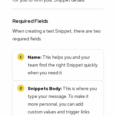
Required Fields
When creating a text Snippet, there are two
required fields.
Name:
This helps you and your
1
team find the right Snippet quickly
when you need it.
Snippets Body:
This is where you
2
type your message. To make it
more personal, you can add
custom values and trigger links