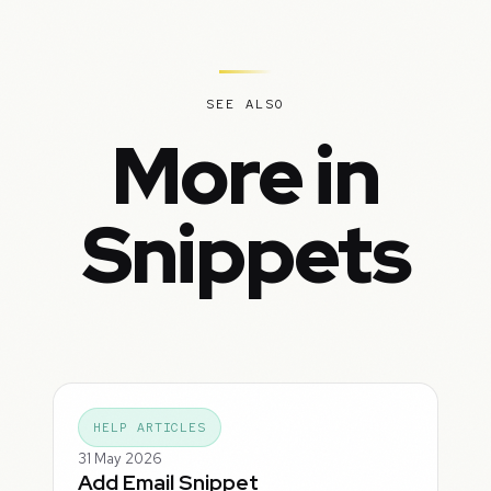
SEE ALSO
More in
Snippets
HELP ARTICLES
31 May 2026
Add Email Snippet