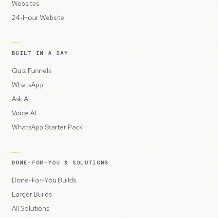
Websites
24-Hour Website
BUILT IN A DAY
Quiz Funnels
WhatsApp
Ask AI
Voice AI
WhatsApp Starter Pack
DONE-FOR-YOU & SOLUTIONS
Done-For-You Builds
Larger Builds
All Solutions