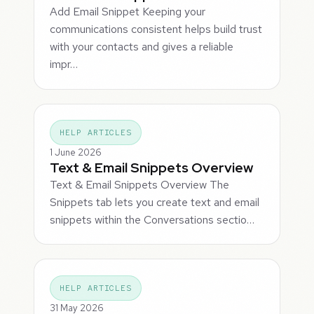
Add Email Snippet Keeping your
communications consistent helps build trust
with your contacts and gives a reliable
impr…
HELP ARTICLES
1 June 2026
Text & Email Snippets Overview
Text & Email Snippets Overview The
Snippets tab lets you create text and email
snippets within the Conversations sectio…
HELP ARTICLES
31 May 2026