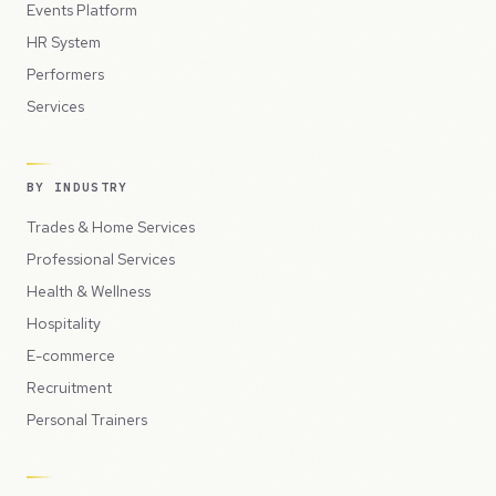
Events Platform
HR System
Performers
Services
BY INDUSTRY
Trades & Home Services
Professional Services
Health & Wellness
Hospitality
E-commerce
Recruitment
Personal Trainers