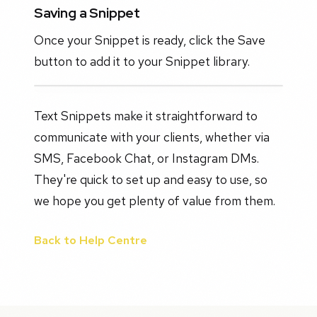
Saving a Snippet
Once your Snippet is ready, click the Save
button to add it to your Snippet library.
Text Snippets make it straightforward to
communicate with your clients, whether via
SMS, Facebook Chat, or Instagram DMs.
They're quick to set up and easy to use, so
we hope you get plenty of value from them.
Back to Help Centre