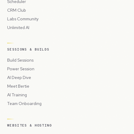
Scheduler
CRM Club
Labs Community
Unlimited AI
SESSIONS & BUILDS
Build Sessions
Power Session
AI Deep Dive
Meet Bertie
AI Training
Team Onboarding
WEBSITES & HOSTING