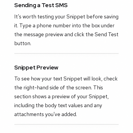
Sending a Test SMS
It's worth testing your Snippet before saving
it. Type a phone number into the box under
the message preview and click the Send Test
button.
Snippet Preview
To see how your text Snippet will look, check
the right-hand side of the screen. This
section shows a preview of your Snippet,
including the body text values and any
attachments you've added.