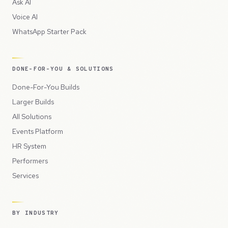
Ask AI
Voice AI
WhatsApp Starter Pack
DONE-FOR-YOU & SOLUTIONS
Done-For-You Builds
Larger Builds
All Solutions
Events Platform
HR System
Performers
Services
BY INDUSTRY