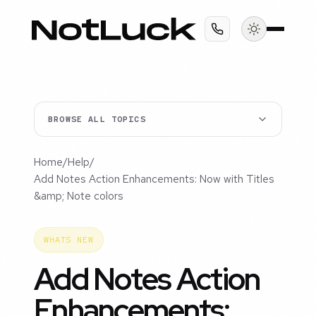
BROWSE ALL TOPICS
Home
/
Help
/
Add Notes Action Enhancements: Now with Titles
&amp; Note colors
WHATS NEW
Add Notes Action
Enhancements: