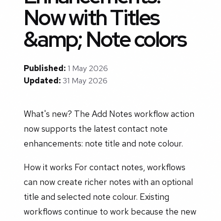
Now with Titles
&amp; Note colors
Published:
1 May 2026
Updated:
31 May 2026
What's new? The Add Notes workflow action
now supports the latest contact note
enhancements: note title and note colour.
How it works For contact notes, workflows
can now create richer notes with an optional
title and selected note colour. Existing
workflows continue to work because the new