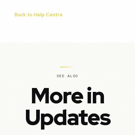
Back to Help Centre
SEE ALSO
More in
Updates