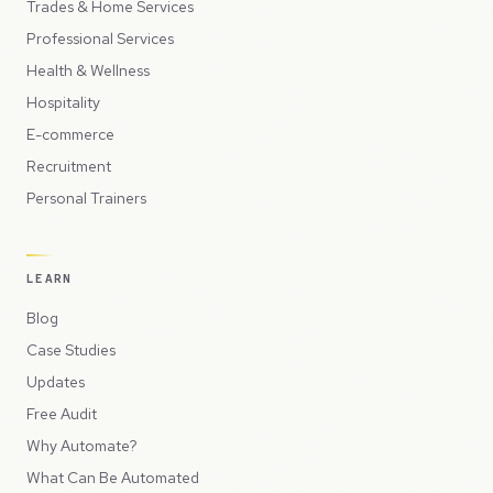
Trades & Home Services
Professional Services
Health & Wellness
Hospitality
E-commerce
Recruitment
Personal Trainers
LEARN
Blog
Case Studies
Updates
Free Audit
Why Automate?
What Can Be Automated