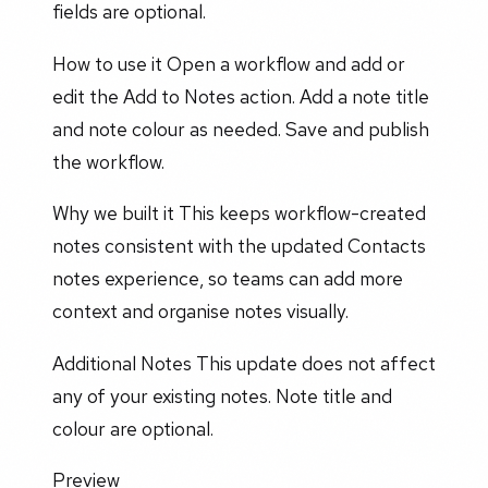
fields are optional.
How to use it Open a workflow and add or
edit the Add to Notes action. Add a note title
and note colour as needed. Save and publish
the workflow.
Why we built it This keeps workflow-created
notes consistent with the updated Contacts
notes experience, so teams can add more
context and organise notes visually.
Additional Notes This update does not affect
any of your existing notes. Note title and
colour are optional.
Preview