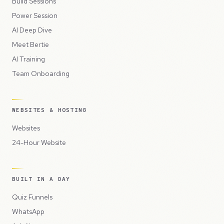
Build Sessions
Power Session
AI Deep Dive
Meet Bertie
AI Training
Team Onboarding
WEBSITES & HOSTING
Websites
24-Hour Website
BUILT IN A DAY
Quiz Funnels
WhatsApp