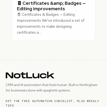
🧾 Certificates &amp; Badges —
Editing Improvements
🧾 Certificates & Badges — Editing
Improvements We've introduced a set of
improvements to make designing
certificates a…
CRM and AI automation that feels human. Built in Nottingham
for businesses done with spaghetti systems.
GET THE FREE AUTOMATION CHECKLIST, PLUS WEEKLY
TIPS