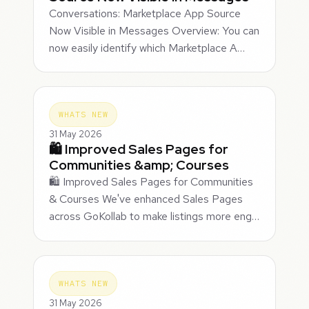
Conversations: Marketplace App Source
Now Visible in Messages Overview: You can
now easily identify which Marketplace A…
WHATS NEW
31 May 2026
🛍️ Improved Sales Pages for
Communities &amp; Courses
🛍️ Improved Sales Pages for Communities
& Courses We've enhanced Sales Pages
across GoKollab to make listings more eng…
WHATS NEW
31 May 2026