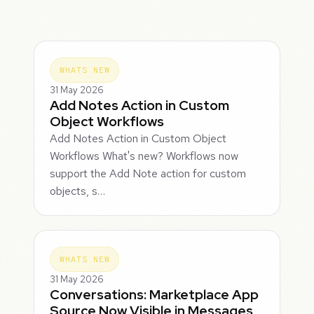
WHATS NEW
31 May 2026
Add Notes Action in Custom
Object Workflows
Add Notes Action in Custom Object
Workflows What's new? Workflows now
support the Add Note action for custom
objects, s…
WHATS NEW
31 May 2026
Conversations: Marketplace App
Source Now Visible in Messages