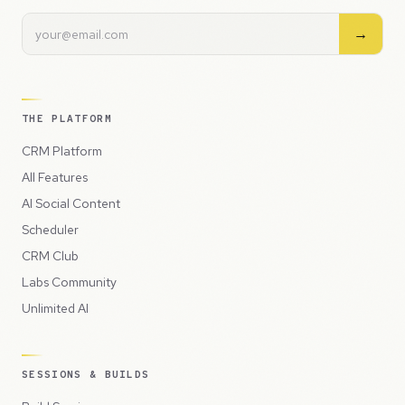
→
THE PLATFORM
CRM Platform
All Features
AI Social Content
Scheduler
CRM Club
Labs Community
Unlimited AI
SESSIONS & BUILDS