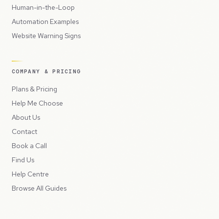
Human-in-the-Loop
Automation Examples
Website Warning Signs
COMPANY & PRICING
Plans & Pricing
Help Me Choose
About Us
Contact
Book a Call
Find Us
Help Centre
Browse All Guides