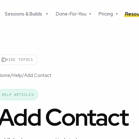
Sessions & Builds
Done-For-You
Pricing
Resou
▾
▾
▾
HIDE TOPICS
Home
/
Help
/
Add Contact
HELP ARTICLES
Add Contact