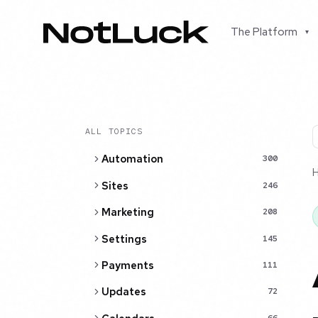
The Platform
▾
ALL TOPICS
Automation
300
Sites
246
Marketing
208
Settings
145
Payments
111
Updates
72
66