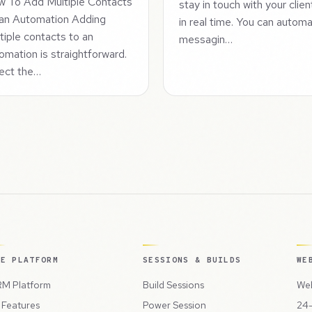
 To Add Multiple Contacts
stay in touch with your clien
an Automation Adding
in real time. You can autom
tiple contacts to an
messagin…
omation is straightforward.
ect the…
HE PLATFORM
SESSIONS & BUILDS
WE
M Platform
Build Sessions
Web
l Features
Power Session
24-