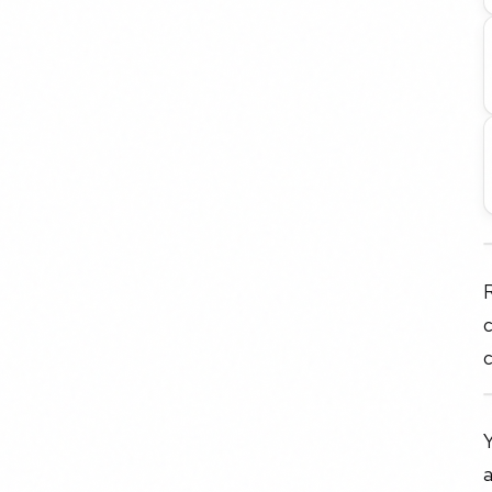
R
c
c
Y
a