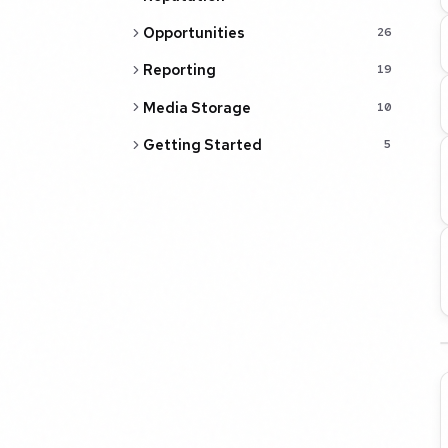
Opportunities
26
Reporting
19
Media Storage
10
Getting Started
5