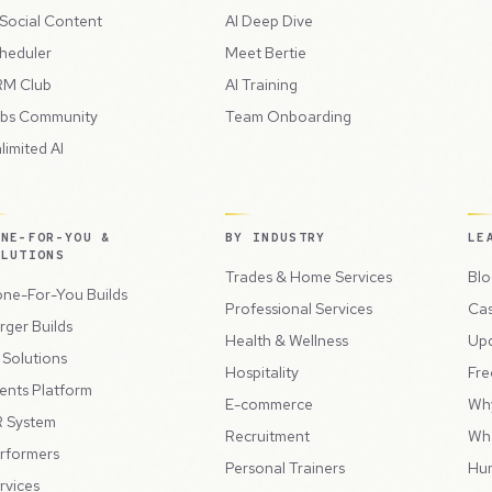
 Social Content
AI Deep Dive
heduler
Meet Bertie
M Club
AI Training
bs Community
Team Onboarding
limited AI
ONE-FOR-YOU &
BY INDUSTRY
LE
OLUTIONS
Trades & Home Services
Blo
ne-For-You Builds
Professional Services
Cas
rger Builds
Health & Wellness
Up
l Solutions
Hospitality
Fre
ents Platform
E-commerce
Wh
 System
Recruitment
Wh
rformers
Personal Trainers
Hu
rvices