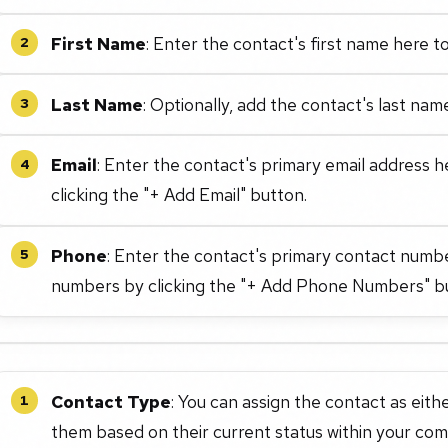
First Name
: Enter the contact's first name here to
2
Last Name
: Optionally, add the contact's last nam
3
Email
: Enter the contact's primary email address h
4
clicking the "+ Add Email" button.
Phone
: Enter the contact's primary contact numb
5
numbers by clicking the "+ Add Phone Numbers" b
Contact Type
: You can assign the contact as ei
1
them based on their current status within your co