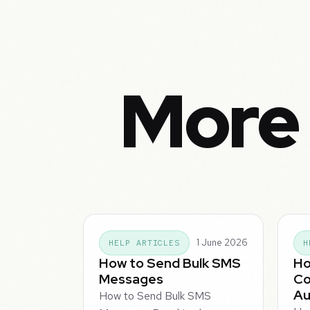
More 
1 June 2026
HELP ARTICLES
H
How to Send Bulk SMS
Ho
Messages
Co
Au
How to Send Bulk SMS