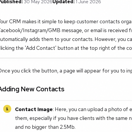
Published:
30 May 2026
Updated:
1 June 2026
Your CRM makes it simple to keep customer contacts organ
Facebook/Instagram/GMB message, or email is received fro
utomatically adds them to your contacts. However, you ca
licking the 'Add Contact' button at the top right of the c
nce you click the button, a page will appear for you to in
Adding New Contacts
Contact Image
: Here, you can upload a photo of 
1
them, especially if you have clients with the same 
and no bigger than 2.5Mb.