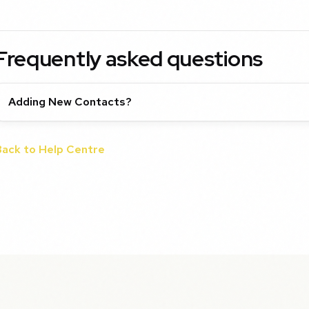
Frequently asked questions
Adding New Contacts?
Back to Help Centre