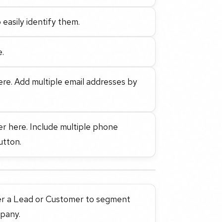
 easily identify them.
e.
ere. Add multiple email addresses by
er here. Include multiple phone
utton.
ther a Lead or Customer to segment
mpany.