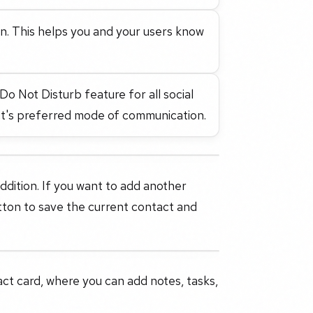
in. This helps you and your users know
o Not Disturb feature for all social
ct's preferred mode of communication.
addition. If you want to add another
tton to save the current contact and
tact card, where you can add notes, tasks,