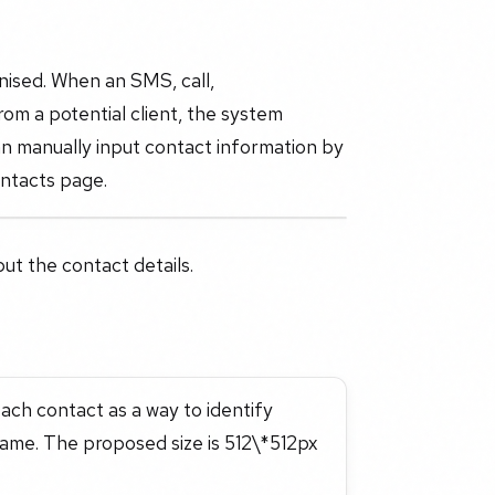
ised. When an SMS, call,
m a potential client, the system
n manually input contact information by
ontacts page.
put the contact details.
each contact as a way to identify
name. The proposed size is 512\*512px