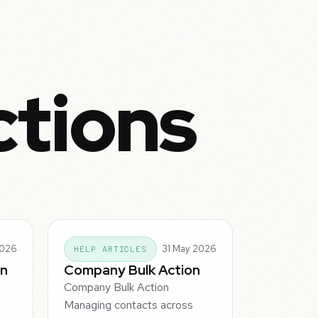
ctions
2026
31 May 2026
HELP ARTICLES
on
Company Bulk Action
Company Bulk Action
o
Managing contacts across