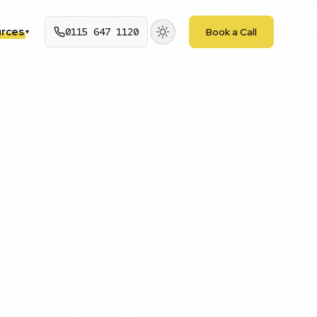
rces
0115 647 1120
Book a Call
▾