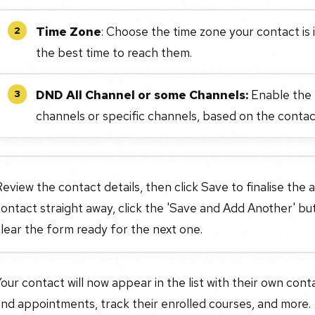
Time Zone
: Choose the time zone your contact is 
2
the best time to reach them.
DND All Channel or some Channels:
Enable the D
3
channels or specific channels, based on the conta
eview the contact details, then click Save to finalise the 
ontact straight away, click the 'Save and Add Another' bu
lear the form ready for the next one.
our contact will now appear in the list with their own con
nd appointments, track their enrolled courses, and more.