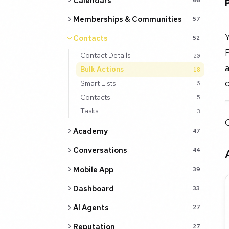
Calendars
Memberships & Communities
57
Contacts
52
Contact Details
20
a
Bulk Actions
18
c
Smart Lists
6
Contacts
5
Tasks
3
O
Academy
47
Conversations
44
Mobile App
39
Dashboard
33
AI Agents
27
Reputation
27