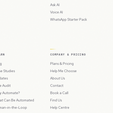
Ask AI
Voice AI
WhatsApp Starter Pack
ARN
COMPANY & PRICING
g
Plans & Pricing
e Studies
Help Me Choose
dates
About Us
e Audit
Contact
y Automate?
Book a Call
at Can Be Automated
Find Us
man-in-the-Loop
Help Centre