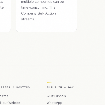
ts
multiple companies can be
ate
time-consuming. The
Company Bulk Action
streamli…
BSITES & HOSTING
BUILT IN A DAY
sites
Quiz Funnels
Hour Website
WhatsApp