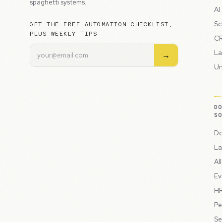
spaghetti systems.
AI
Sc
GET THE FREE AUTOMATION CHECKLIST,
PLUS WEEKLY TIPS
CR
La
→
Un
D
S
Do
La
Al
Ev
HR
Pe
Se