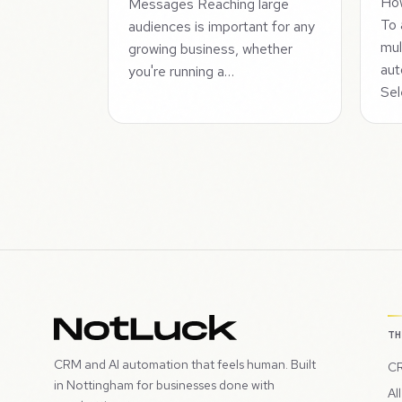
How
Messages Reaching large
To 
audiences is important for any
mul
growing business, whether
aut
you're running a…
Sel
T
CRM and AI automation that feels human. Built
CR
in Nottingham for businesses done with
Al