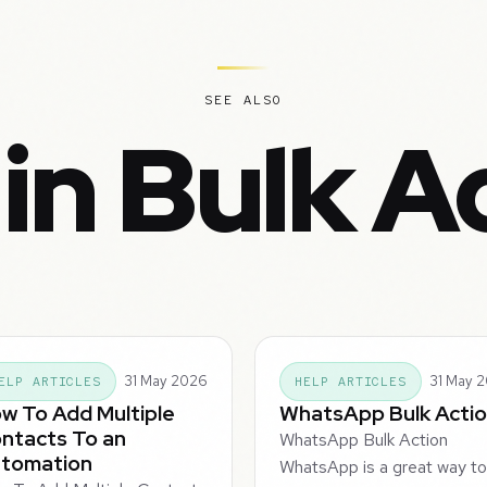
SEE ALSO
in Bulk A
31 May 2026
31 May 
ELP ARTICLES
HELP ARTICLES
w To Add Multiple
WhatsApp Bulk Acti
ntacts To an
WhatsApp Bulk Action
tomation
WhatsApp is a great way t