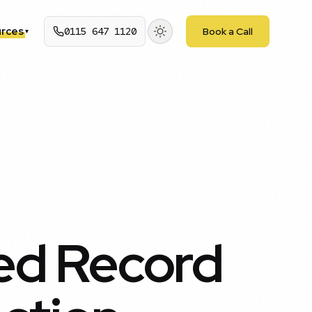
rces
0115 647 1120
Book a Call
▾
ed Record