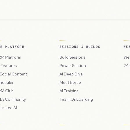
HE PLATFORM
SESSIONS & BUILDS
WE
M Platform
Build Sessions
Web
l Features
Power Session
24-
 Social Content
AI Deep Dive
heduler
Meet Bertie
M Club
AI Training
bs Community
Team Onboarding
limited AI