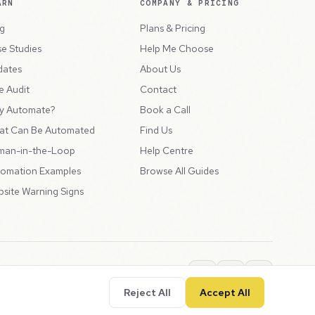
ARN
COMPANY & PRICING
g
Plans & Pricing
e Studies
Help Me Choose
dates
About Us
e Audit
Contact
y Automate?
Book a Call
at Can Be Automated
Find Us
man-in-the-Loop
Help Centre
omation Examples
Browse All Guides
site Warning Signs
ions
Privacy Policy
SLA
Usage Charges
LLMs.txt
Reject All
Accept All