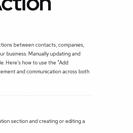
ction
ctions between contacts, companies,
ur business. Manually updating and
e. Here's how to use the "Add
gement and communication across both
tion section and creating or editing a