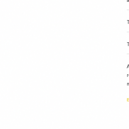
T
T
r