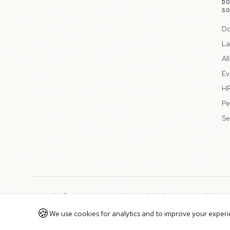
D
S
Do
La
Al
Ev
HR
Pe
Se
Copyright © 2026 Peppercord Limited (trading as NotLuck), part
Registered in England and Wales with company number 15954819
🍪
We use cookies for analytics and to improve your experien