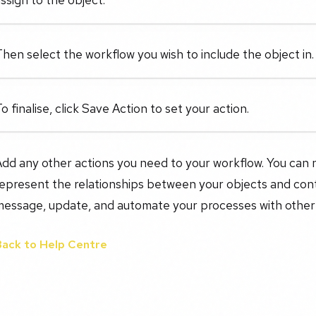
hen select the workflow you wish to include the object in.
o finalise, click Save Action to set your action.
Add any other actions you need to your workflow. You can
epresent the relationships between your objects and cont
message, update, and automate your processes with other
Back to Help Centre