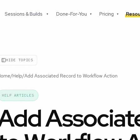
Sessions & Builds
Done-For-You
Pricing
Resou
▾
▾
▾
HIDE TOPICS
Home
/
Help
/
Add Associated Record to Workflow Action
HELP ARTICLES
Add Associat