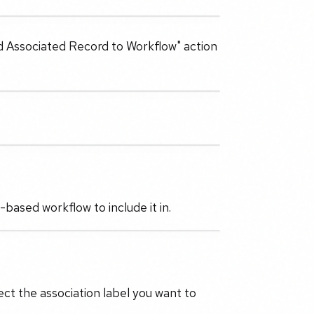
Add Associated Record to Workflow" action
based workflow to include it in.
ect the association label you want to