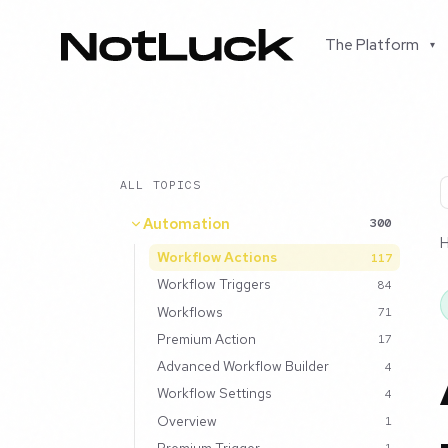
The Platform
▾
ALL TOPICS
Automation
300
Workflow Actions
117
Workflow Triggers
84
Workflows
71
Premium Action
17
Advanced Workflow Builder
4
Workflow Settings
4
Overview
1
Premium Trigger