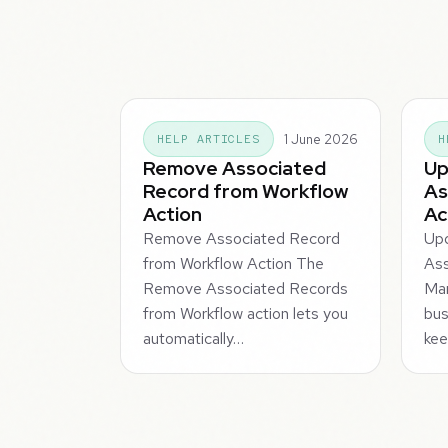
1 June 2026
HELP ARTICLES
H
Remove Associated
Up
Record from Workflow
As
Action
Ac
Remove Associated Record
Up
from Workflow Action The
Ass
Remove Associated Records
Man
from Workflow action lets you
bus
automatically…
kee