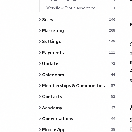
1
Workflow Troubleshooting
1
Sites
246
Marketing
208
Settings
145
Payments
a
111
Updates
72
Calendars
66
Memberships & Communities
57
Contacts
52
Academy
47
Conversations
44
S
Mobile App
39