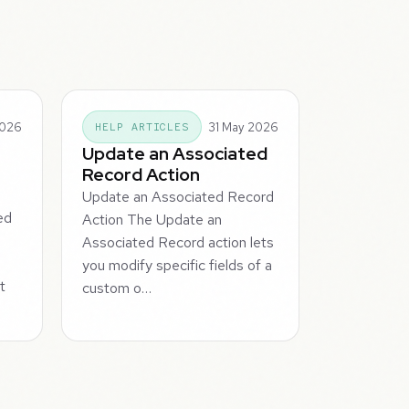
2026
31 May 2026
HELP ARTICLES
Update an Associated
Record Action
Update an Associated Record
ed
Action The Update an
Associated Record action lets
you modify specific fields of a
t
custom o…