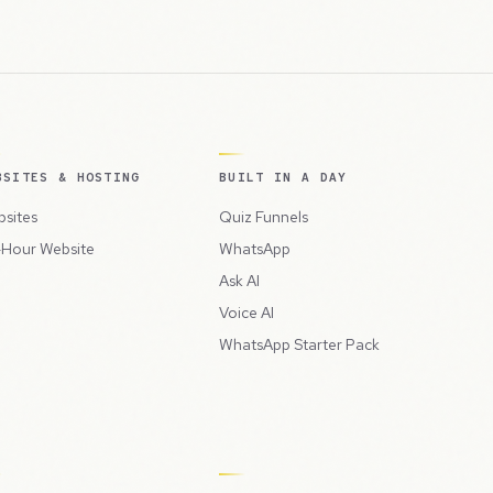
BSITES & HOSTING
BUILT IN A DAY
sites
Quiz Funnels
Hour Website
WhatsApp
Ask AI
Voice AI
WhatsApp Starter Pack