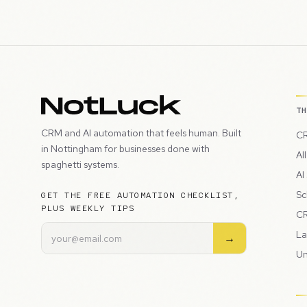
T
CRM and AI automation that feels human. Built
CR
in Nottingham for businesses done with
Al
spaghetti systems.
AI
Sc
GET THE FREE AUTOMATION CHECKLIST,
PLUS WEEKLY TIPS
CR
La
→
Un