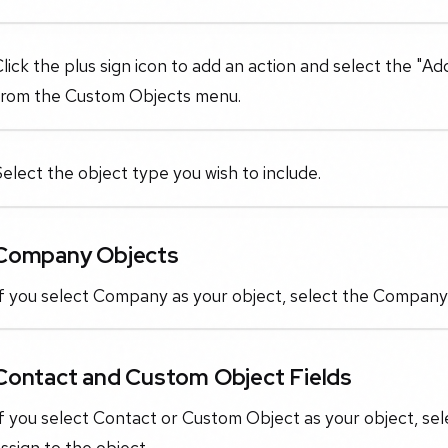
lick the plus sign icon to add an action and select the "
from the Custom Objects menu.
elect the object type you wish to include.
Company Objects
f you select Company as your object, select the Company-
Contact and Custom Object Fields
f you select Contact or Custom Object as your object, sel
ssign to the object.