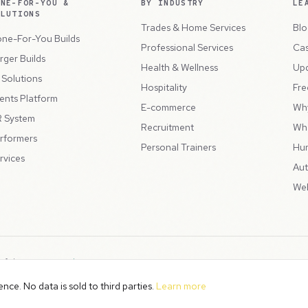
ONE-FOR-YOU &
BY INDUSTRY
LE
OLUTIONS
Trades & Home Services
Blo
ne-For-You Builds
Professional Services
Cas
rger Builds
Health & Wellness
Up
l Solutions
Hospitality
Fre
ents Platform
E-commerce
Wh
 System
Recruitment
Wh
rformers
Personal Trainers
Hu
rvices
Aut
Web
 of the
Peppercord Group
.
Terms & Condit
. VAT Registered: GB475932356.
ce. No data is sold to third parties.
Learn more