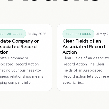
31 May 2026
31 May 
ELP ARTICLES
HELP ARTICLES
date Company or
Clear Fields of an
sociated Record
Associated Record
tion
Action
date Company or
Clear Fields of an Associat
ociated Record Action
Record Action The Clear
aging your business-to-
Fields of an Associated
iness relationships means
Record action lets you rese
ping company infor…
specific fie…