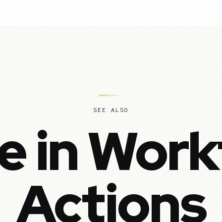
SEE ALSO
e in Work
Actions