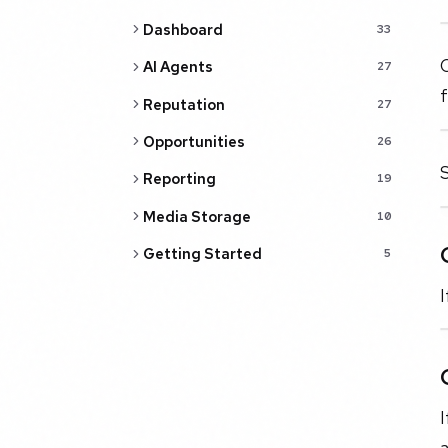
Dashboard
33
C
AI Agents
27
Reputation
27
Opportunities
26
S
Reporting
19
Media Storage
10
Getting Started
5
I
I
a