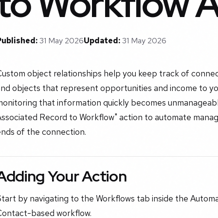
to Workflow A
Published:
31 May 2026
Updated:
31 May 2026
Custom object relationships help you keep track of conne
nd objects that represent opportunities and income to yo
monitoring that information quickly becomes unmanageabl
Associated Record to Workflow" action to automate mana
ends of the connection.
Adding Your Action
tart by navigating to the Workflows tab inside the Automa
Contact-based workflow.