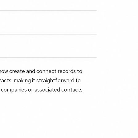
 now create and connect records to
acts, making it straightforward to
 companies or associated contacts.