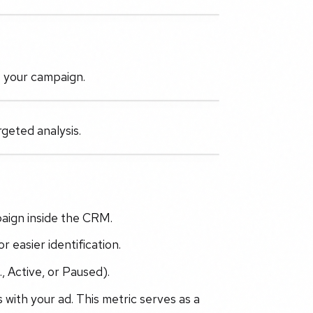
t your campaign.
geted analysis.
paign inside the CRM.
 easier identification.
, Active, or Paused).
 with your ad. This metric serves as a