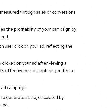
 measured through sales or conversions
es the profitability of your campaign by
pend.
 user click on your ad, reflecting the
licked on your ad after viewing it,
d's effectiveness in capturing audience
e ad campaign.
to generate a sale, calculated by
eved.