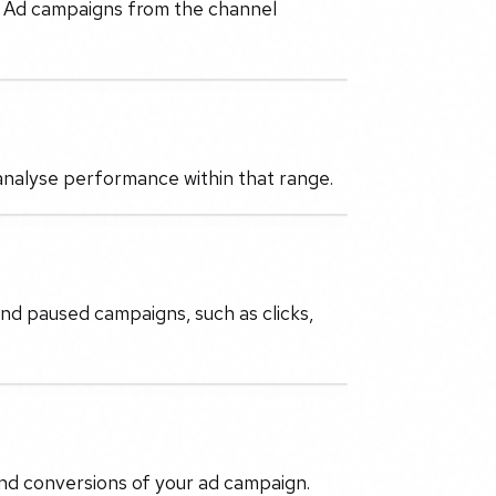
e Ad campaigns from the channel
 analyse performance within that range.
and paused campaigns, such as clicks,
 and conversions of your ad campaign.