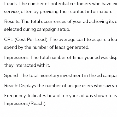
Leads: The number of potential customers who have exp
service, often by providing their contact information.
Results: The total occurrences of your ad achieving its
selected during campaign setup.
CPL (Cost Per Lead): The average cost to acquire a lead
spend by the number of leads generated.
Impressions: The total number of times your ad was dis
they interacted with it.
Spend: The total monetary investment in the ad campai
Reach: Displays the number of unique users who saw you
Frequency: Indicates how often your ad was shown to ea
Impressions/Reach).