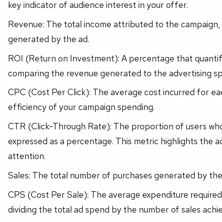
key indicator of audience interest in your offer.
Revenue: The total income attributed to the campaign,
generated by the ad.
ROI (Return on Investment): A percentage that quantifi
comparing the revenue generated to the advertising s
CPC (Cost Per Click): The average cost incurred for each
efficiency of your campaign spending.
CTR (Click-Through Rate): The proportion of users who c
expressed as a percentage. This metric highlights the a
attention.
Sales: The total number of purchases generated by th
CPS (Cost Per Sale): The average expenditure required 
dividing the total ad spend by the number of sales achi