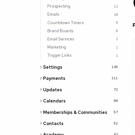
Prospecting
13
Emails
10
Countdown Timers
9
Brand Boards
8
Email Services
2
Marketing
1
Trigger Links
1
Settings
145
Payments
111
Updates
72
Calendars
66
Memberships & Communities
57
Contacts
52
Academy
47