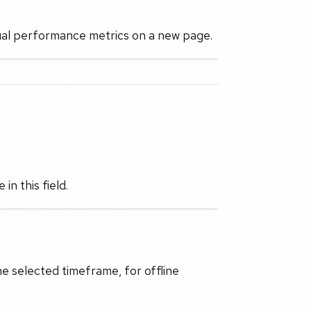
idual performance metrics on a new page.
n this field.
he selected timeframe, for offline