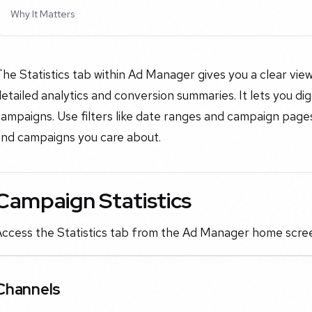
Why It Matters
The Statistics tab within Ad Manager gives you a clear v
etailed analytics and conversion summaries. It lets you dig
ampaigns. Use filters like date ranges and campaign pages 
and campaigns you care about.
Campaign Statistics
Access the Statistics tab from the Ad Manager home scree
Channels