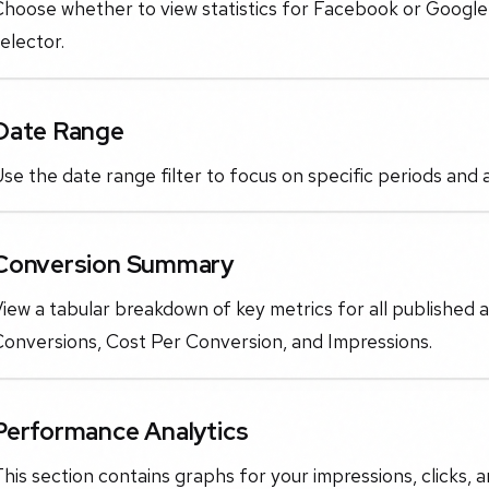
Choose whether to view statistics for Facebook or Googl
elector.
Date Range
se the date range filter to focus on specific periods and
Conversion Summary
iew a tabular breakdown of key metrics for all published 
Conversions, Cost Per Conversion, and Impressions.
Performance Analytics
his section contains graphs for your impressions, clicks,