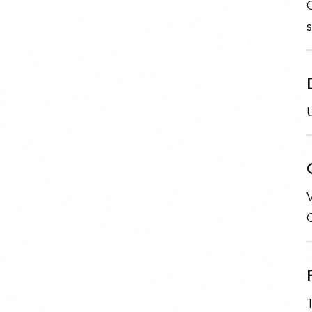
s
U
V
T