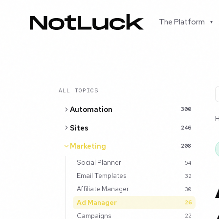
The Platform
▾
ALL TOPICS
Automation
300
Sites
246
Marketing
208
Social Planner
54
Email Templates
32
Affiliate Manager
30
Ad Manager
26
Campaigns
22