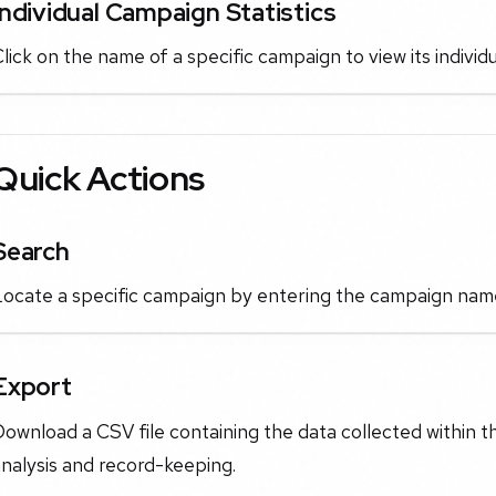
Individual Campaign Statistics
lick on the name of a specific campaign to view its indiv
Quick Actions
Search
ocate a specific campaign by entering the campaign name i
Export
ownload a CSV file containing the data collected within t
nalysis and record-keeping.