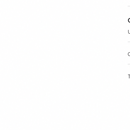
U
C
T