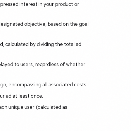
ressed interest in your product or
 designated objective, based on the goal
, calculated by dividing the total ad
played to users, regardless of whether
gn, encompassing all associated costs.
r ad at least once.
ch unique user (calculated as