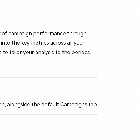
iew of campaign performance through
 into the key metrics across all your
to tailor your analysis to the periods
n, alongside the default Campaigns tab.