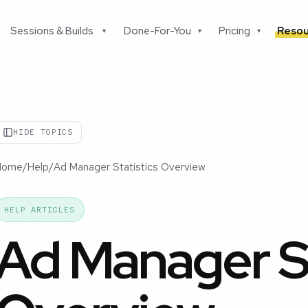
Sessions & Builds
Done-For-You
Pricing
Resou
▾
▾
▾
HIDE TOPICS
Home
/
Help
/
Ad Manager Statistics Overview
HELP ARTICLES
Ad Manager St