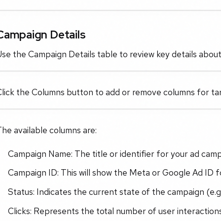
Campaign Details
se the Campaign Details table to review key details abou
lick the Columns button to add or remove columns for tar
he available columns are:
Campaign Name: The title or identifier for your ad cam
Campaign ID: This will show the Meta or Google Ad ID for
Status: Indicates the current state of the campaign (e.g.
Clicks: Represents the total number of user interactions