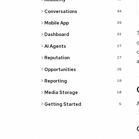
Conversations
44
Mobile App
39
Dashboard
33
d
AI Agents
27
c
Reputation
27
Opportunities
26
Reporting
19
Media Storage
10
Getting Started
5