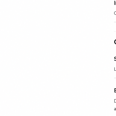
C
L
D
a