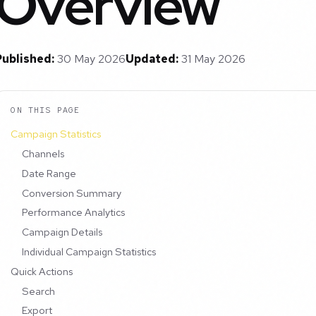
Overview
Published:
30 May 2026
Updated:
31 May 2026
ON THIS PAGE
Campaign Statistics
Channels
Date Range
Conversion Summary
Performance Analytics
Campaign Details
Individual Campaign Statistics
Quick Actions
Search
Export