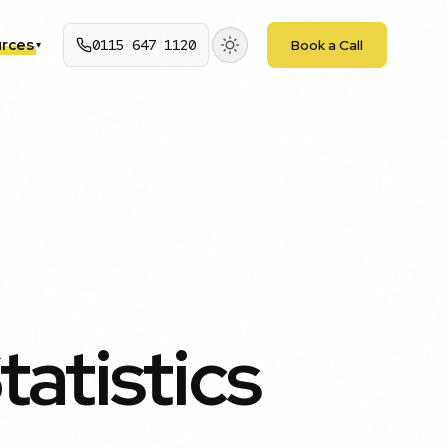
rces
0115 647 1120
Book a Call
▾
atistics