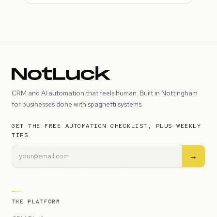
CRM and AI automation that feels human. Built in Nottingham
for businesses done with spaghetti systems.
GET THE FREE AUTOMATION CHECKLIST, PLUS WEEKLY
TIPS
→
THE PLATFORM