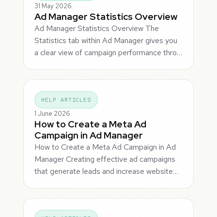
31 May 2026
Ad Manager Statistics Overview
Ad Manager Statistics Overview The
Statistics tab within Ad Manager gives you
a clear view of campaign performance thro…
HELP ARTICLES
1 June 2026
How to Create a Meta Ad
Campaign in Ad Manager
How to Create a Meta Ad Campaign in Ad
Manager Creating effective ad campaigns
that generate leads and increase website…