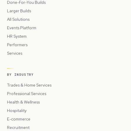
Done-For-You Builds
Larger Builds
All Solutions
Events Platform
HR System
Performers
Services
BY INDUSTRY
Trades & Home Services
Professional Services
Health & Wellness
Hospitality
E-commerce
Recruitment