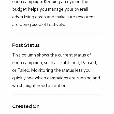
each campaign. Keeping an eye on the
budget helps you manage your overall
advertising costs and make sure resources
are being used effectively.
Post Status
This column shows the current status of
each campaign, such as Published, Paused,
or Failed. Monitoring the status lets you
quickly see which campaigns are running and
which might need attention.
Created On