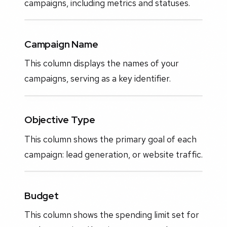
campaigns, including metrics and statuses.
Campaign Name
This column displays the names of your
campaigns, serving as a key identifier.
Objective Type
This column shows the primary goal of each
campaign: lead generation, or website traffic.
Budget
This column shows the spending limit set for