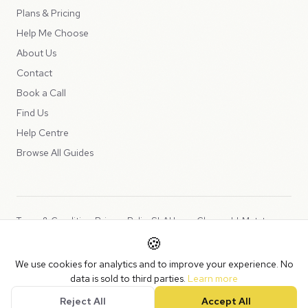
Plans & Pricing
Help Me Choose
About Us
Contact
Book a Call
Find Us
Help Centre
Browse All Guides
Terms & Conditions
Privacy Policy
SLA
Usage Charges
LLMs.txt
🍪
Copyright © 2026 Peppercord Limited (trading as NotLuck), part of
We use cookies for analytics and to improve your experience. No
the
Peppercord Group
.
data is sold to third parties.
Learn more
Registered in England and Wales with company number 15954819.
Reject All
Accept All
VAT Registered: GB475932356.