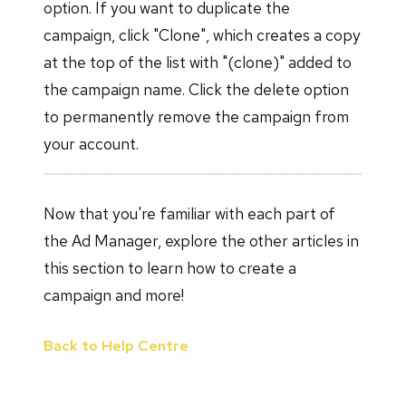
option. If you want to duplicate the
campaign, click "Clone", which creates a copy
at the top of the list with "(clone)" added to
the campaign name. Click the delete option
to permanently remove the campaign from
your account.
Now that you're familiar with each part of
the Ad Manager, explore the other articles in
this section to learn how to create a
campaign and more!
Back to Help Centre