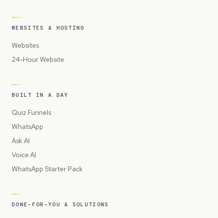
WEBSITES & HOSTING
Websites
24-Hour Website
BUILT IN A DAY
Quiz Funnels
WhatsApp
Ask AI
Voice AI
WhatsApp Starter Pack
DONE-FOR-YOU & SOLUTIONS