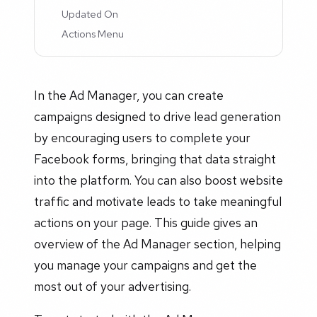
Updated On
Actions Menu
In the Ad Manager, you can create
campaigns designed to drive lead generation
by encouraging users to complete your
Facebook forms, bringing that data straight
into the platform. You can also boost website
traffic and motivate leads to take meaningful
actions on your page. This guide gives an
overview of the Ad Manager section, helping
you manage your campaigns and get the
most out of your advertising.