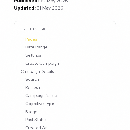
Published:
30 May 2026
Updated:
31 May 2026
ON THIS PAGE
Pages
Date Range
Settings
Create Campaign
Campaign Details
Search
Refresh
Campaign Name
Objective Type
Budget
Post Status
Created On