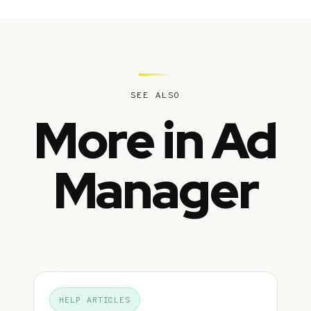
SEE ALSO
More in Ad
Manager
HELP ARTICLES