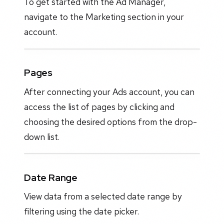
To get started with the Ad Manager,
navigate to the Marketing section in your
account.
Pages
After connecting your Ads account, you can
access the list of pages by clicking and
choosing the desired options from the drop-
down list.
Date Range
View data from a selected date range by
filtering using the date picker.