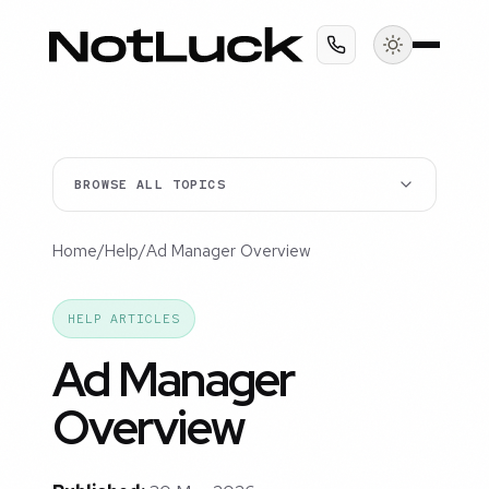
BROWSE ALL TOPICS
Home
/
Help
/
Ad Manager Overview
HELP ARTICLES
Ad Manager
Overview