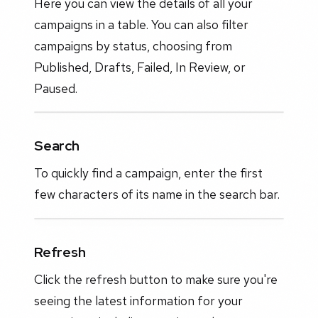
Here you can view the details of all your
campaigns in a table. You can also filter
campaigns by status, choosing from
Published, Drafts, Failed, In Review, or
Paused.
Search
To quickly find a campaign, enter the first
few characters of its name in the search bar.
Refresh
Click the refresh button to make sure you're
seeing the latest information for your