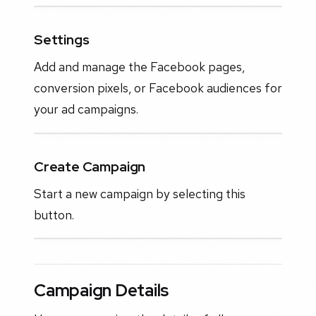
Settings
Add and manage the Facebook pages,
conversion pixels, or Facebook audiences for
your ad campaigns.
Create Campaign
Start a new campaign by selecting this
button.
Campaign Details