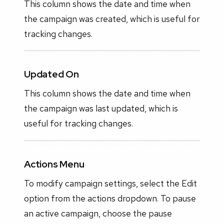
This column shows the date and time when
the campaign was created, which is useful for
tracking changes.
Updated On
This column shows the date and time when
the campaign was last updated, which is
useful for tracking changes.
Actions Menu
To modify campaign settings, select the Edit
option from the actions dropdown. To pause
an active campaign, choose the pause