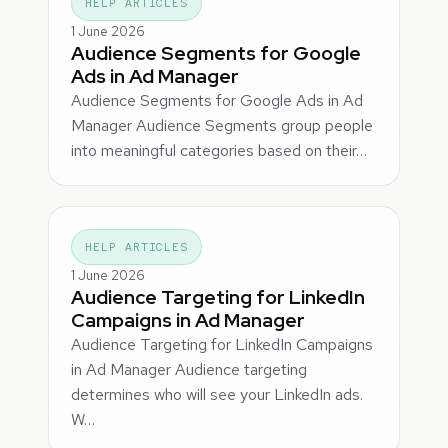
HELP ARTICLES
1 June 2026
Audience Segments for Google
Ads in Ad Manager
Audience Segments for Google Ads in Ad
Manager Audience Segments group people
into meaningful categories based on their…
HELP ARTICLES
1 June 2026
Audience Targeting for LinkedIn
Campaigns in Ad Manager
Audience Targeting for LinkedIn Campaigns
in Ad Manager Audience targeting
determines who will see your LinkedIn ads.
W…