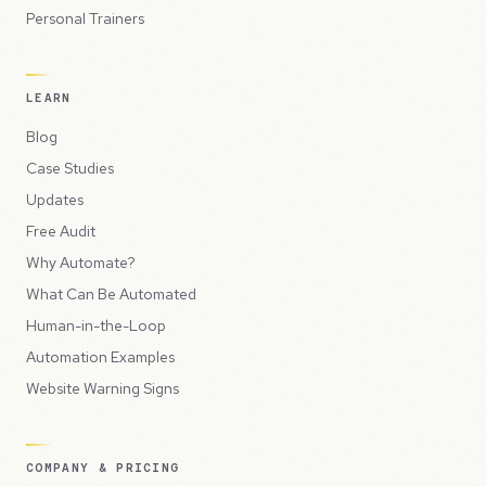
Personal Trainers
LEARN
Blog
Case Studies
Updates
Free Audit
Why Automate?
What Can Be Automated
Human-in-the-Loop
Automation Examples
Website Warning Signs
COMPANY & PRICING