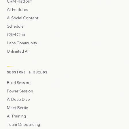
CRM Platform
All Features
AI Social Content
Scheduler
CRM Club
Labs Community
Unlimited AI
SESSIONS & BUILDS
Build Sessions
Power Session
AI Deep Dive
Meet Bertie
AI Training
Team Onboarding