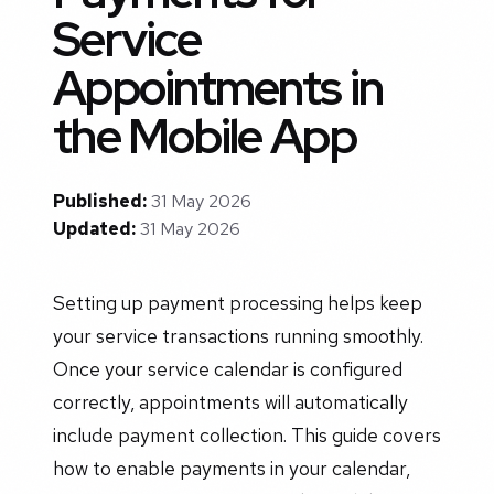
Service
Appointments in
the Mobile App
Published:
31 May 2026
Updated:
31 May 2026
Setting up payment processing helps keep
your service transactions running smoothly.
Once your service calendar is configured
correctly, appointments will automatically
include payment collection. This guide covers
how to enable payments in your calendar,