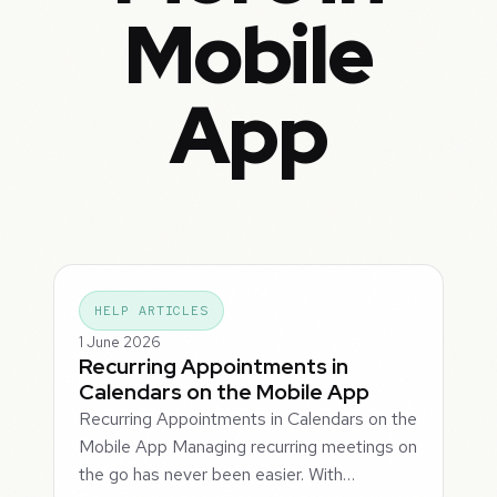
Mobile
App
HELP ARTICLES
1 June 2026
Recurring Appointments in
Calendars on the Mobile App
Recurring Appointments in Calendars on the
Mobile App Managing recurring meetings on
the go has never been easier. With…