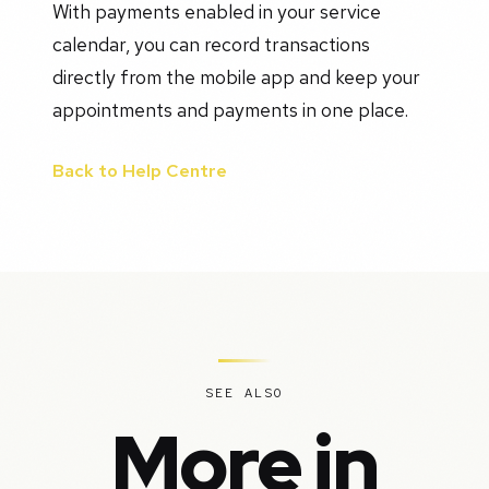
With payments enabled in your service
calendar, you can record transactions
directly from the mobile app and keep your
appointments and payments in one place.
Back to Help Centre
SEE ALSO
More in