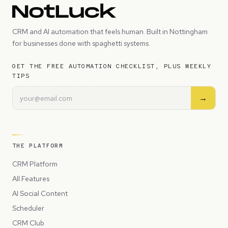
CRM and AI automation that feels human. Built in Nottingham
for businesses done with spaghetti systems.
GET THE FREE AUTOMATION CHECKLIST, PLUS WEEKLY
TIPS
→
THE PLATFORM
CRM Platform
All Features
AI Social Content
Scheduler
CRM Club