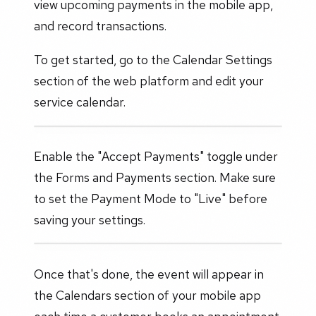
view upcoming payments in the mobile app,
and record transactions.
To get started, go to the Calendar Settings
section of the web platform and edit your
service calendar.
Enable the "Accept Payments" toggle under
the Forms and Payments section. Make sure
to set the Payment Mode to "Live" before
saving your settings.
Once that's done, the event will appear in
the Calendars section of your mobile app