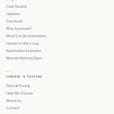
Case Studies
Updates
Free Audit
Why Automate?
What Can Be Automated
Human-in-the-Loop
Automation Examples
Website Warning Signs
COMPANY & PRICING
Plans & Pricing
Help Me Choose
About Us
Contact