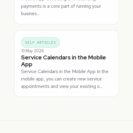
payments is a core part of running your
busines…
HELP ARTICLES
31 May 2026
Service Calendars in the Mobile
App
Service Calendars in the Mobile App In the
mobile app, you can create new service
appointments and view your existing o…