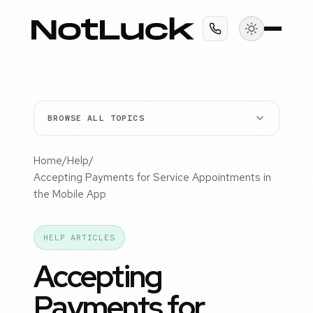
BROWSE ALL TOPICS
Home
/
Help
/
Accepting Payments for Service Appointments in
the Mobile App
HELP ARTICLES
Accepting
Payments for