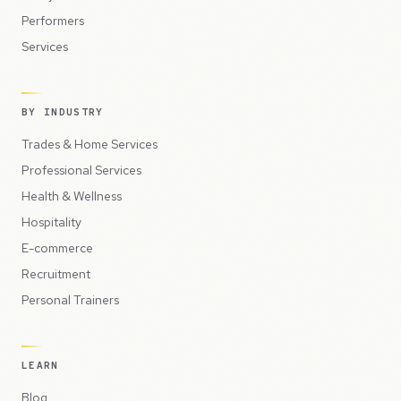
Performers
Services
BY INDUSTRY
Trades & Home Services
Professional Services
Health & Wellness
Hospitality
E-commerce
Recruitment
Personal Trainers
LEARN
Blog