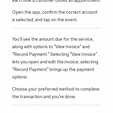
each time a customer books an appointment.
Open the app, confirm the correct account
is selected, and tap on the event.
You'll see the amount due for the service,
along with options to "View Invoice" and
"Record Payment." Selecting "View Invoice"
lets you open and edit the invoice; selecting
"Record Payment" brings up the payment
options.
Choose your preferred method to complete
the transaction and you're done.