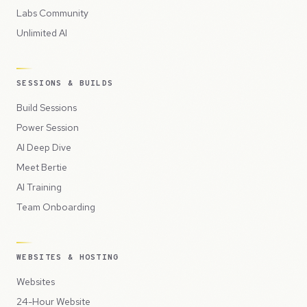
Labs Community
Unlimited AI
SESSIONS & BUILDS
Build Sessions
Power Session
AI Deep Dive
Meet Bertie
AI Training
Team Onboarding
WEBSITES & HOSTING
Websites
24-Hour Website