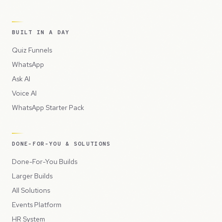
BUILT IN A DAY
Quiz Funnels
WhatsApp
Ask AI
Voice AI
WhatsApp Starter Pack
DONE-FOR-YOU & SOLUTIONS
Done-For-You Builds
Larger Builds
All Solutions
Events Platform
HR System