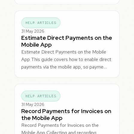
HELP ARTICLES
31 May 2026
Estimate Direct Payments on the
Mobile App
Estimate Direct Payments on the Mobile
App This guide covers how to enable direct
payments via the mobile app, so payme…
HELP ARTICLES
31 May 2026
Record Payments for Invoices on
the Mobile App
Record Payments for Invoices on the
Mobile App Collecting and recording