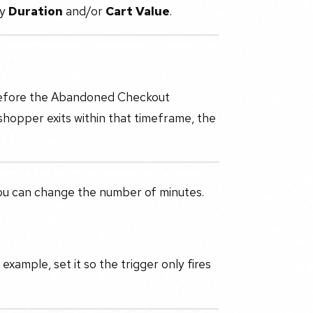
by
Duration
and/or
Cart Value
.
 before the Abandoned Checkout
 shopper exits within that timeframe, the
you can change the number of minutes.
 example, set it so the trigger only fires