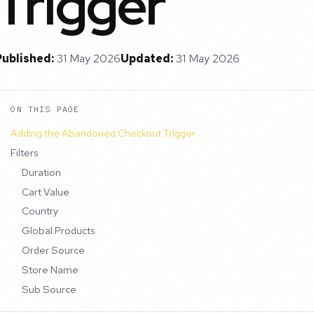
Trigger
Published:
31 May 2026
Updated:
31 May 2026
ON THIS PAGE
Adding the Abandoned Checkout Trigger
Filters
Duration
Cart Value
Country
Global Products
Order Source
Store Name
Sub Source