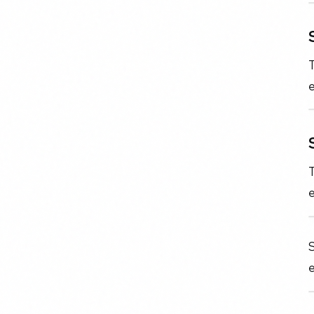
T
e
T
e
S
e