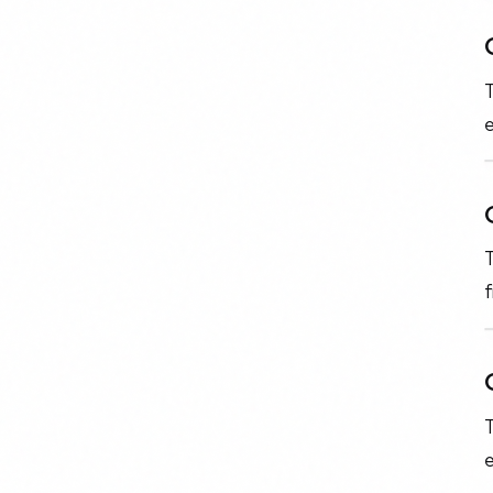
T
e
T
f
T
e