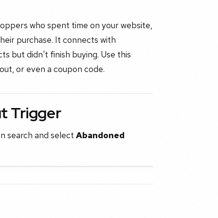
hoppers who spent time on your website,
heir purchase. It connects with
 but didn't finish buying. Use this
kout, or even a coupon code.
 Trigger
en search and select
Abandoned