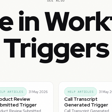
SEE ALSO
e in Work
Triggers
31 May 2026
31 May 
ELP ARTICLES
HELP ARTICLES
oduct Review
Call Transcript
bmitted Trigger
Generated Trigger
duct Review Submitted
Call Transcript Generated