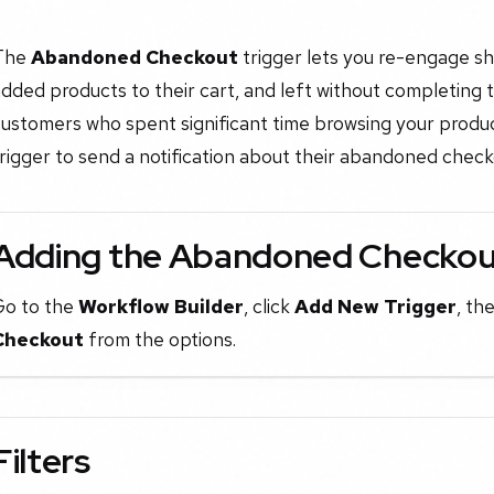
The
Abandoned Checkout
trigger lets you re-engage s
dded products to their cart, and left without completing t
ustomers who spent significant time browsing your products
rigger to send a notification about their abandoned chec
Adding the Abandoned Checkout
Go to the
Workflow Builder
, click
Add New Trigger
, th
Checkout
from the options.
Filters