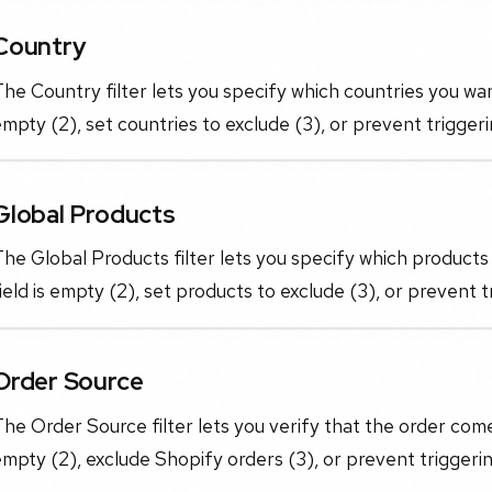
Country
he Country filter lets you specify which countries you want
mpty (2), set countries to exclude (3), or prevent triggeri
Global Products
he Global Products filter lets you specify which products 
ield is empty (2), set products to exclude (3), or prevent t
Order Source
he Order Source filter lets you verify that the order come
mpty (2), exclude Shopify orders (3), or prevent triggerin