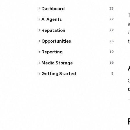
Dashboard
33
AI Agents
27
a
Reputation
27
c
t
Opportunities
26
Reporting
19
Media Storage
10
Getting Started
5