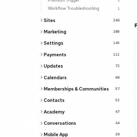
1
Workflow Troubleshooting
1
Sites
246
Marketing
208
Settings
145
Payments
111
Updates
72
Calendars
66
Memberships & Communities
57
Contacts
52
Academy
47
Conversations
44
Mobile App
39