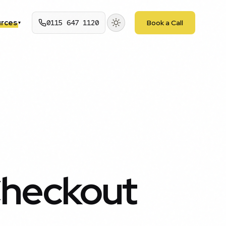
rces
0115 647 1120
Book a Call
▾
heckout