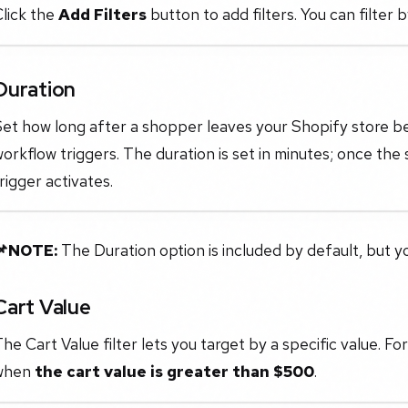
lick the
Add Filters
button to add filters. You can filter 
Duration
Set how long after a shopper leaves your Shopify store
orkflow triggers. The duration is set in minutes; once the
rigger activates.
📌NOTE:
The Duration option is included by default, but 
Cart Value
he Cart Value filter lets you target by a specific value. For
when
the cart value is greater than $500
.