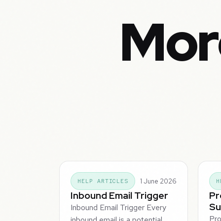
Mor
1 June 2026
HELP ARTICLES
H
Inbound Email Trigger
Pr
Su
Inbound Email Trigger Every
Pro
inbound email is a potential