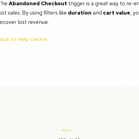
The
Abandoned Checkout
trigger is a great way to re-
ost sales. By using filters like
duration
and
cart value
, y
ecover lost revenue.
Back to Help Centre