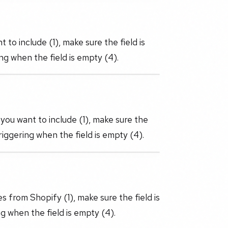
 to include (1), make sure the field is
ng when the field is empty (4).
you want to include (1), make sure the
riggering when the field is empty (4).
s from Shopify (1), make sure the field is
g when the field is empty (4).