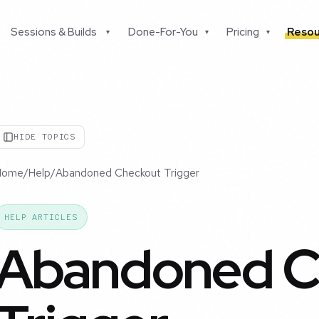
Sessions & Builds
Done-For-You
Pricing
Resou
▾
▾
▾
HIDE TOPICS
Home
/
Help
/
Abandoned Checkout Trigger
HELP ARTICLES
Abandoned C