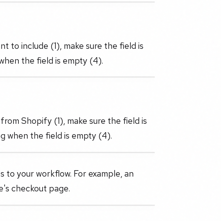
 to include (1), make sure the field is
when the field is empty (4).
from Shopify (1), make sure the field is
g when the field is empty (4).
s to your workflow. For example, an
re's checkout page.