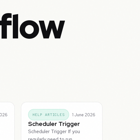
flow
2026
1 June 2026
HELP ARTICLES
Scheduler Trigger
Scheduler Trigger If you
regularly need to run