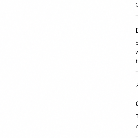
C
w
t
T