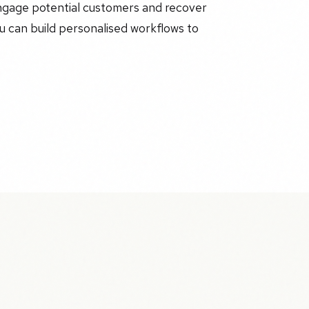
engage potential customers and recover
ou can build personalised workflows to