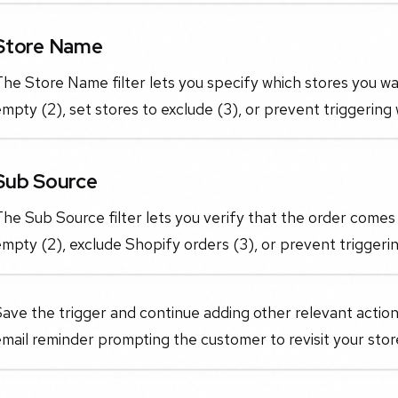
Store Name
he Store Name filter lets you specify which stores you want
mpty (2), set stores to exclude (3), or prevent triggering 
Sub Source
he Sub Source filter lets you verify that the order comes 
mpty (2), exclude Shopify orders (3), or prevent triggerin
ave the trigger and continue adding other relevant action
mail reminder prompting the customer to revisit your sto