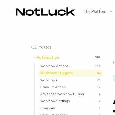
The Platform
▾
ALL TOPICS
Automation
300
Workflow Actions
117
Workflow Triggers
84
Workflows
71
Premium Action
17
Advanced Workflow Builder
4
Workflow Settings
4
Overview
1
Premium Trigger