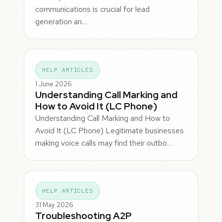
communications is crucial for lead
generation an…
HELP ARTICLES
1 June 2026
Understanding Call Marking and
How to Avoid It (LC Phone)
Understanding Call Marking and How to
Avoid It (LC Phone) Legitimate businesses
making voice calls may find their outbo…
HELP ARTICLES
31 May 2026
Troubleshooting A2P