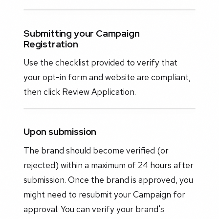
Submitting your Campaign
Registration
Use the checklist provided to verify that
your opt-in form and website are compliant,
then click Review Application.
Upon submission
The brand should become verified (or
rejected) within a maximum of 24 hours after
submission. Once the brand is approved, you
might need to resubmit your Campaign for
approval. You can verify your brand's