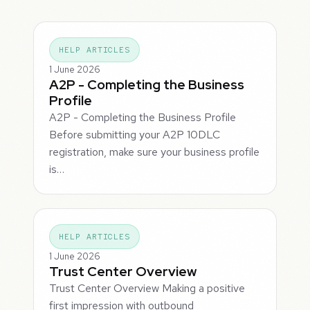
HELP ARTICLES
1 June 2026
A2P - Completing the Business
Profile
A2P - Completing the Business Profile
Before submitting your A2P 10DLC
registration, make sure your business profile
is…
HELP ARTICLES
1 June 2026
Trust Center Overview
Trust Center Overview Making a positive
first impression with outbound