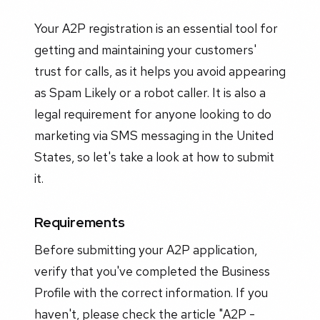
Your A2P registration is an essential tool for
getting and maintaining your customers'
trust for calls, as it helps you avoid appearing
as Spam Likely or a robot caller. It is also a
legal requirement for anyone looking to do
marketing via SMS messaging in the United
States, so let's take a look at how to submit
it.
Requirements
Before submitting your A2P application,
verify that you've completed the Business
Profile with the correct information. If you
haven't, please check the article "A2P -