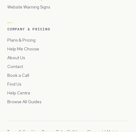
Website Warning Signs
COMPANY & PRICING
Plans & Pricing
Help Me Choose
About Us
Contact
Book a Call
Find Us
Help Centre
Browse All Guides
Terms & Conditions
Privacy Policy
SLA
Usage Charges
LLMs.txt