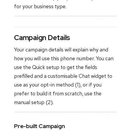
for your business type.
Campaign Details
Your campaign details will explain why and
how you will use this phone number. You can
use the Quick setup to get the fields
prefilled and a customisable Chat widget to
use as your opt-in method (1), or if you
prefer to build it from scratch, use the
manual setup (2).
Pre-built Campaign