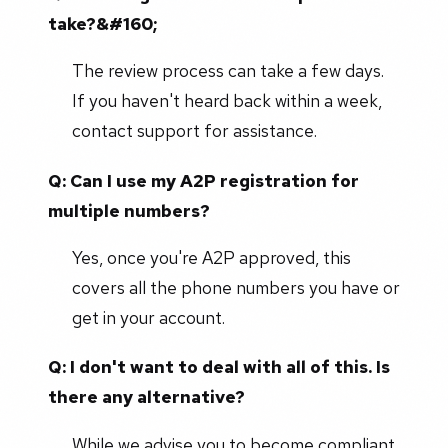
take?&#160;
The review process can take a few days.
If you haven't heard back within a week,
contact support for assistance.
Q: Can I use my A2P registration for
multiple numbers?
Yes, once you're A2P approved, this
covers all the phone numbers you have or
get in your account.
Q: I don't want to deal with all of this. Is
there any alternative?
While we advise you to become compliant