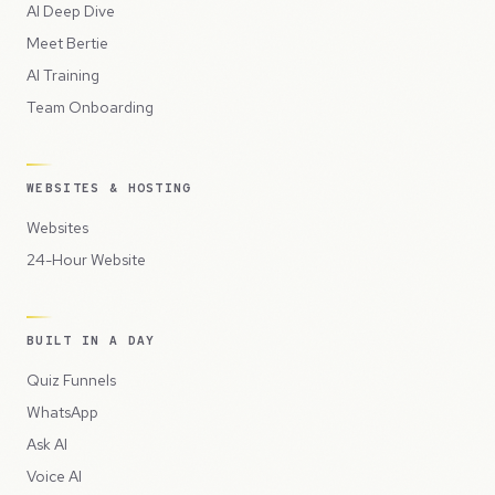
AI Deep Dive
Meet Bertie
AI Training
Team Onboarding
WEBSITES & HOSTING
Websites
24-Hour Website
BUILT IN A DAY
Quiz Funnels
WhatsApp
Ask AI
Voice AI