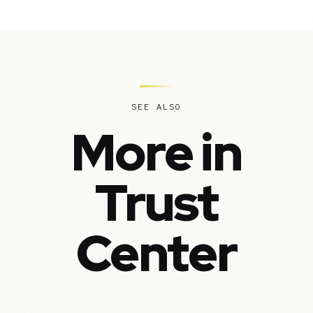
SEE ALSO
More in
Trust
Center