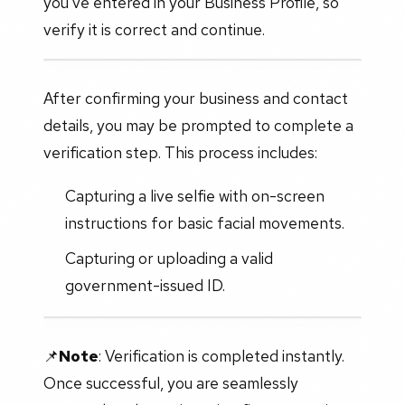
you've entered in your Business Profile, so
verify it is correct and continue.
After confirming your business and contact
details, you may be prompted to complete a
verification step. This process includes:
Capturing a live selfie with on-screen
instructions for basic facial movements.
Capturing or uploading a valid
government-issued ID.
📌
Note
: Verification is completed instantly.
Once successful, you are seamlessly