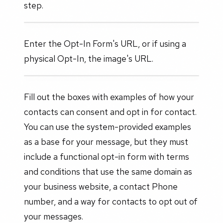
step.
Enter the Opt-In Form's URL, or if using a
physical Opt-In, the image's URL.
Fill out the boxes with examples of how your
contacts can consent and opt in for contact.
You can use the system-provided examples
as a base for your message, but they must
include a functional opt-in form with terms
and conditions that use the same domain as
your business website, a contact Phone
number, and a way for contacts to opt out of
your messages.