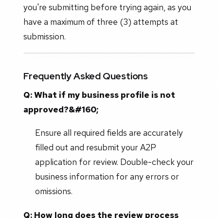
you're submitting before trying again, as you
have a maximum of three (3) attempts at
submission.
Frequently Asked Questions
Q: What if my business profile is not
approved?&#160;
Ensure all required fields are accurately
filled out and resubmit your A2P
application for review. Double-check your
business information for any errors or
omissions.
Q: How long does the review process