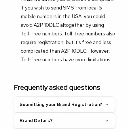
if you wish to send SMS from local &
mobile numbers in the USA, you could
avoid A2P 10DLC altogether by using
Toll-free numbers. Toll-free numbers also
require registration, but it's free and less
complicated than A2P 10DLC. However,
Toll-free numbers have more limitations.
Frequently asked questions
Submitting your Brand Registration?
Brand Details?