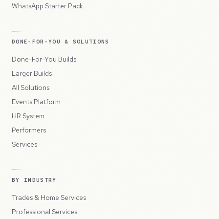
WhatsApp Starter Pack
DONE-FOR-YOU & SOLUTIONS
Done-For-You Builds
Larger Builds
All Solutions
Events Platform
HR System
Performers
Services
BY INDUSTRY
Trades & Home Services
Professional Services