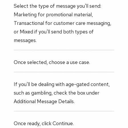
Select the type of message you'll send:
Marketing for promotional material,
Transactional for customer care messaging,
or Mixed if you'll send both types of
messages.
Once selected, choose a use case.
If you'll be dealing with age-gated content,
such as gambling, check the box under
Additional Message Details.
Once ready, click Continue.