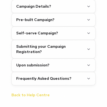
Campaign Details?
Pre-built Campaign?
Self-serve Campaign?
Submitting your Campaign
Registration?
Upon submission?
Frequently Asked Questions?
Back to Help Centre