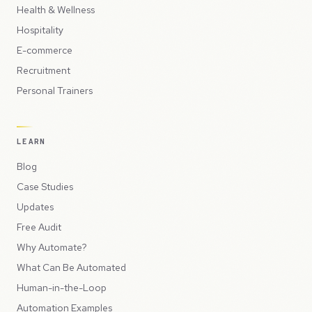
Health & Wellness
Hospitality
E-commerce
Recruitment
Personal Trainers
LEARN
Blog
Case Studies
Updates
Free Audit
Why Automate?
What Can Be Automated
Human-in-the-Loop
Automation Examples