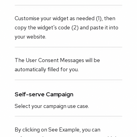
Customise your widget as needed (1), then
copy the widget's code (2) and paste it into
your website.
The User Consent Messages will be
automatically filled for you.
Self-serve Campaign
Select your campaign use case.
By clicking on See Example, you can