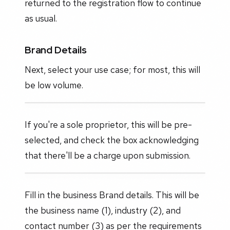
returned to the registration flow to continue
as usual.
Brand Details
Next, select your use case; for most, this will
be low volume.
If you're a sole proprietor, this will be pre-
selected, and check the box acknowledging
that there'll be a charge upon submission.
Fill in the business Brand details. This will be
the business name (1), industry (2), and
contact number (3) as per the requirements