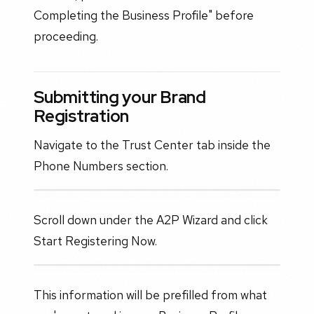
Completing the Business Profile" before
proceeding.
Submitting your Brand
Registration
Navigate to the Trust Center tab inside the
Phone Numbers section.
Scroll down under the A2P Wizard and click
Start Registering Now.
This information will be prefilled from what