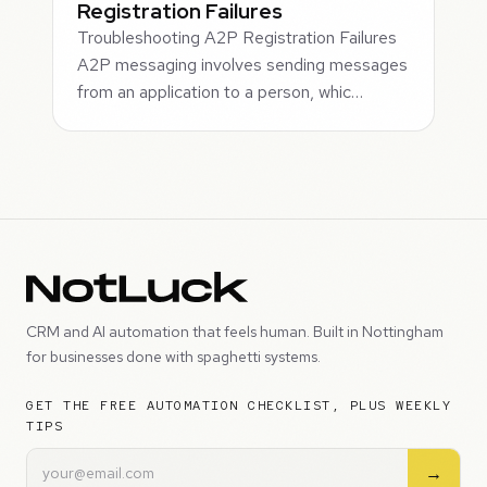
Registration Failures
Troubleshooting A2P Registration Failures
A2P messaging involves sending messages
from an application to a person, whic…
CRM and AI automation that feels human. Built in Nottingham
for businesses done with spaghetti systems.
GET THE FREE AUTOMATION CHECKLIST, PLUS WEEKLY
TIPS
→