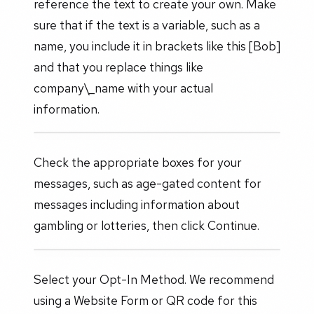
reference the text to create your own. Make
sure that if the text is a variable, such as a
name, you include it in brackets like this [Bob]
and that you replace things like
company\_name with your actual
information.
Check the appropriate boxes for your
messages, such as age-gated content for
messages including information about
gambling or lotteries, then click Continue.
Select your Opt-In Method. We recommend
using a Website Form or QR code for this