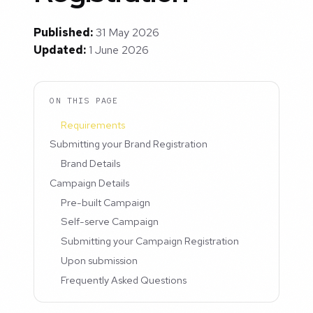
Published:
31 May 2026
Updated:
1 June 2026
ON THIS PAGE
Requirements
Submitting your Brand Registration
Brand Details
Campaign Details
Pre-built Campaign
Self-serve Campaign
Submitting your Campaign Registration
Upon submission
Frequently Asked Questions