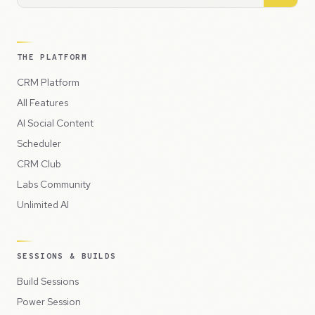
THE PLATFORM
CRM Platform
All Features
AI Social Content
Scheduler
CRM Club
Labs Community
Unlimited AI
SESSIONS & BUILDS
Build Sessions
Power Session