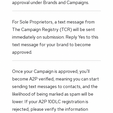
approval under Brands and Campaigns.
For Sole Proprietors, a text message from
The Campaign Registry (TCR) will be sent
immediately on submission. Reply Yes to this
text message for your brand to become
approved.
Once your Campaign is approved, you'll
become A2P verified, meaning you can start
sending text messages to contacts, and the
likelihood of being marked as spam will be
lower. If your A2P 10DLC registration is
rejected, please verify the information