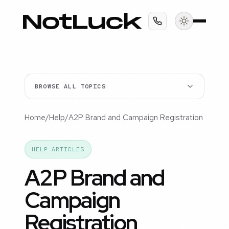
BROWSE ALL TOPICS
Home
/
Help
/
A2P Brand and Campaign Registration
HELP ARTICLES
A2P Brand and
Campaign
Registration