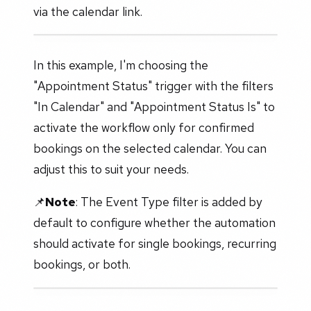
via the calendar link.
In this example, I'm choosing the
"Appointment Status" trigger with the filters
"In Calendar" and "Appointment Status Is" to
activate the workflow only for confirmed
bookings on the selected calendar. You can
adjust this to suit your needs.
📌
Note
: The Event Type filter is added by
default to configure whether the automation
should activate for single bookings, recurring
bookings, or both.