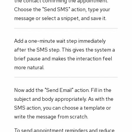
the contact confirming the appointment.
Choose the "Send SMS" action, type your
message or select a snippet, and save it.
Add a one-minute wait step immediately
after the SMS step. This gives the system a
brief pause and makes the interaction feel
more natural.
Now add the "Send Email" action. Fill in the
subject and body appropriately. As with the
SMS action, you can choose a template or
write the message from scratch.
To send appointment reminders and reduce