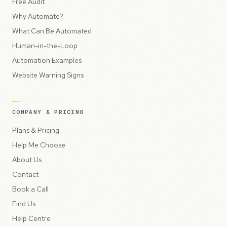
Free Audit
Why Automate?
What Can Be Automated
Human-in-the-Loop
Automation Examples
Website Warning Signs
COMPANY & PRICING
Plans & Pricing
Help Me Choose
About Us
Contact
Book a Call
Find Us
Help Centre