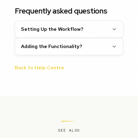
Frequently asked questions
Setting Up the Workflow?
Adding the Functionality?
Back to Help Centre
SEE ALSO