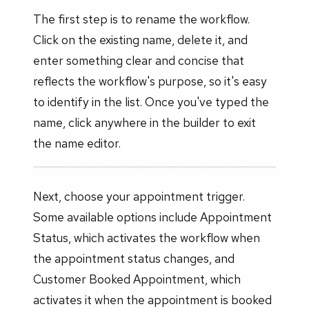
The first step is to rename the workflow.
Click on the existing name, delete it, and
enter something clear and concise that
reflects the workflow's purpose, so it's easy
to identify in the list. Once you've typed the
name, click anywhere in the builder to exit
the name editor.
Next, choose your appointment trigger.
Some available options include Appointment
Status, which activates the workflow when
the appointment status changes, and
Customer Booked Appointment, which
activates it when the appointment is booked