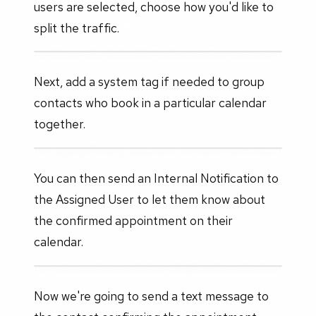
users are selected, choose how you'd like to
split the traffic.
Next, add a system tag if needed to group
contacts who book in a particular calendar
together.
You can then send an Internal Notification to
the Assigned User to let them know about
the confirmed appointment on their
calendar.
Now we're going to send a text message to