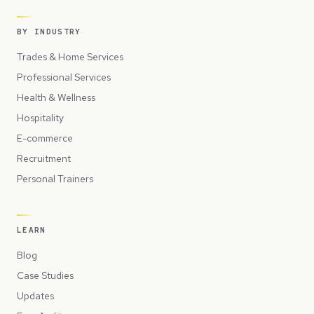
BY INDUSTRY
Trades & Home Services
Professional Services
Health & Wellness
Hospitality
E-commerce
Recruitment
Personal Trainers
LEARN
Blog
Case Studies
Updates