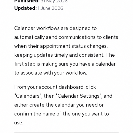
Published:
31 May 2026
Updated:
1 June 2026
Calendar workflows are designed to
automatically send communications to clients
when their appointment status changes,
keeping updates timely and consistent. The
first step is making sure you have a calendar
to associate with your workflow.
From your account dashboard, click
"Calendars", then "Calendar Settings", and
either create the calendar you need or
confirm the name of the one you want to
use.