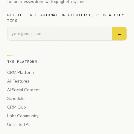
for businesses done with spaghetti systems.
GET THE FREE AUTOMATION CHECKLIST, PLUS WEEKLY
TIPS
→
THE PLATFORM
CRM Platform
All Features
AI Social Content
Scheduler
CRM Club
Labs Community
Unlimited AI