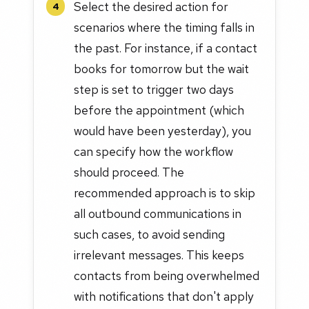
Select the desired action for
4
scenarios where the timing falls in
the past. For instance, if a contact
books for tomorrow but the wait
step is set to trigger two days
before the appointment (which
would have been yesterday), you
can specify how the workflow
should proceed. The
recommended approach is to skip
all outbound communications in
such cases, to avoid sending
irrelevant messages. This keeps
contacts from being overwhelmed
with notifications that don't apply