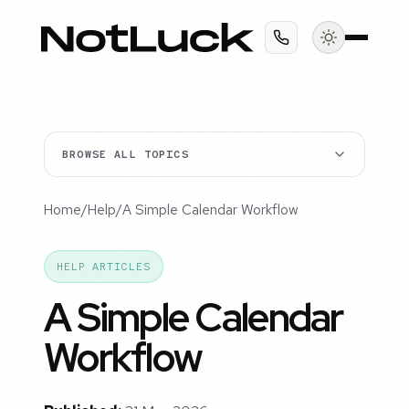
BROWSE ALL TOPICS
Home
/
Help
/
A Simple Calendar Workflow
HELP ARTICLES
A Simple Calendar
Workflow