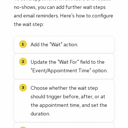
no-shows, you can add further wait steps
and email reminders. Here's how to configure
the wait step:
Add the "Wait" action.
1
Update the "Wait For" field to the
2
"Event/Appointment Time" option.
Choose whether the wait step
3
should trigger before, after, or at
the appointment time, and set the
duration.