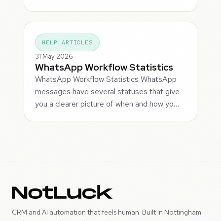
HELP ARTICLES
31 May 2026
WhatsApp Workflow Statistics
WhatsApp Workflow Statistics WhatsApp
messages have several statuses that give
you a clearer picture of when and how yo…
CRM and AI automation that feels human. Built in Nottingham