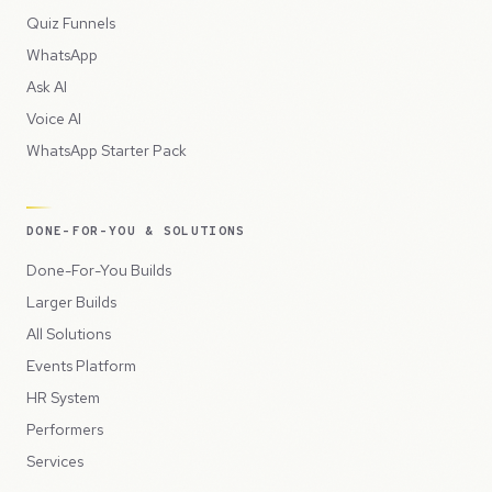
Quiz Funnels
WhatsApp
Ask AI
Voice AI
WhatsApp Starter Pack
DONE-FOR-YOU & SOLUTIONS
Done-For-You Builds
Larger Builds
All Solutions
Events Platform
HR System
Performers
Services