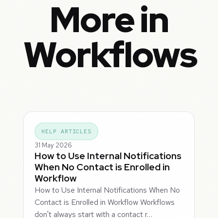
More in
Workflows
HELP ARTICLES
31 May 2026
How to Use Internal Notifications
When No Contact is Enrolled in
Workflow
How to Use Internal Notifications When No
Contact is Enrolled in Workflow Workflows
don't always start with a contact r…