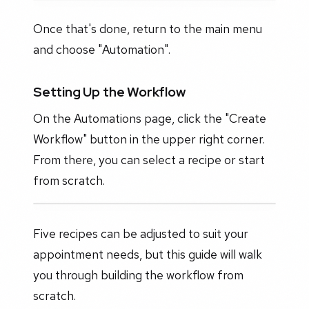
Once that's done, return to the main menu
and choose "Automation".
Setting Up the Workflow
On the Automations page, click the "Create
Workflow" button in the upper right corner.
From there, you can select a recipe or start
from scratch.
Five recipes can be adjusted to suit your
appointment needs, but this guide will walk
you through building the workflow from
scratch.