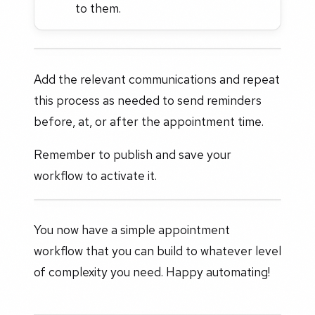
to them.
Add the relevant communications and repeat
this process as needed to send reminders
before, at, or after the appointment time.
Remember to publish and save your
workflow to activate it.
You now have a simple appointment
workflow that you can build to whatever level
of complexity you need. Happy automating!