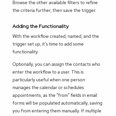
Browse the other available filters to refine
the criteria further, then save the trigger.
Adding the Functionality
With the workflow created, named, and the
trigger set up, it's time to add some
functionality.
Optionally, you can assign the contacts who
enter the workflow to a user. This is
particularly useful when one person
manages the calendar or schedules
appointments, as the "from" fields in email
forms will be populated automatically, saving
you from entering them manually. If multiple