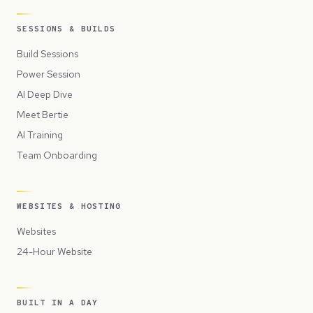
SESSIONS & BUILDS
Build Sessions
Power Session
AI Deep Dive
Meet Bertie
AI Training
Team Onboarding
WEBSITES & HOSTING
Websites
24-Hour Website
BUILT IN A DAY