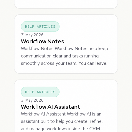
HELP ARTICLES
31 May 2026
Workflow Notes
Workflow Notes Workflow Notes help keep
communication clear and tasks running
smoothly across your team. You can leave…
HELP ARTICLES
31 May 2026
Workflow AI Assistant
Workflow AI Assistant Workflow AI is an
assistant built to help you create, refine,
and manage workflows inside the CRM…