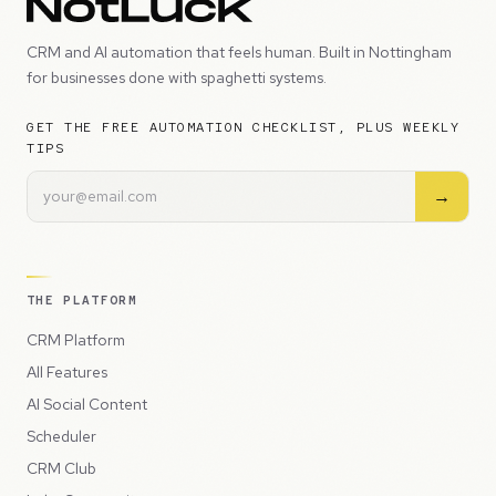
CRM and AI automation that feels human. Built in Nottingham
for businesses done with spaghetti systems.
GET THE FREE AUTOMATION CHECKLIST, PLUS WEEKLY
TIPS
→
THE PLATFORM
CRM Platform
All Features
AI Social Content
Scheduler
CRM Club