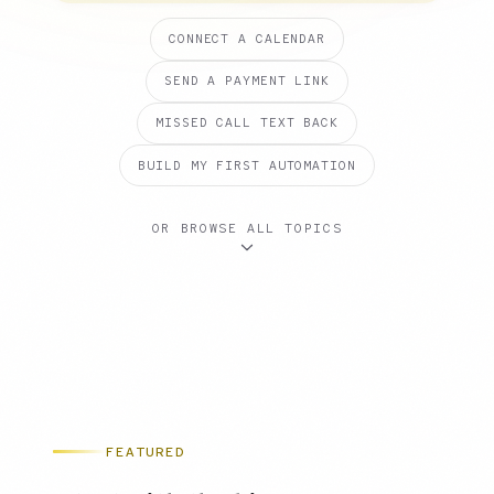
CONNECT A CALENDAR
SEND A PAYMENT LINK
MISSED CALL TEXT BACK
BUILD MY FIRST AUTOMATION
OR BROWSE ALL TOPICS
FEATURED