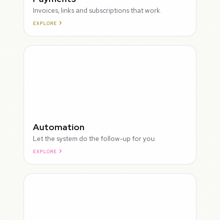
Invoices, links and subscriptions that work.
EXPLORE
ROUGH
Automation
Let the system do the follow-up for you.
EXPLORE