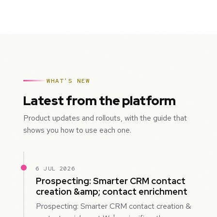
WHAT'S NEW
Latest from the platform
Product updates and rollouts, with the guide that
shows you how to use each one.
6 JUL 2026
Prospecting: Smarter CRM contact
creation &amp; contact enrichment
Prospecting: Smarter CRM contact creation &