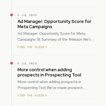
mor…
6 JUL 2026
Ad Manager: Opportunity Score for
Meta Campaigns
Ad Manager: Opportunity Score for Meta
Campaigns 🚀 Summary of the Release We've
introduced Opportunity Score for Meta
FIND THE GUIDE
campaigns…
6 JUL 2026
More control when adding
prospects in Prospecting Tool
More control when adding prospects in
Prospecting Tool We've made prospect
creation more flexible by giving you control
FIND THE GUIDE
over when…