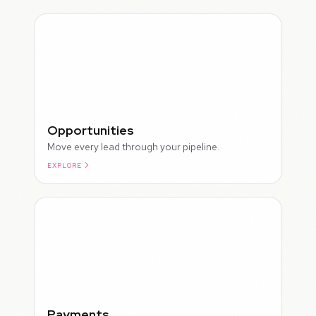
Opportunities
Move every lead through your pipeline.
EXPLORE
ROUGH
Payments