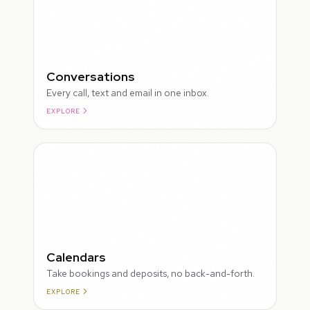
Conversations
Every call, text and email in one inbox.
EXPLORE
ROUGH
Calendars
Take bookings and deposits, no back-and-forth.
EXPLORE