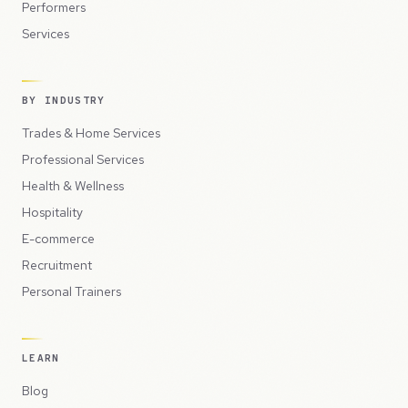
Performers
Services
BY INDUSTRY
Trades & Home Services
Professional Services
Health & Wellness
Hospitality
E-commerce
Recruitment
Personal Trainers
LEARN
Blog