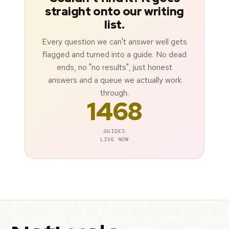
straight onto our writing
list.
Every question we can't answer well gets
flagged and turned into a guide. No dead
ends, no "no results", just honest
answers and a queue we actually work
through.
1468
GUIDES
LIVE NOW