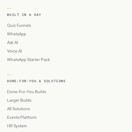
BUILT IN A DAY
Quiz Funnels
WhatsApp
Ask AI
Voice AI
WhatsApp Starter Pack
DONE-FOR-YOU & SOLUTIONS
Done-For-You Builds
Larger Builds
All Solutions
Events Platform
HR System