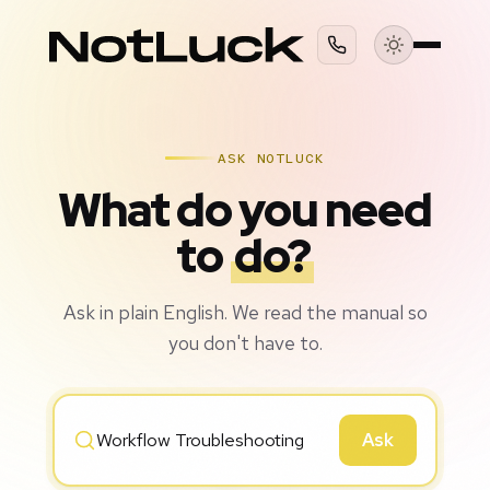
ASK NOTLUCK
What do you need
to
do?
Ask in plain English. We read the manual so
you don't have to.
Ask