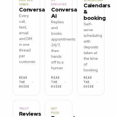
UNIFIED
AI
SCHEDULING
Calendars
INBOX
EMPLOYEE
Conversations
Conversation
&
AI
Every
booking
call,
Replies
Self-
text,
and
serve
email
books
scheduling
and DM
appointments
with
in one
24/7,
deposits
thread
then
taken at
per
hands
the time
customer.
off to a
of
human.
booking.
READ
READ
READ
THE
THE
THE
GUIDE
GUIDE
GUIDE
TRUST
GET
Reviews
PAID