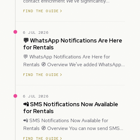
contact enrichment We've significantly
improved how Prospecting creates and
FIND THE GUIDE
enriches…
6 JUL 2026
💬 WhatsApp Notifications Are Here
for Rentals
💬 WhatsApp Notifications Are Here for
Rentals 🧭 Overview We've added WhatsApp
as a new notification channel for Rentals. This
FIND THE GUIDE
g…
6 JUL 2026
📲 SMS Notifications Now Available
for Rentals
📲 SMS Notifications Now Available for
Rentals 🧭 Overview You can now send SMS
notifications for rental bookings, giving you
FIND THE GUIDE