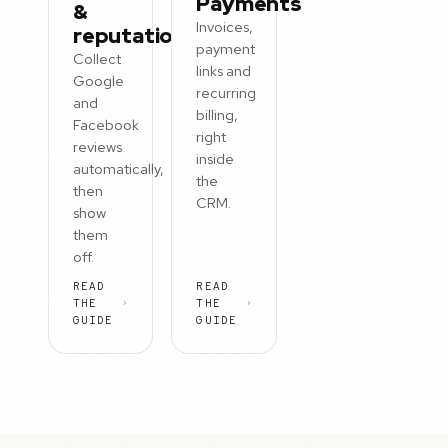
Payments
&
Invoices,
reputation
payment
Collect
links and
Google
recurring
and
billing,
Facebook
right
reviews
inside
automatically,
the
then
CRM.
show
them
off.
READ
READ
THE
THE
GUIDE
GUIDE