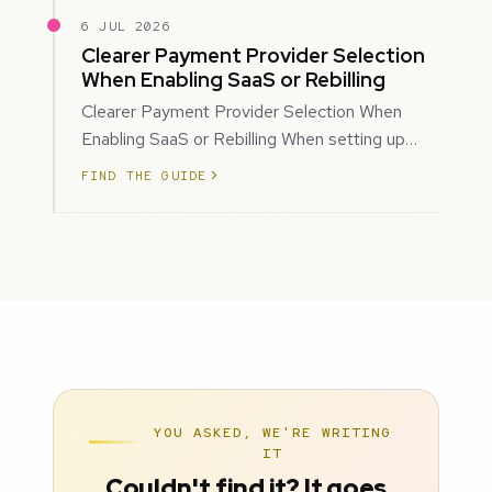
6 JUL 2026
Clearer Payment Provider Selection
When Enabling SaaS or Rebilling
Clearer Payment Provider Selection When
Enabling SaaS or Rebilling When setting up
SaaS subscriptions or rebilling for sub-accoun…
FIND THE GUIDE
YOU ASKED, WE'RE WRITING
IT
Couldn't find it? It goes