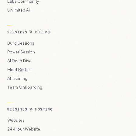
Labs Community
Unlimited AI
SESSIONS & BUILDS
Build Sessions
Power Session
AI Deep Dive
Meet Bertie
AI Training
Team Onboarding
WEBSITES & HOSTING
Websites
24-Hour Website