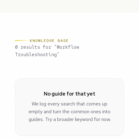
KNOWLEDGE BASE
0 results for "Workflow
Troubleshooting"
No guide for that yet
We log every search that comes up
empty and turn the common ones into
guides. Try a broader keyword for now.