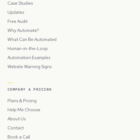
Case Studies
Updates
Free Audit
Why Automate?
What Can Be Automated
Human-in-the-Loop
Automation Examples
Website Warning Signs
COMPANY & PRICING
Plans & Pricing
Help Me Choose
About Us
Contact
Book a Call