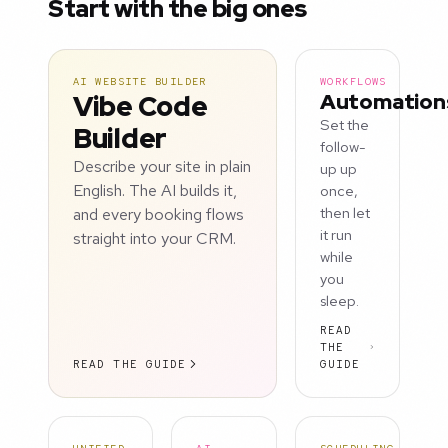
Start with the big ones
AI WEBSITE BUILDER
WORKFLOWS
Vibe Code
Automation
Set the
Builder
follow-
Describe your site in plain
up up
English. The AI builds it,
once,
and every booking flows
then let
it run
straight into your CRM.
while
you
sleep.
READ
THE
READ THE GUIDE
GUIDE