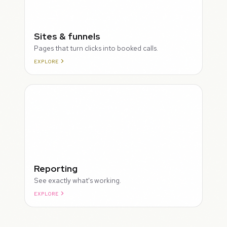
Sites & funnels
Pages that turn clicks into booked calls.
EXPLORE
Reporting
See exactly what's working.
EXPLORE