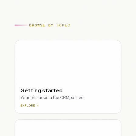
BROWSE BY TOPIC
ROUGH
Getting started
Your first hour in the CRM, sorted.
EXPLORE