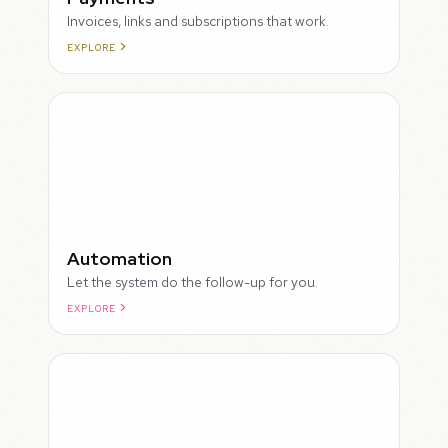
Invoices, links and subscriptions that work.
EXPLORE
ROUGH
Automation
Let the system do the follow-up for you.
EXPLORE