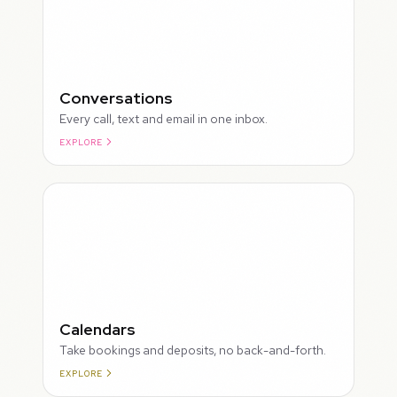
Conversations
Every call, text and email in one inbox.
EXPLORE
ROUGH
Calendars
Take bookings and deposits, no back-and-forth.
EXPLORE