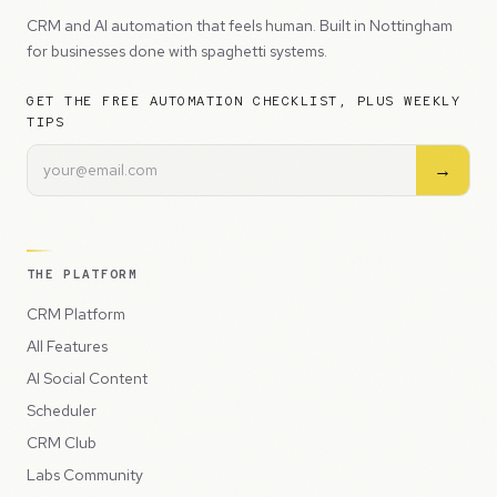
CRM and AI automation that feels human. Built in Nottingham
for businesses done with spaghetti systems.
GET THE FREE AUTOMATION CHECKLIST, PLUS WEEKLY
TIPS
→
THE PLATFORM
CRM Platform
All Features
AI Social Content
Scheduler
CRM Club
Labs Community