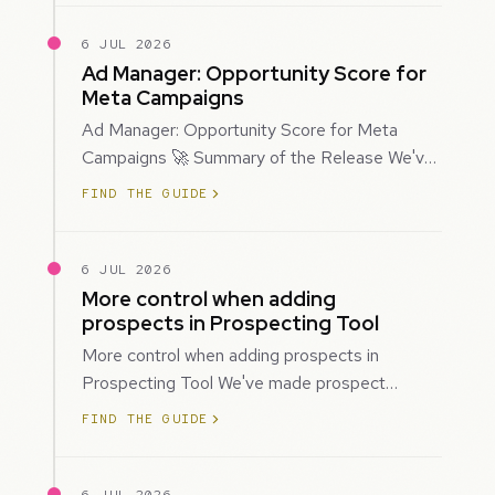
6 JUL 2026
Ad Manager: Opportunity Score for
Meta Campaigns
Ad Manager: Opportunity Score for Meta
Campaigns 🚀 Summary of the Release We've
introduced Opportunity Score for Meta
FIND THE GUIDE
campaigns…
6 JUL 2026
More control when adding
prospects in Prospecting Tool
More control when adding prospects in
Prospecting Tool We've made prospect
creation more flexible by giving you control
FIND THE GUIDE
over when…