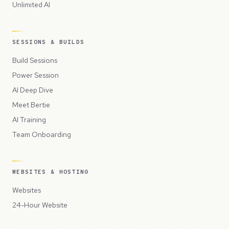
Unlimited AI
SESSIONS & BUILDS
Build Sessions
Power Session
AI Deep Dive
Meet Bertie
AI Training
Team Onboarding
WEBSITES & HOSTING
Websites
24-Hour Website