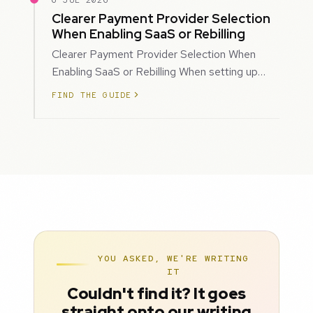
6 JUL 2026
Clearer Payment Provider Selection
When Enabling SaaS or Rebilling
Clearer Payment Provider Selection When
Enabling SaaS or Rebilling When setting up
SaaS subscriptions or rebilling for sub-accoun…
FIND THE GUIDE
YOU ASKED, WE'RE WRITING
IT
Couldn't find it? It goes
straight onto our writing