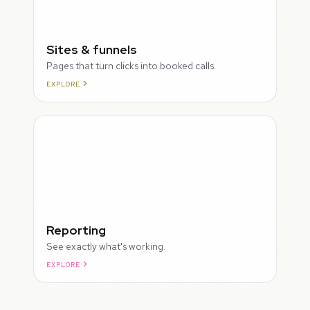
Sites & funnels
Pages that turn clicks into booked calls.
EXPLORE
Reporting
See exactly what's working.
EXPLORE