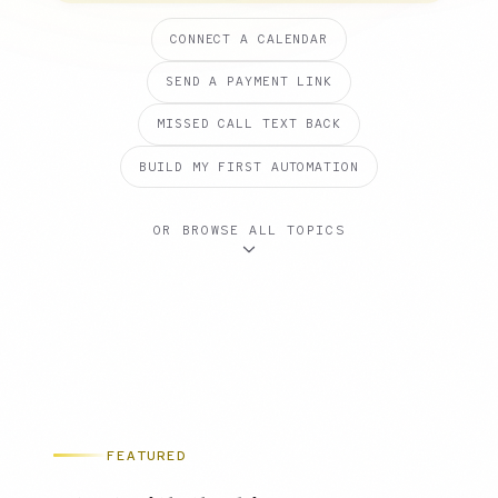
CONNECT A CALENDAR
SEND A PAYMENT LINK
MISSED CALL TEXT BACK
BUILD MY FIRST AUTOMATION
OR BROWSE ALL TOPICS
FEATURED