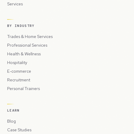
Services
BY INDUSTRY
Trades & Home Services
Professional Services
Health & Wellness
Hospitality
E-commerce
Recruitment
Personal Trainers
LEARN
Blog
Case Studies