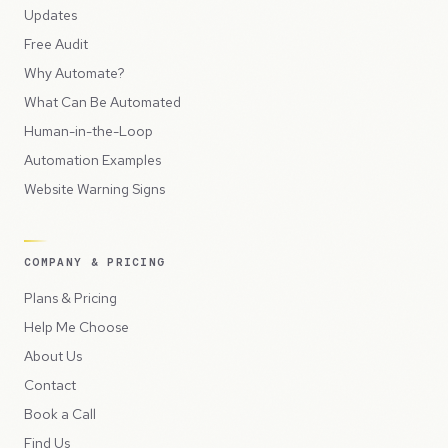
Updates
Free Audit
Why Automate?
What Can Be Automated
Human-in-the-Loop
Automation Examples
Website Warning Signs
COMPANY & PRICING
Plans & Pricing
Help Me Choose
About Us
Contact
Book a Call
Find Us