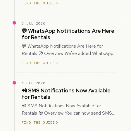
improved how Prospecting creates and
FIND THE GUIDE
enriches…
6 JUL 2026
💬 WhatsApp Notifications Are Here
for Rentals
💬 WhatsApp Notifications Are Here for
Rentals 🧭 Overview We've added WhatsApp
as a new notification channel for Rentals. This
FIND THE GUIDE
g…
6 JUL 2026
📲 SMS Notifications Now Available
for Rentals
📲 SMS Notifications Now Available for
Rentals 🧭 Overview You can now send SMS
notifications for rental bookings, giving you
FIND THE GUIDE
mor…