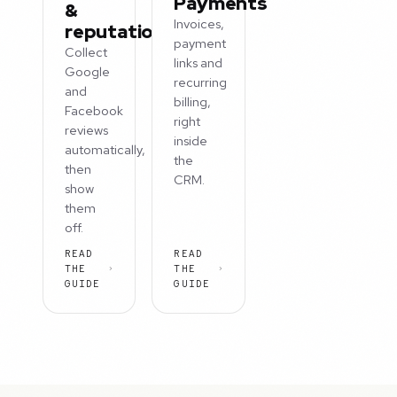
Payments
&
Invoices,
reputation
payment
Collect
links and
Google
recurring
and
billing,
Facebook
right
reviews
inside
automatically,
the
then
CRM.
show
them
off.
READ
READ
THE
THE
GUIDE
GUIDE