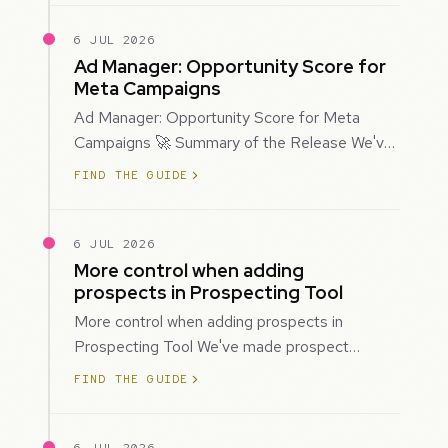
6 JUL 2026
Ad Manager: Opportunity Score for
Meta Campaigns
Ad Manager: Opportunity Score for Meta
Campaigns 🚀 Summary of the Release We've
introduced Opportunity Score for Meta
FIND THE GUIDE
campaigns…
6 JUL 2026
More control when adding
prospects in Prospecting Tool
More control when adding prospects in
Prospecting Tool We've made prospect
creation more flexible by giving you control
FIND THE GUIDE
over when…