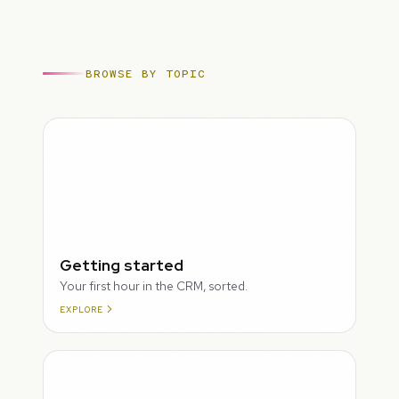
BROWSE BY TOPIC
ROUGH
Getting started
Your first hour in the CRM, sorted.
EXPLORE