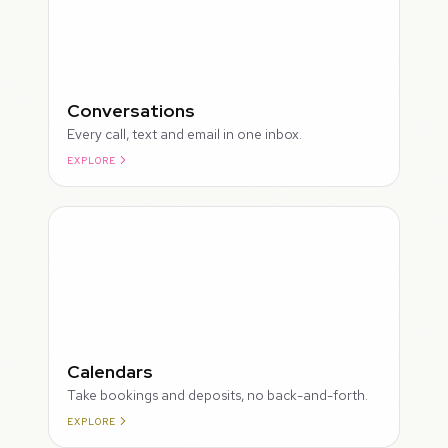
Conversations
Every call, text and email in one inbox.
EXPLORE
ROUGH
Calendars
Take bookings and deposits, no back-and-forth.
EXPLORE