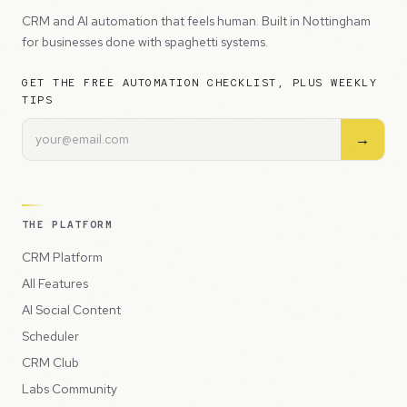
CRM and AI automation that feels human. Built in Nottingham
for businesses done with spaghetti systems.
GET THE FREE AUTOMATION CHECKLIST, PLUS WEEKLY
TIPS
→
THE PLATFORM
CRM Platform
All Features
AI Social Content
Scheduler
CRM Club
Labs Community