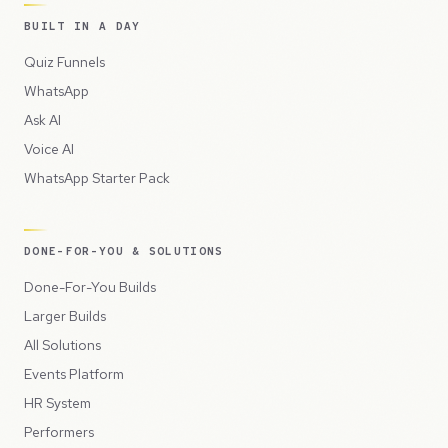
BUILT IN A DAY
Quiz Funnels
WhatsApp
Ask AI
Voice AI
WhatsApp Starter Pack
DONE-FOR-YOU & SOLUTIONS
Done-For-You Builds
Larger Builds
All Solutions
Events Platform
HR System
Performers