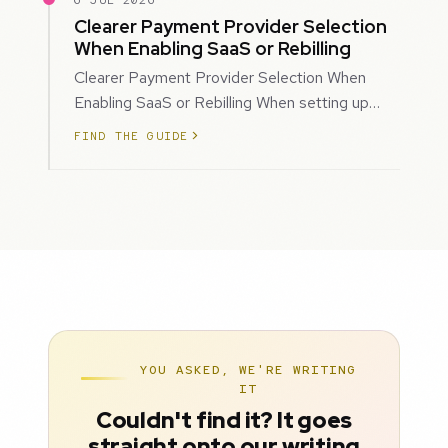
6 JUL 2026
Clearer Payment Provider Selection
When Enabling SaaS or Rebilling
Clearer Payment Provider Selection When
Enabling SaaS or Rebilling When setting up
SaaS subscriptions or rebilling for sub-accoun…
FIND THE GUIDE
YOU ASKED, WE'RE WRITING
IT
Couldn't find it? It goes
straight onto our writing