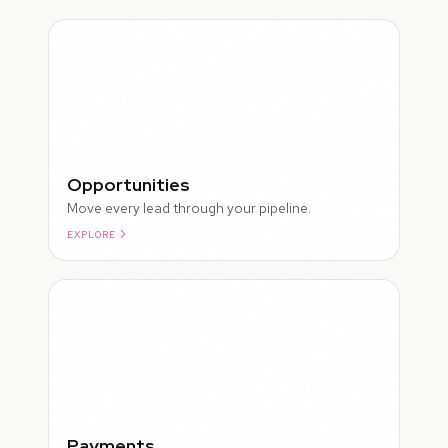
Opportunities
Move every lead through your pipeline.
EXPLORE
ROUGH
Payments