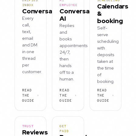
UNIFIED
AI
SCHEDULING
Calendars
INBOX
EMPLOYEE
Conversations
Conversation
&
AI
Every
booking
call,
Replies
Self-
text,
and
serve
email
books
scheduling
and DM
appointments
with
in one
24/7,
deposits
thread
then
taken at
per
hands
the time
customer.
off to a
of
human.
booking.
READ
READ
READ
THE
THE
THE
GUIDE
GUIDE
GUIDE
TRUST
GET
Reviews
PAID