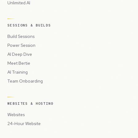
Unlimited AI
SESSIONS & BUILDS
Build Sessions
Power Session
AI Deep Dive
Meet Bertie
AI Training
Team Onboarding
WEBSITES & HOSTING
Websites
24-Hour Website