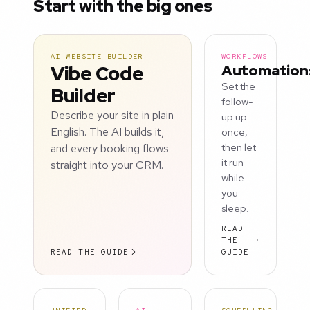
Start with the big ones
AI WEBSITE BUILDER
WORKFLOWS
Vibe Code
Automation
Set the
Builder
follow-
Describe your site in plain
up up
English. The AI builds it,
once,
and every booking flows
then let
it run
straight into your CRM.
while
you
sleep.
READ
THE
READ THE GUIDE
GUIDE