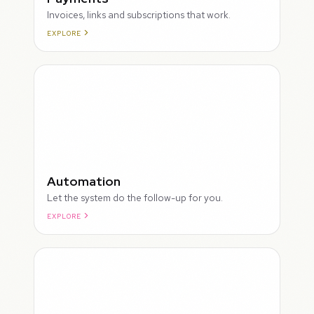
Invoices, links and subscriptions that work.
EXPLORE
ROUGH
Automation
Let the system do the follow-up for you.
EXPLORE