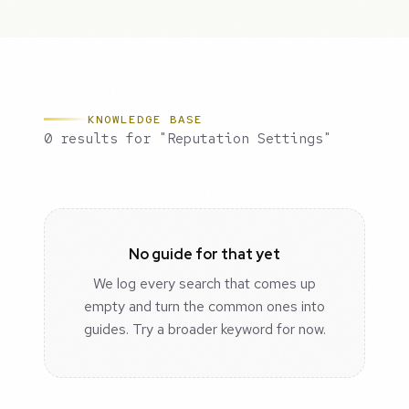
KNOWLEDGE BASE
0 results for "Reputation Settings"
No guide for that yet
We log every search that comes up
empty and turn the common ones into
guides. Try a broader keyword for now.