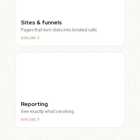
Sites & funnels
Pages that turn clicks into booked calls.
EXPLORE
Reporting
See exactly what's working.
EXPLORE