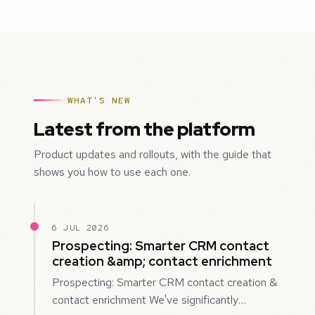
WHAT'S NEW
Latest from the platform
Product updates and rollouts, with the guide that
shows you how to use each one.
6 JUL 2026
Prospecting: Smarter CRM contact
creation &amp; contact enrichment
Prospecting: Smarter CRM contact creation &
contact enrichment We've significantly