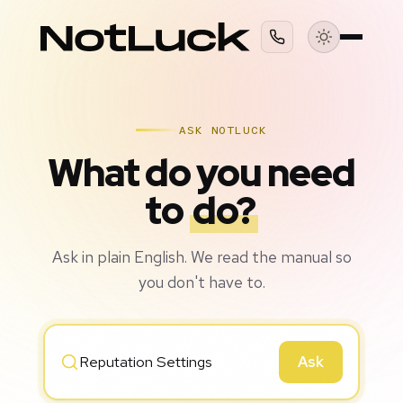
ASK NOTLUCK
What do you need
to
do?
Ask in plain English. We read the manual so
you don't have to.
Ask