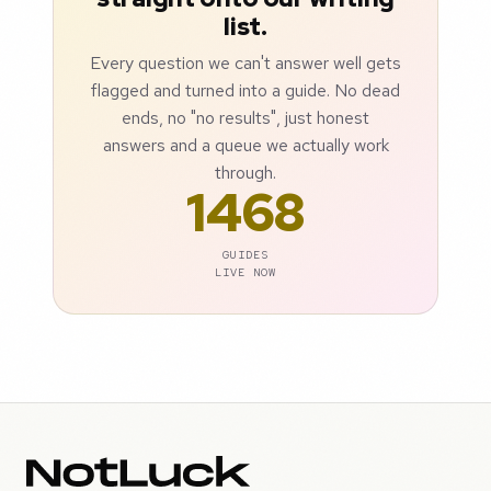
list.
Every question we can't answer well gets
flagged and turned into a guide. No dead
ends, no "no results", just honest
answers and a queue we actually work
through.
1468
GUIDES
LIVE NOW