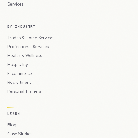
Services
BY INDUSTRY
Trades & Home Services
Professional Services
Health & Wellness
Hospitality
E-commerce
Recruitment
Personal Trainers
LEARN
Blog
Case Studies