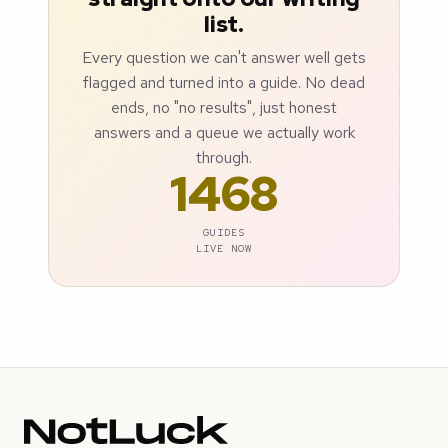
list.
Every question we can't answer well gets
flagged and turned into a guide. No dead
ends, no "no results", just honest
answers and a queue we actually work
through.
1468
GUIDES
LIVE NOW