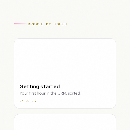
BROWSE BY TOPIC
ROUGH
Getting started
Your first hour in the CRM, sorted.
EXPLORE