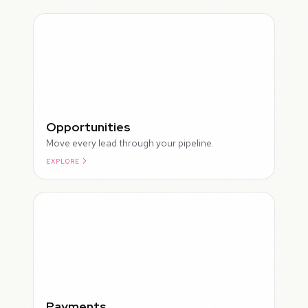
Opportunities
Move every lead through your pipeline.
EXPLORE
ROUGH
Payments