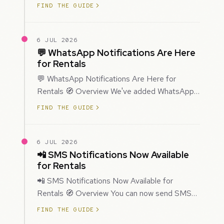
improved how Prospecting creates and
FIND THE GUIDE
enriches…
6 JUL 2026
💬 WhatsApp Notifications Are Here
for Rentals
💬 WhatsApp Notifications Are Here for
Rentals 🧭 Overview We've added WhatsApp
as a new notification channel for Rentals. This
FIND THE GUIDE
g…
6 JUL 2026
📲 SMS Notifications Now Available
for Rentals
📲 SMS Notifications Now Available for
Rentals 🧭 Overview You can now send SMS
notifications for rental bookings, giving you
FIND THE GUIDE
mor…