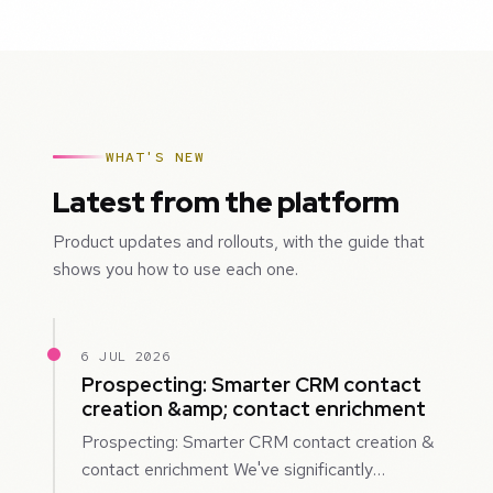
WHAT'S NEW
Latest from the platform
Product updates and rollouts, with the guide that
shows you how to use each one.
6 JUL 2026
Prospecting: Smarter CRM contact
creation &amp; contact enrichment
Prospecting: Smarter CRM contact creation &
contact enrichment We've significantly