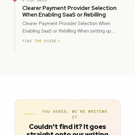
6 JUL 2026
Clearer Payment Provider Selection
When Enabling SaaS or Rebilling
Clearer Payment Provider Selection When
Enabling SaaS or Rebilling When setting up
SaaS subscriptions or rebilling for sub-accoun…
FIND THE GUIDE
YOU ASKED, WE'RE WRITING
IT
Couldn't find it? It goes
straight onto our writing