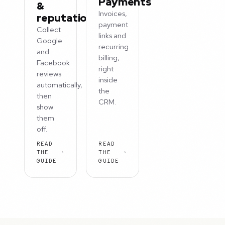
Payments
&
Invoices,
reputation
payment
Collect
links and
Google
recurring
and
billing,
Facebook
right
reviews
inside
automatically,
the
then
CRM.
show
them
off.
READ
READ
THE
THE
GUIDE
GUIDE