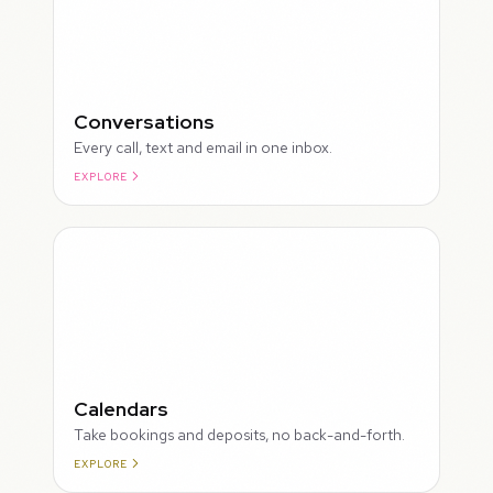
Conversations
Every call, text and email in one inbox.
EXPLORE
ROUGH
Calendars
Take bookings and deposits, no back-and-forth.
EXPLORE