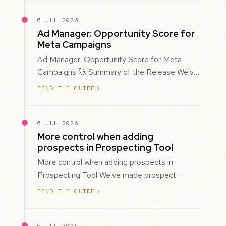
6 JUL 2026
Ad Manager: Opportunity Score for
Meta Campaigns
Ad Manager: Opportunity Score for Meta
Campaigns 🚀 Summary of the Release We've
introduced Opportunity Score for Meta
FIND THE GUIDE
campaigns…
6 JUL 2026
More control when adding
prospects in Prospecting Tool
More control when adding prospects in
Prospecting Tool We've made prospect
creation more flexible by giving you control
FIND THE GUIDE
over when…