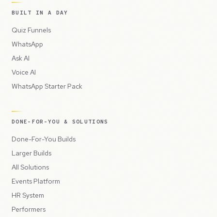
BUILT IN A DAY
Quiz Funnels
WhatsApp
Ask AI
Voice AI
WhatsApp Starter Pack
DONE-FOR-YOU & SOLUTIONS
Done-For-You Builds
Larger Builds
All Solutions
Events Platform
HR System
Performers