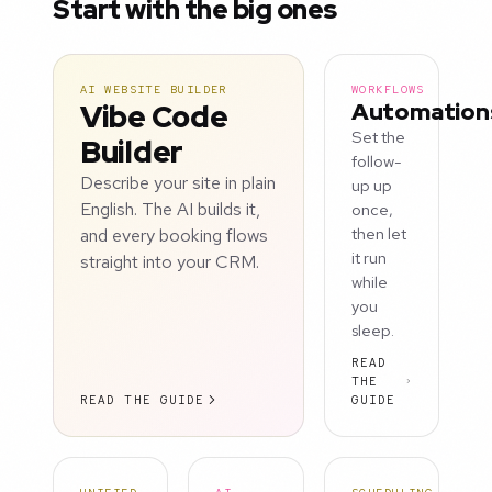
Start with the big ones
AI WEBSITE BUILDER
WORKFLOWS
Vibe Code
Automation
Set the
Builder
follow-
Describe your site in plain
up up
English. The AI builds it,
once,
and every booking flows
then let
it run
straight into your CRM.
while
you
sleep.
READ
THE
READ THE GUIDE
GUIDE