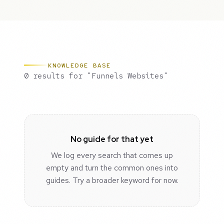
KNOWLEDGE BASE
0 results for "Funnels Websites"
No guide for that yet
We log every search that comes up
empty and turn the common ones into
guides. Try a broader keyword for now.