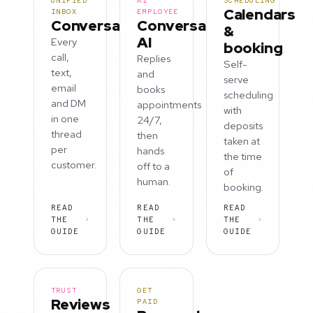
UNIFIED
AI
SCHEDULING
Calendars
INBOX
EMPLOYEE
Conversations
Conversation
&
AI
Every
booking
call,
Replies
Self-
text,
and
serve
email
books
scheduling
and DM
appointments
with
in one
24/7,
deposits
thread
then
taken at
per
hands
the time
customer.
off to a
of
human.
booking.
READ
READ
READ
THE
THE
THE
GUIDE
GUIDE
GUIDE
TRUST
GET
Reviews
PAID