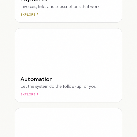
Invoices, links and subscriptions that work.
EXPLORE
ROUGH
Automation
Let the system do the follow-up for you.
EXPLORE