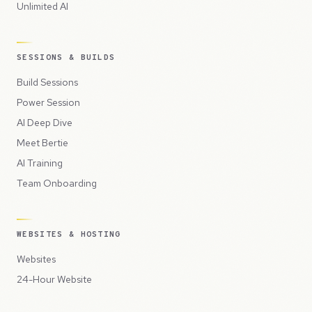
Unlimited AI
SESSIONS & BUILDS
Build Sessions
Power Session
AI Deep Dive
Meet Bertie
AI Training
Team Onboarding
WEBSITES & HOSTING
Websites
24-Hour Website