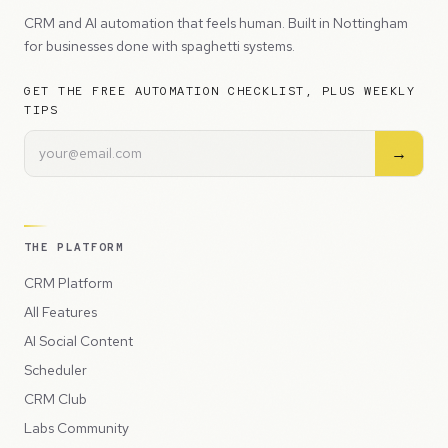
CRM and AI automation that feels human. Built in Nottingham
for businesses done with spaghetti systems.
GET THE FREE AUTOMATION CHECKLIST, PLUS WEEKLY
TIPS
→
THE PLATFORM
CRM Platform
All Features
AI Social Content
Scheduler
CRM Club
Labs Community