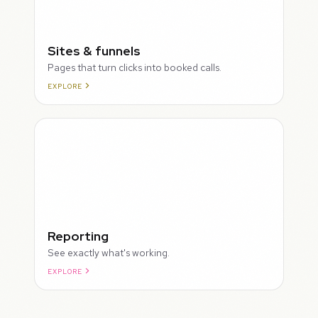
Sites & funnels
Pages that turn clicks into booked calls.
EXPLORE
Reporting
See exactly what's working.
EXPLORE