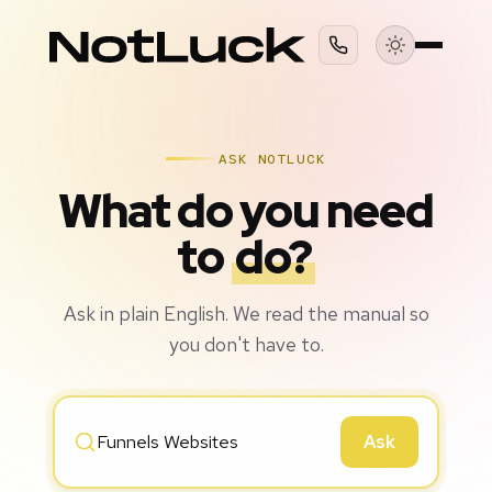
ASK NOTLUCK
What do you need
to
do?
Ask in plain English. We read the manual so
you don't have to.
Ask