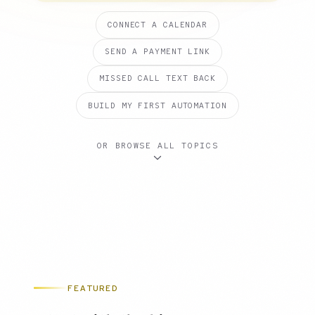
CONNECT A CALENDAR
SEND A PAYMENT LINK
MISSED CALL TEXT BACK
BUILD MY FIRST AUTOMATION
OR BROWSE ALL TOPICS
FEATURED