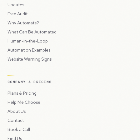
Updates
Free Audit
Why Automate?
What Can Be Automated
Human-in-the-Loop
Automation Examples
Website Warning Signs
COMPANY & PRICING
Plans & Pricing
Help Me Choose
About Us
Contact
Book a Call
Find Us