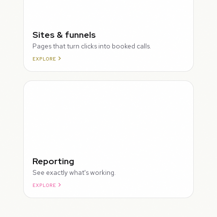
Sites & funnels
Pages that turn clicks into booked calls.
EXPLORE
Reporting
See exactly what's working.
EXPLORE