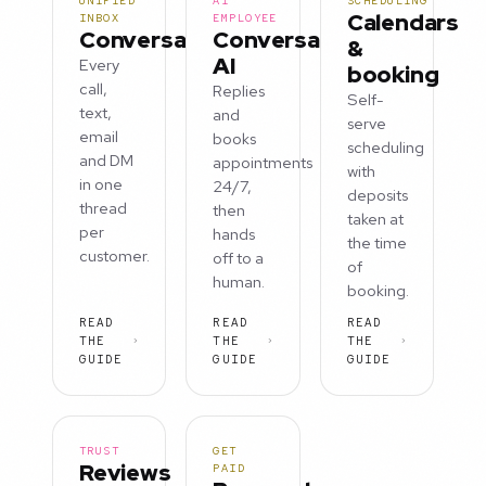
UNIFIED
AI
SCHEDULING
Calendars
INBOX
EMPLOYEE
Conversations
Conversation
&
AI
Every
booking
call,
Replies
Self-
text,
and
serve
email
books
scheduling
and DM
appointments
with
in one
24/7,
deposits
thread
then
taken at
per
hands
the time
customer.
off to a
of
human.
booking.
READ
READ
READ
THE
THE
THE
GUIDE
GUIDE
GUIDE
TRUST
GET
Reviews
PAID