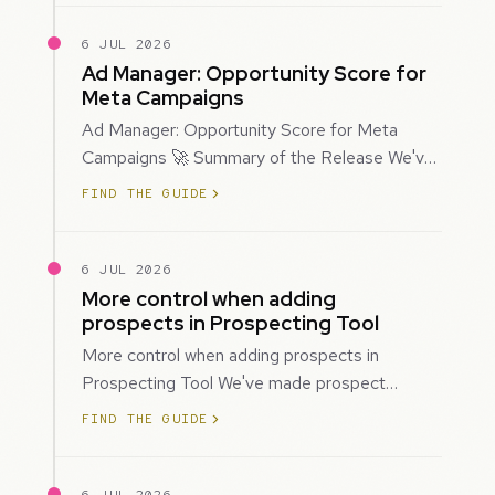
6 JUL 2026
Ad Manager: Opportunity Score for
Meta Campaigns
Ad Manager: Opportunity Score for Meta
Campaigns 🚀 Summary of the Release We've
introduced Opportunity Score for Meta
FIND THE GUIDE
campaigns…
6 JUL 2026
More control when adding
prospects in Prospecting Tool
More control when adding prospects in
Prospecting Tool We've made prospect
creation more flexible by giving you control
FIND THE GUIDE
over when…