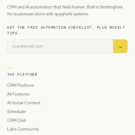
CRM and AI automation that feels human. Built in Nottingham
for businesses done with spaghetti systems.
GET THE FREE AUTOMATION CHECKLIST, PLUS WEEKLY
TIPS
→
THE PLATFORM
CRM Platform
All Features
AI Social Content
Scheduler
CRM Club
Labs Community