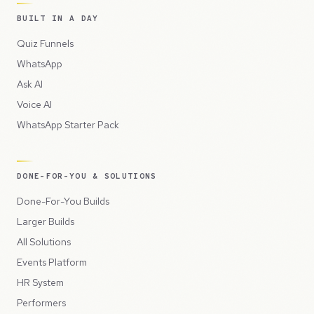
BUILT IN A DAY
Quiz Funnels
WhatsApp
Ask AI
Voice AI
WhatsApp Starter Pack
DONE-FOR-YOU & SOLUTIONS
Done-For-You Builds
Larger Builds
All Solutions
Events Platform
HR System
Performers