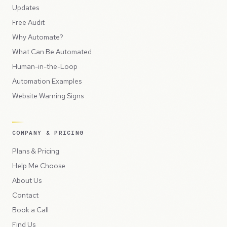
Updates
Free Audit
Why Automate?
What Can Be Automated
Human-in-the-Loop
Automation Examples
Website Warning Signs
COMPANY & PRICING
Plans & Pricing
Help Me Choose
About Us
Contact
Book a Call
Find Us