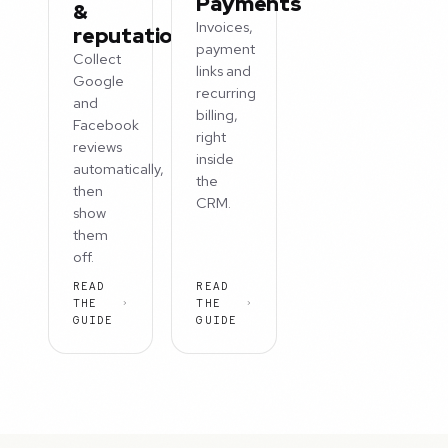
Payments
&
Invoices,
reputation
payment
Collect
links and
Google
recurring
and
billing,
Facebook
right
reviews
inside
automatically,
the
then
CRM.
show
them
off.
READ
READ
THE
THE
GUIDE
GUIDE