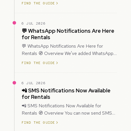
improved how Prospecting creates and
FIND THE GUIDE
enriches…
6 JUL 2026
💬 WhatsApp Notifications Are Here
for Rentals
💬 WhatsApp Notifications Are Here for
Rentals 🧭 Overview We've added WhatsApp
as a new notification channel for Rentals. This
FIND THE GUIDE
g…
6 JUL 2026
📲 SMS Notifications Now Available
for Rentals
📲 SMS Notifications Now Available for
Rentals 🧭 Overview You can now send SMS
notifications for rental bookings, giving you
FIND THE GUIDE
mor…