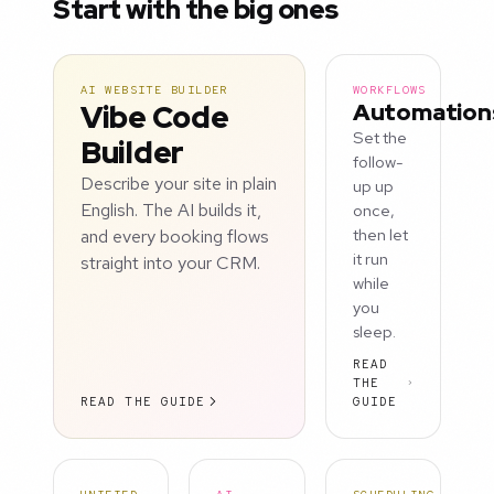
Start with the big ones
AI WEBSITE BUILDER
WORKFLOWS
Vibe Code
Automation
Set the
Builder
follow-
Describe your site in plain
up up
English. The AI builds it,
once,
and every booking flows
then let
it run
straight into your CRM.
while
you
sleep.
READ
THE
READ THE GUIDE
GUIDE