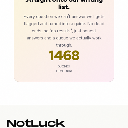
list.
Every question we can't answer well gets
flagged and turned into a guide. No dead
ends, no "no results", just honest
answers and a queue we actually work
through.
1468
GUIDES
LIVE NOW