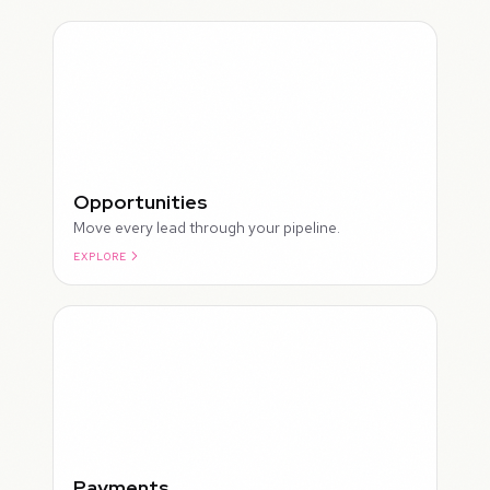
Opportunities
Move every lead through your pipeline.
EXPLORE
ROUGH
Payments