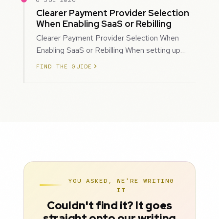
6 JUL 2026
Clearer Payment Provider Selection
When Enabling SaaS or Rebilling
Clearer Payment Provider Selection When
Enabling SaaS or Rebilling When setting up
SaaS subscriptions or rebilling for sub-accoun…
FIND THE GUIDE
YOU ASKED, WE'RE WRITING
IT
Couldn't find it? It goes
straight onto our writing