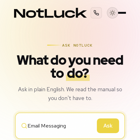
ASK NOTLUCK
What do you need
to
do?
Ask in plain English. We read the manual so
you don't have to.
Ask