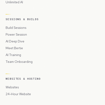
Unlimited AI
SESSIONS & BUILDS
Build Sessions
Power Session
AI Deep Dive
Meet Bertie
AI Training
Team Onboarding
WEBSITES & HOSTING
Websites
24-Hour Website