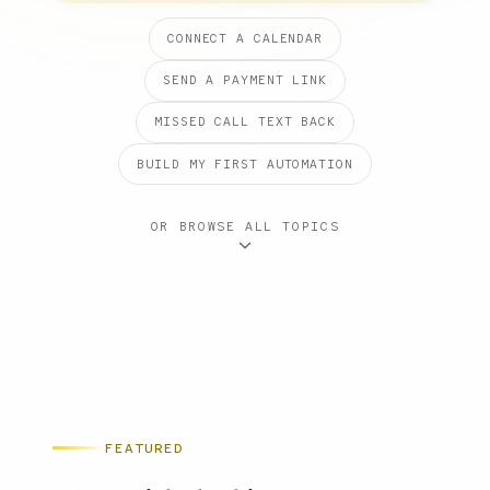
CONNECT A CALENDAR
SEND A PAYMENT LINK
MISSED CALL TEXT BACK
BUILD MY FIRST AUTOMATION
OR BROWSE ALL TOPICS
FEATURED