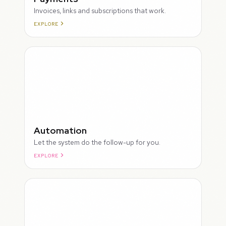
Invoices, links and subscriptions that work.
EXPLORE
ROUGH
Automation
Let the system do the follow-up for you.
EXPLORE