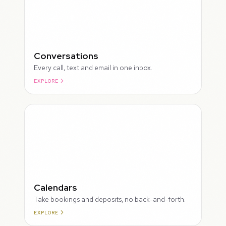
Conversations
Every call, text and email in one inbox.
EXPLORE
ROUGH
Calendars
Take bookings and deposits, no back-and-forth.
EXPLORE