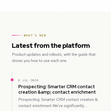
WHAT'S NEW
Latest from the platform
Product updates and rollouts, with the guide that
shows you how to use each one.
6 JUL 2026
Prospecting: Smarter CRM contact
creation &amp; contact enrichment
Prospecting: Smarter CRM contact creation &
contact enrichment We've significantly