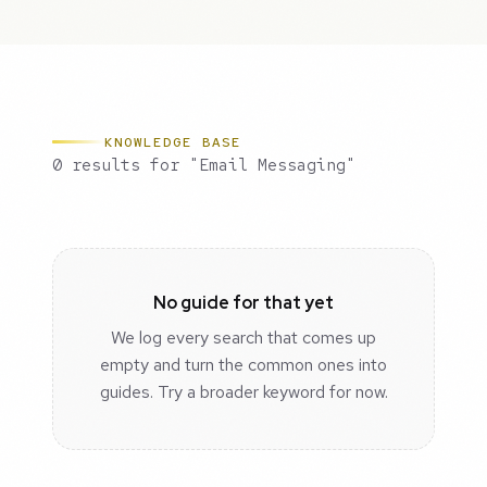
KNOWLEDGE BASE
0 results for "Email Messaging"
No guide for that yet
We log every search that comes up
empty and turn the common ones into
guides. Try a broader keyword for now.