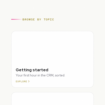
BROWSE BY TOPIC
ROUGH
Getting started
Your first hour in the CRM, sorted.
EXPLORE