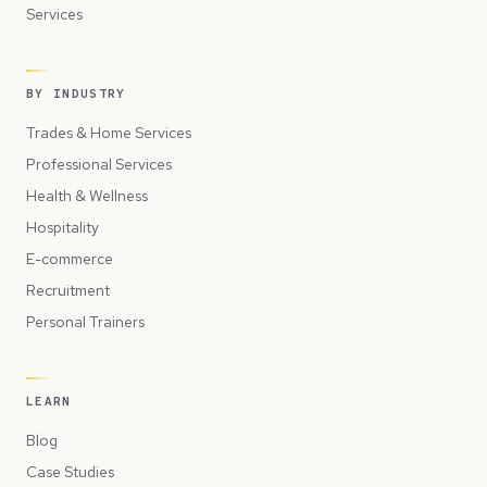
Services
BY INDUSTRY
Trades & Home Services
Professional Services
Health & Wellness
Hospitality
E-commerce
Recruitment
Personal Trainers
LEARN
Blog
Case Studies