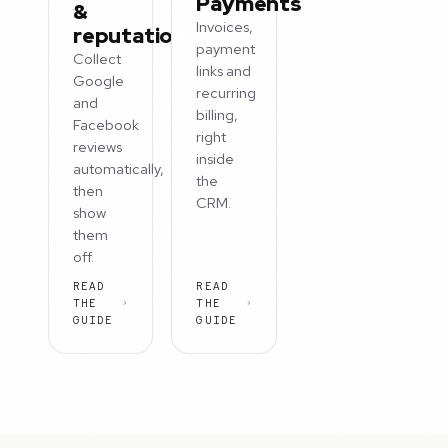
Payments
&
Invoices,
reputation
payment
Collect
links and
Google
recurring
and
billing,
Facebook
right
reviews
inside
automatically,
the
then
CRM.
show
them
off.
READ
READ
THE
THE
GUIDE
GUIDE