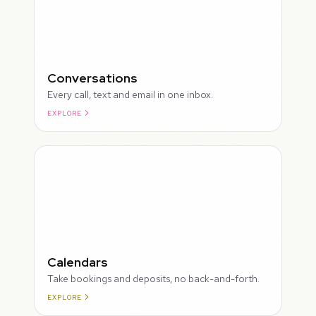
Conversations
Every call, text and email in one inbox.
EXPLORE
ROUGH
Calendars
Take bookings and deposits, no back-and-forth.
EXPLORE