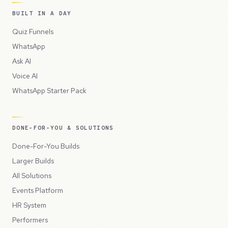
BUILT IN A DAY
Quiz Funnels
WhatsApp
Ask AI
Voice AI
WhatsApp Starter Pack
DONE-FOR-YOU & SOLUTIONS
Done-For-You Builds
Larger Builds
All Solutions
Events Platform
HR System
Performers