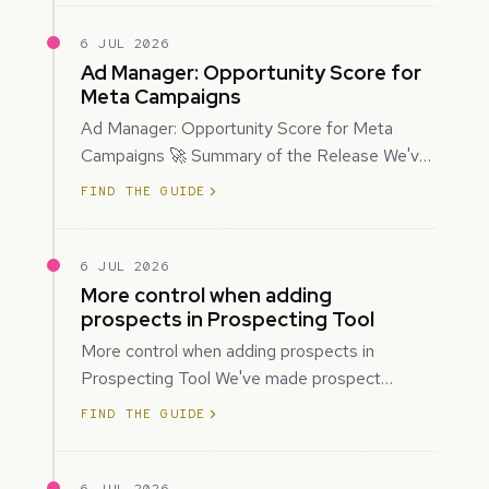
6 JUL 2026
Ad Manager: Opportunity Score for
Meta Campaigns
Ad Manager: Opportunity Score for Meta
Campaigns 🚀 Summary of the Release We've
introduced Opportunity Score for Meta
FIND THE GUIDE
campaigns…
6 JUL 2026
More control when adding
prospects in Prospecting Tool
More control when adding prospects in
Prospecting Tool We've made prospect
creation more flexible by giving you control
FIND THE GUIDE
over when…