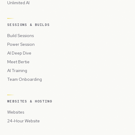
Unlimited AI
SESSIONS & BUILDS
Build Sessions
Power Session
AI Deep Dive
Meet Bertie
AI Training
Team Onboarding
WEBSITES & HOSTING
Websites
24-Hour Website