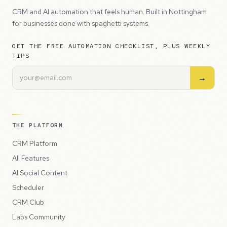
CRM and AI automation that feels human. Built in Nottingham
for businesses done with spaghetti systems.
GET THE FREE AUTOMATION CHECKLIST, PLUS WEEKLY
TIPS
→
THE PLATFORM
CRM Platform
All Features
AI Social Content
Scheduler
CRM Club
Labs Community