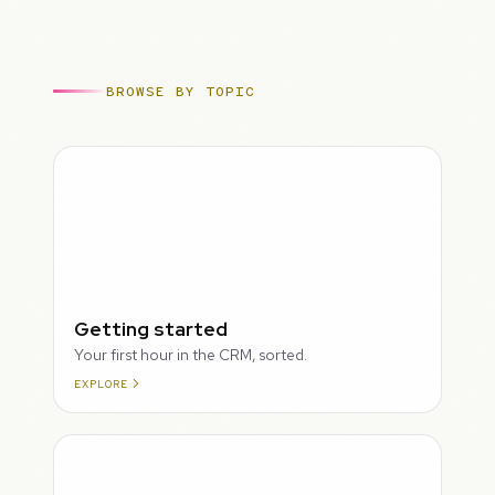
BROWSE BY TOPIC
ROUGH
Getting started
Your first hour in the CRM, sorted.
EXPLORE