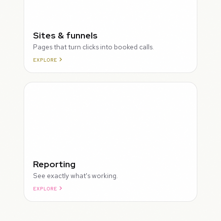
Sites & funnels
Pages that turn clicks into booked calls.
EXPLORE
Reporting
See exactly what's working.
EXPLORE