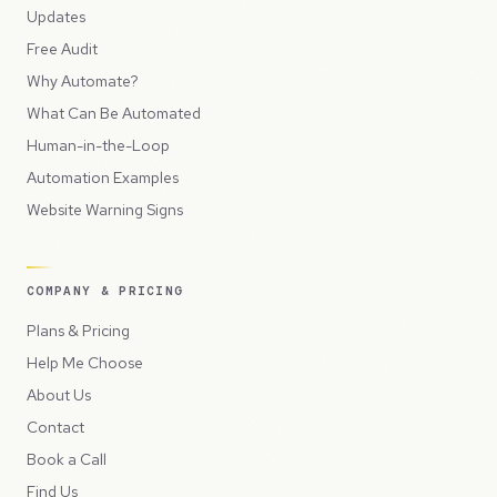
Updates
Free Audit
Why Automate?
What Can Be Automated
Human-in-the-Loop
Automation Examples
Website Warning Signs
COMPANY & PRICING
Plans & Pricing
Help Me Choose
About Us
Contact
Book a Call
Find Us