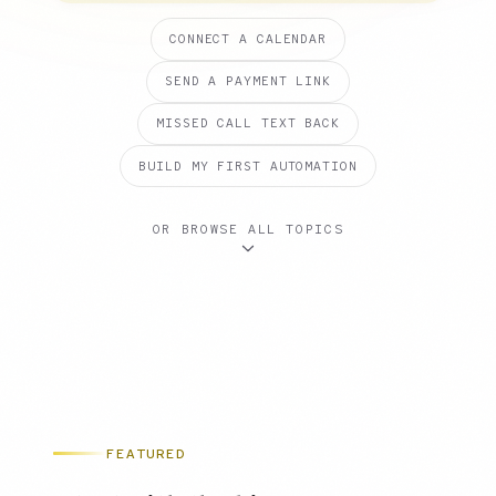
CONNECT A CALENDAR
SEND A PAYMENT LINK
MISSED CALL TEXT BACK
BUILD MY FIRST AUTOMATION
OR BROWSE ALL TOPICS
FEATURED