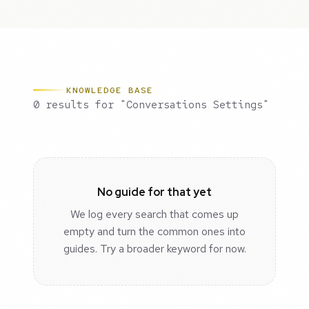
KNOWLEDGE BASE
0 results for "Conversations Settings"
No guide for that yet
We log every search that comes up
empty and turn the common ones into
guides. Try a broader keyword for now.