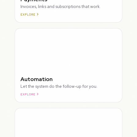
Invoices, links and subscriptions that work.
EXPLORE
ROUGH
Automation
Let the system do the follow-up for you.
EXPLORE