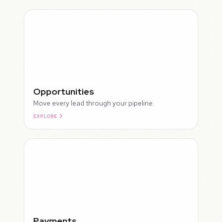
Opportunities
Move every lead through your pipeline.
EXPLORE
ROUGH
Payments