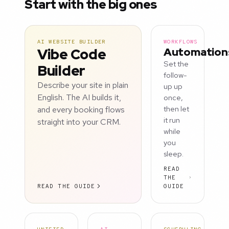
Start with the big ones
AI WEBSITE BUILDER
WORKFLOWS
Vibe Code
Automation
Set the
Builder
follow-
Describe your site in plain
up up
English. The AI builds it,
once,
and every booking flows
then let
it run
straight into your CRM.
while
you
sleep.
READ
THE
READ THE GUIDE
GUIDE