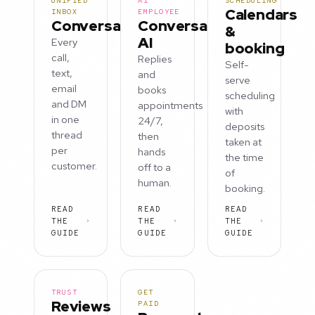
UNIFIED
AI
SCHEDULING
Calendars
INBOX
EMPLOYEE
Conversations
Conversation
&
AI
Every
booking
call,
Replies
Self-
text,
and
serve
email
books
scheduling
and DM
appointments
with
in one
24/7,
deposits
thread
then
taken at
per
hands
the time
customer.
off to a
of
human.
booking.
READ
READ
READ
THE
THE
THE
GUIDE
GUIDE
GUIDE
TRUST
GET
Reviews
PAID