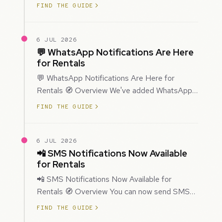
improved how Prospecting creates and
FIND THE GUIDE
enriches…
6 JUL 2026
💬 WhatsApp Notifications Are Here
for Rentals
💬 WhatsApp Notifications Are Here for
Rentals 🧭 Overview We've added WhatsApp
as a new notification channel for Rentals. This
FIND THE GUIDE
g…
6 JUL 2026
📲 SMS Notifications Now Available
for Rentals
📲 SMS Notifications Now Available for
Rentals 🧭 Overview You can now send SMS
notifications for rental bookings, giving you
FIND THE GUIDE
mor…