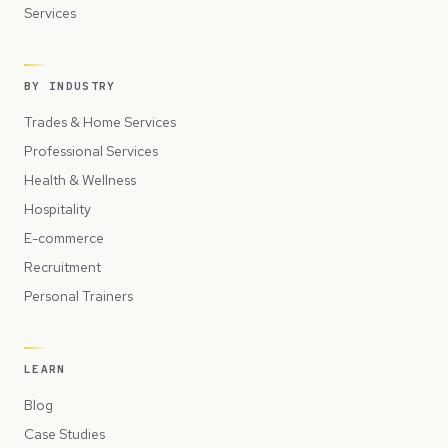
Services
BY INDUSTRY
Trades & Home Services
Professional Services
Health & Wellness
Hospitality
E-commerce
Recruitment
Personal Trainers
LEARN
Blog
Case Studies