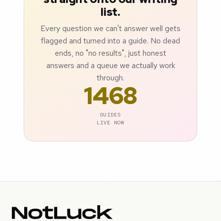
list.
Every question we can't answer well gets
flagged and turned into a guide. No dead
ends, no "no results", just honest
answers and a queue we actually work
through.
1468
GUIDES
LIVE NOW