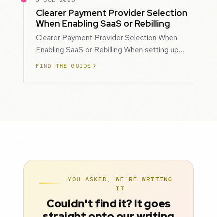
6 JUL 2026
Clearer Payment Provider Selection
When Enabling SaaS or Rebilling
Clearer Payment Provider Selection When
Enabling SaaS or Rebilling When setting up
SaaS subscriptions or rebilling for sub-accoun…
FIND THE GUIDE
YOU ASKED, WE'RE WRITING
IT
Couldn't find it? It goes
straight onto our writing