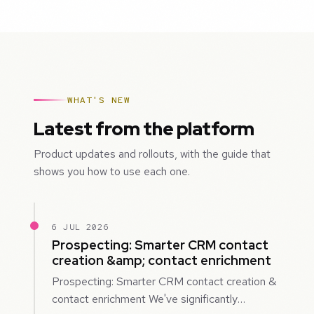
WHAT'S NEW
Latest from the platform
Product updates and rollouts, with the guide that
shows you how to use each one.
6 JUL 2026
Prospecting: Smarter CRM contact
creation &amp; contact enrichment
Prospecting: Smarter CRM contact creation &
contact enrichment We've significantly