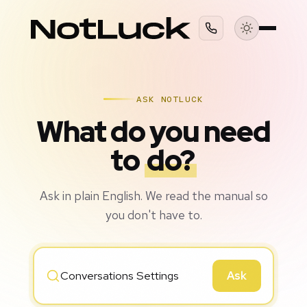
ASK NOTLUCK
What do you need
to
do?
Ask in plain English. We read the manual so
you don't have to.
Ask