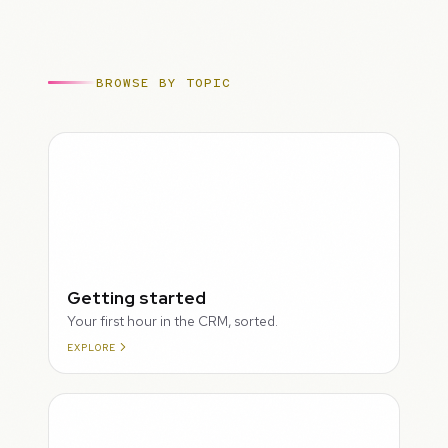
BROWSE BY TOPIC
ROUGH
Getting started
Your first hour in the CRM, sorted.
EXPLORE