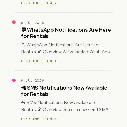
improved how Prospecting creates and
FIND THE GUIDE
enriches…
6 JUL 2026
💬 WhatsApp Notifications Are Here
for Rentals
💬 WhatsApp Notifications Are Here for
Rentals 🧭 Overview We've added WhatsApp
as a new notification channel for Rentals. This
FIND THE GUIDE
g…
6 JUL 2026
📲 SMS Notifications Now Available
for Rentals
📲 SMS Notifications Now Available for
Rentals 🧭 Overview You can now send SMS
notifications for rental bookings, giving you
FIND THE GUIDE
mor…