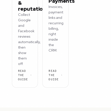
Payments
&
Invoices,
reputation
payment
Collect
links and
Google
recurring
and
billing,
Facebook
right
reviews
inside
automatically,
the
then
CRM.
show
them
off.
READ
READ
THE
THE
GUIDE
GUIDE