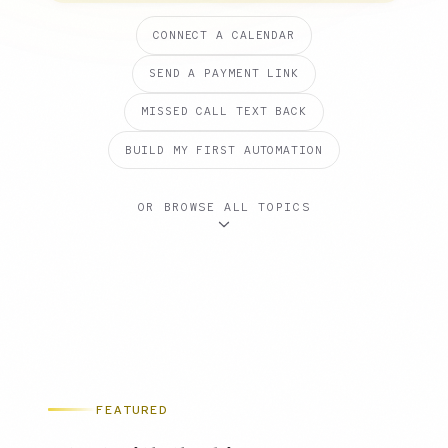
CONNECT A CALENDAR
SEND A PAYMENT LINK
MISSED CALL TEXT BACK
BUILD MY FIRST AUTOMATION
OR BROWSE ALL TOPICS
FEATURED