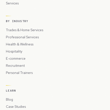
Services
BY INDUSTRY
Trades & Home Services
Professional Services
Health & Wellness
Hospitality
E-commerce
Recruitment
Personal Trainers
LEARN
Blog
Case Studies