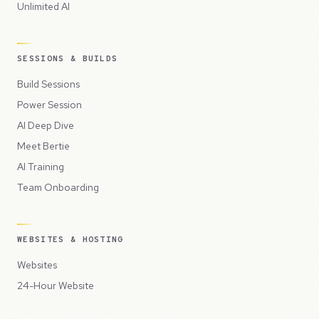
Unlimited AI
SESSIONS & BUILDS
Build Sessions
Power Session
AI Deep Dive
Meet Bertie
AI Training
Team Onboarding
WEBSITES & HOSTING
Websites
24-Hour Website