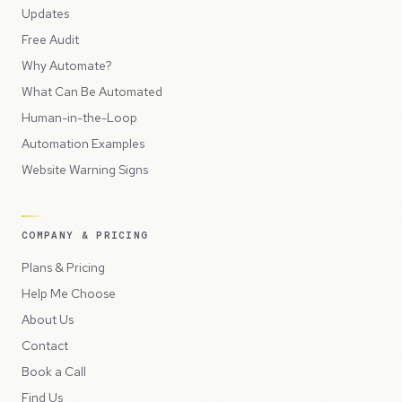
Updates
Free Audit
Why Automate?
What Can Be Automated
Human-in-the-Loop
Automation Examples
Website Warning Signs
COMPANY & PRICING
Plans & Pricing
Help Me Choose
About Us
Contact
Book a Call
Find Us