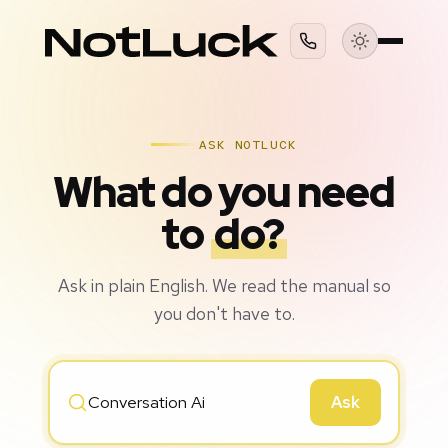
ASK NOTLUCK
What do you need
to
do?
Ask in plain English. We read the manual so
you don't have to.
Ask