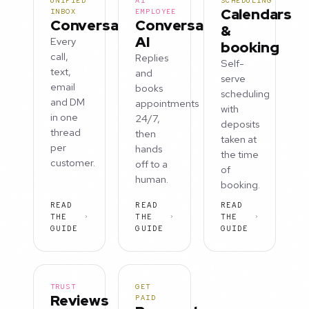
UNIFIED
AI
SCHEDULING
Calendars
INBOX
EMPLOYEE
Conversations
Conversation
&
AI
Every
booking
call,
Replies
Self-
text,
and
serve
email
books
scheduling
and DM
appointments
with
in one
24/7,
deposits
thread
then
taken at
per
hands
the time
customer.
off to a
of
human.
booking.
READ
READ
READ
THE
THE
THE
GUIDE
GUIDE
GUIDE
TRUST
GET
Reviews
PAID