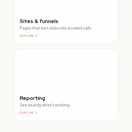
Sites & funnels
Pages that turn clicks into booked calls.
EXPLORE
Reporting
See exactly what's working.
EXPLORE