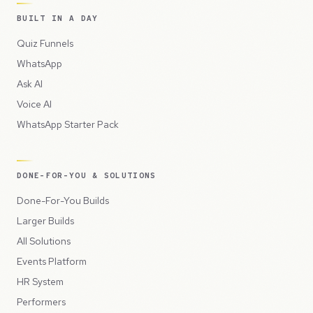
BUILT IN A DAY
Quiz Funnels
WhatsApp
Ask AI
Voice AI
WhatsApp Starter Pack
DONE-FOR-YOU & SOLUTIONS
Done-For-You Builds
Larger Builds
All Solutions
Events Platform
HR System
Performers