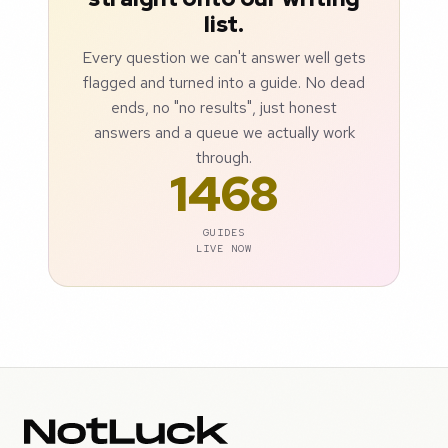
list.
Every question we can't answer well gets
flagged and turned into a guide. No dead
ends, no "no results", just honest
answers and a queue we actually work
through.
1468
GUIDES
LIVE NOW