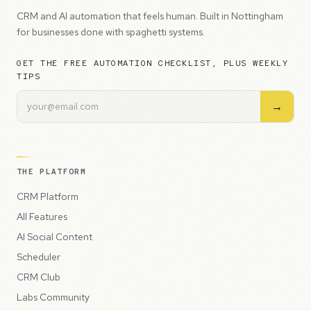
CRM and AI automation that feels human. Built in Nottingham
for businesses done with spaghetti systems.
GET THE FREE AUTOMATION CHECKLIST, PLUS WEEKLY
TIPS
→
THE PLATFORM
CRM Platform
All Features
AI Social Content
Scheduler
CRM Club
Labs Community