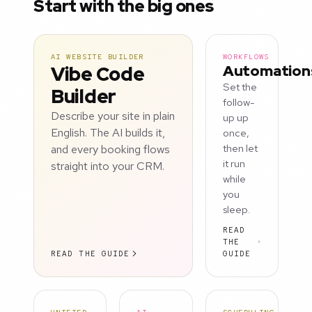
Start with the big ones
AI WEBSITE BUILDER
WORKFLOWS
Vibe Code
Automation
Set the
Builder
follow-
Describe your site in plain
up up
English. The AI builds it,
once,
and every booking flows
then let
it run
straight into your CRM.
while
you
sleep.
READ
THE
READ THE GUIDE
GUIDE