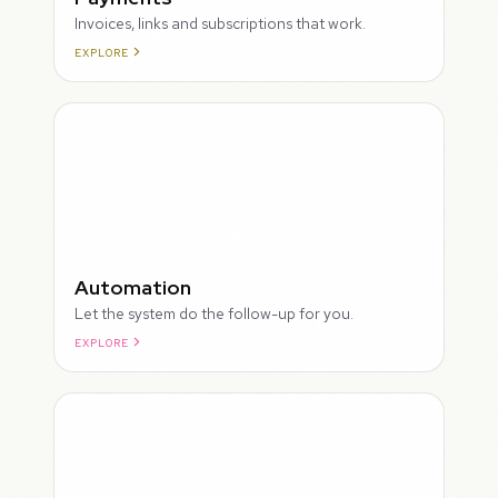
Invoices, links and subscriptions that work.
EXPLORE
ROUGH
Automation
Let the system do the follow-up for you.
EXPLORE