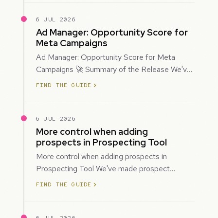
6 JUL 2026
Ad Manager: Opportunity Score for
Meta Campaigns
Ad Manager: Opportunity Score for Meta
Campaigns 🚀 Summary of the Release We've
introduced Opportunity Score for Meta
FIND THE GUIDE
campaigns…
6 JUL 2026
More control when adding
prospects in Prospecting Tool
More control when adding prospects in
Prospecting Tool We've made prospect
creation more flexible by giving you control
FIND THE GUIDE
over when…