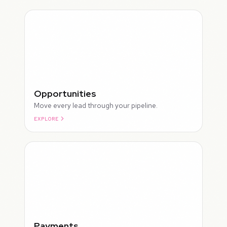
Opportunities
Move every lead through your pipeline.
EXPLORE
ROUGH
Payments