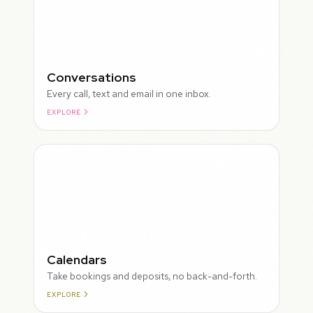
Conversations
Every call, text and email in one inbox.
EXPLORE
ROUGH
Calendars
Take bookings and deposits, no back-and-forth.
EXPLORE