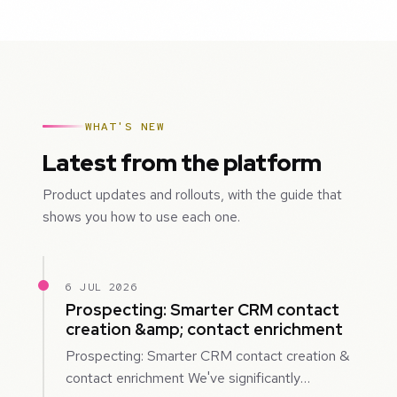
WHAT'S NEW
Latest from the platform
Product updates and rollouts, with the guide that
shows you how to use each one.
6 JUL 2026
Prospecting: Smarter CRM contact
creation &amp; contact enrichment
Prospecting: Smarter CRM contact creation &
contact enrichment We've significantly