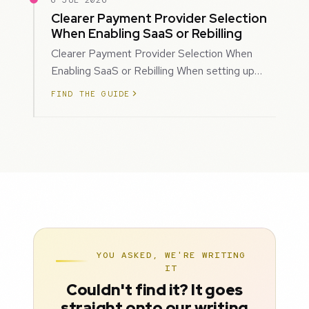
6 JUL 2026
Clearer Payment Provider Selection
When Enabling SaaS or Rebilling
Clearer Payment Provider Selection When
Enabling SaaS or Rebilling When setting up
SaaS subscriptions or rebilling for sub-accoun…
FIND THE GUIDE
YOU ASKED, WE'RE WRITING
IT
Couldn't find it? It goes
straight onto our writing