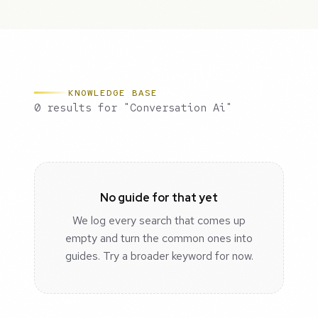
KNOWLEDGE BASE
0 results for "Conversation Ai"
No guide for that yet
We log every search that comes up
empty and turn the common ones into
guides. Try a broader keyword for now.