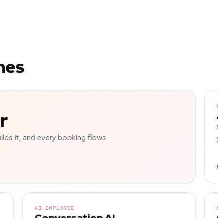
nes
r
uilds it, and every booking flows
AI EMPLOYEE
Conversation AI