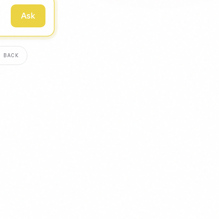
Ask
 BACK