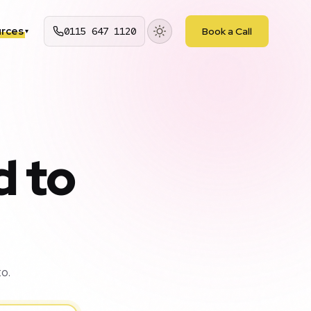
rces
0115 647 1120
Book a Call
▾
d to
o.