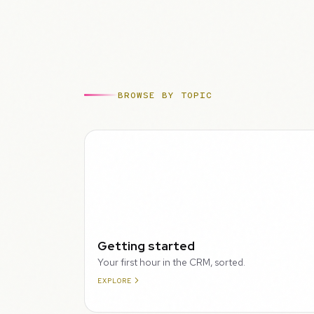
BROWSE BY TOPIC
WALKTHROUGH
Getting started
Your first hour in the CRM, sorted.
EXPLORE