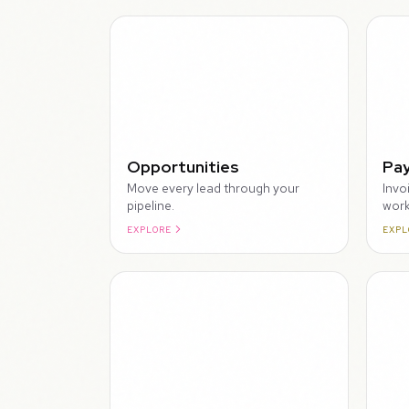
WALKTHROUGH
Opportunities
Pa
Move every lead through your
Invo
pipeline.
work
EXPLORE
EXPL