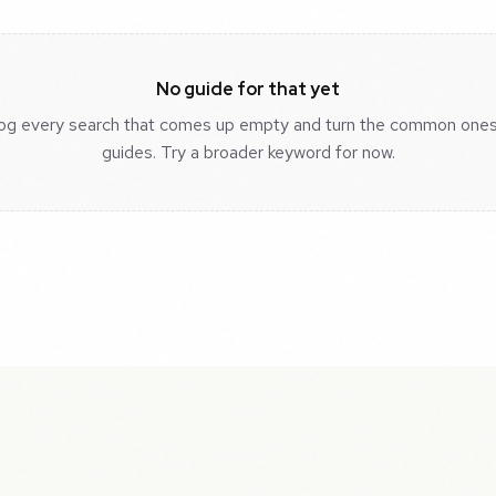
No guide for that yet
og every search that comes up empty and turn the common ones
guides. Try a broader keyword for now.