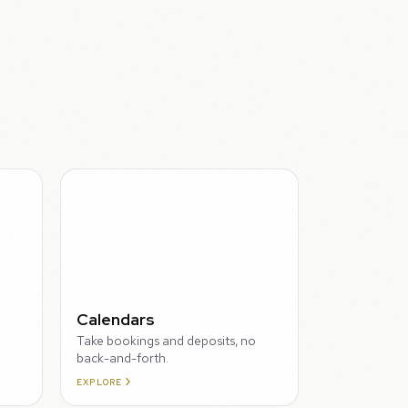
THROUGH
Calendars
Take bookings and deposits, no
back-and-forth.
EXPLORE