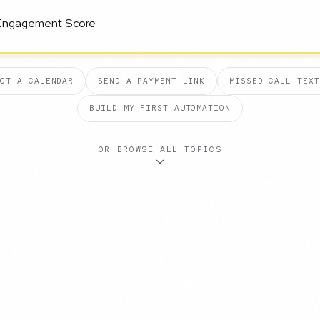
ECT A CALENDAR
SEND A PAYMENT LINK
MISSED CALL TEXT
BUILD MY FIRST AUTOMATION
OR BROWSE ALL TOPICS