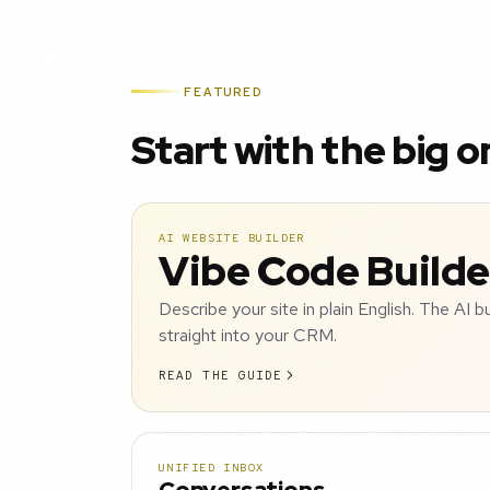
FEATURED
Start with the big o
AI WEBSITE BUILDER
Vibe Code Builde
Describe your site in plain English. The AI b
straight into your CRM.
READ THE GUIDE
UNIFIED INBOX
Conversations