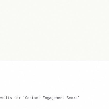
esults for "Contact Engagement Score"