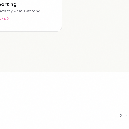
orting
exactly what's working.
ORE
0 r