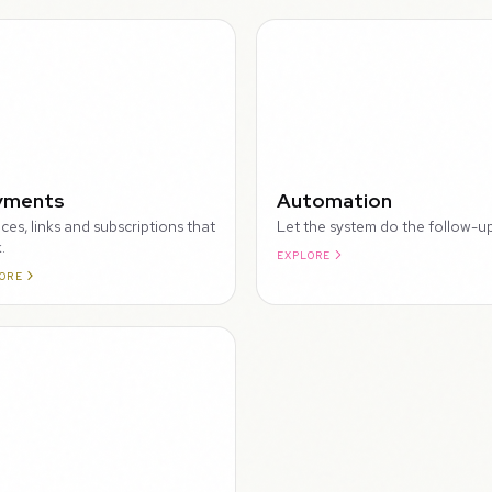
WALKTHROUGH
yments
Automation
ices, links and subscriptions that
Let the system do the follow-up
.
EXPLORE
ORE