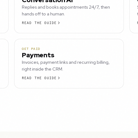
Replies and books appointments 24/7, then
hands off to a human.
READ THE GUIDE
GET PAID
Payments
Invoices, payment links and recurring billing,
right inside the CRM.
READ THE GUIDE