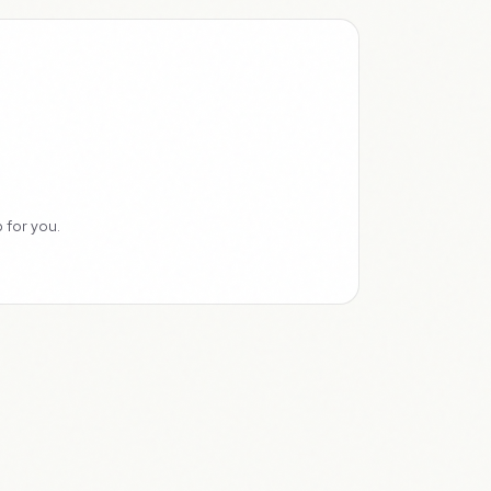
 for you.