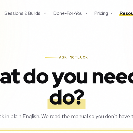
Sessions & Builds
Done-For-You
Pricing
Resou
▾
▾
▾
ASK NOTLUCK
t do you nee
do?
sk in plain English. We read the manual so you don't have t