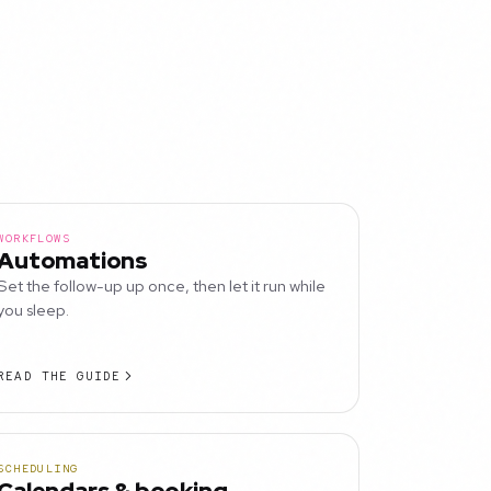
WORKFLOWS
Automations
Set the follow-up up once, then let it run while
you sleep.
READ THE GUIDE
SCHEDULING
Calendars & booking