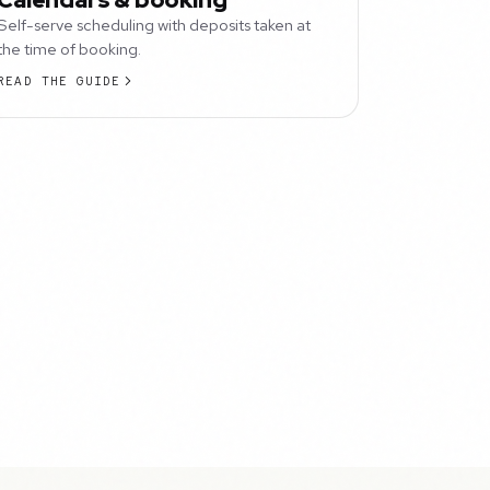
Self-serve scheduling with deposits taken at
the time of booking.
READ THE GUIDE