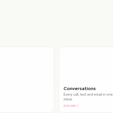
WALK
Conversations
Every call, text and email in one
inbox.
EXPLORE