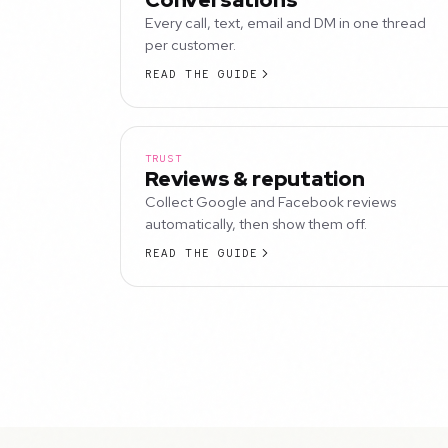
Every call, text, email and DM in one thread
per customer.
READ THE GUIDE
TRUST
Reviews & reputation
Collect Google and Facebook reviews
automatically, then show them off.
READ THE GUIDE