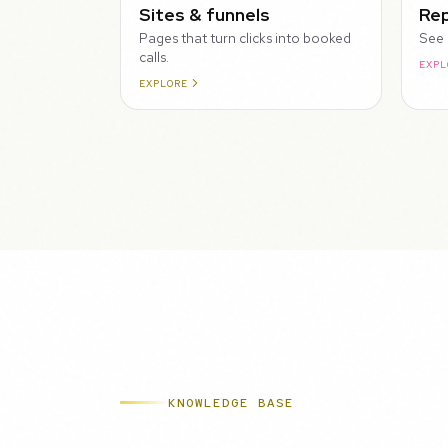
Sites & funnels
Rep
Pages that turn clicks into booked
See 
calls.
EXPL
EXPLORE
KNOWLEDGE BASE