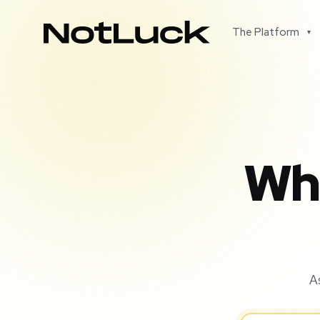
The Platform
▾
Wha
A