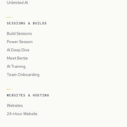
Unlimited AI
SESSIONS & BUILDS
Build Sessions
Power Session
AI Deep Dive
Meet Bertie
AI Training
Team Onboarding
WEBSITES & HOSTING
Websites
24-Hour Website