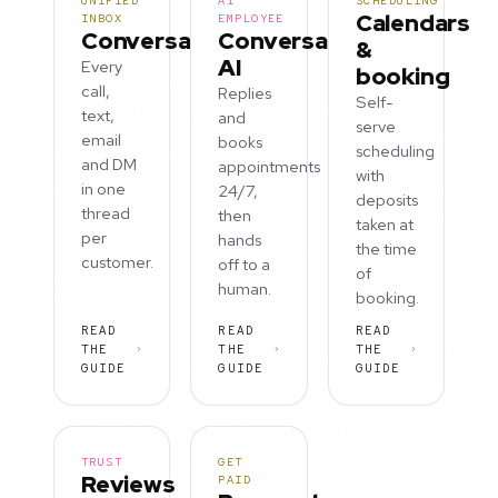
UNIFIED
AI
SCHEDULING
Calendars
INBOX
EMPLOYEE
Conversations
Conversation
&
AI
Every
booking
call,
Replies
Self-
text,
and
serve
email
books
scheduling
and DM
appointments
with
in one
24/7,
deposits
thread
then
taken at
per
hands
the time
customer.
off to a
of
human.
booking.
READ
READ
READ
THE
THE
THE
GUIDE
GUIDE
GUIDE
TRUST
GET
Reviews
PAID