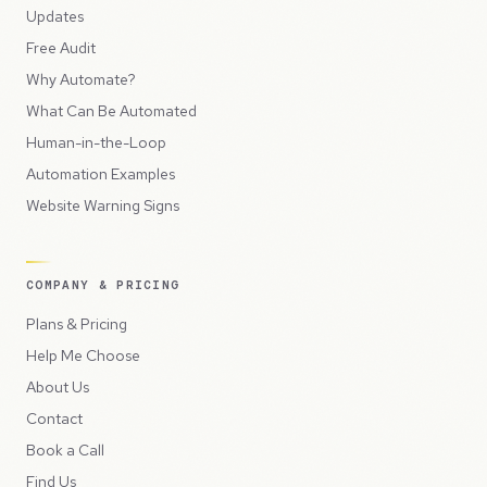
Updates
Free Audit
Why Automate?
What Can Be Automated
Human-in-the-Loop
Automation Examples
Website Warning Signs
COMPANY & PRICING
Plans & Pricing
Help Me Choose
About Us
Contact
Book a Call
Find Us