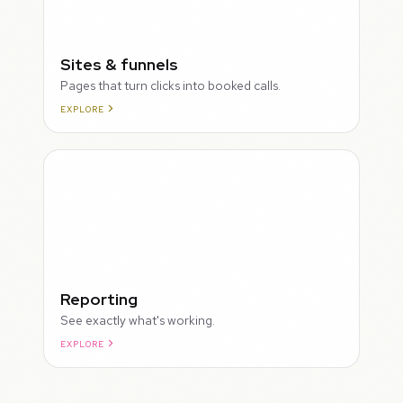
Sites & funnels
Pages that turn clicks into booked calls.
EXPLORE
Reporting
See exactly what's working.
EXPLORE