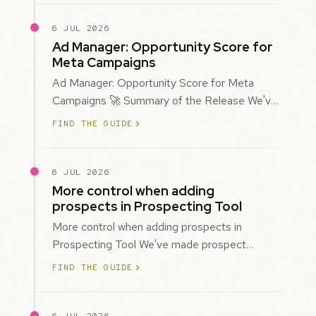
6 JUL 2026
Ad Manager: Opportunity Score for
Meta Campaigns
Ad Manager: Opportunity Score for Meta
Campaigns 🚀 Summary of the Release We've
introduced Opportunity Score for Meta
FIND THE GUIDE
campaigns…
6 JUL 2026
More control when adding
prospects in Prospecting Tool
More control when adding prospects in
Prospecting Tool We've made prospect
creation more flexible by giving you control
FIND THE GUIDE
over when…