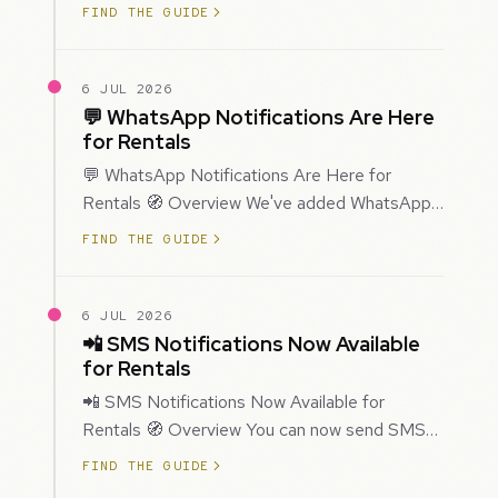
improved how Prospecting creates and
FIND THE GUIDE
enriches…
6 JUL 2026
💬 WhatsApp Notifications Are Here
for Rentals
💬 WhatsApp Notifications Are Here for
Rentals 🧭 Overview We've added WhatsApp
as a new notification channel for Rentals. This
FIND THE GUIDE
g…
6 JUL 2026
📲 SMS Notifications Now Available
for Rentals
📲 SMS Notifications Now Available for
Rentals 🧭 Overview You can now send SMS
notifications for rental bookings, giving you
FIND THE GUIDE
mor…