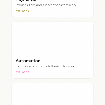
Invoices, links and subscriptions that work.
EXPLORE
ROUGH
Automation
Let the system do the follow-up for you.
EXPLORE