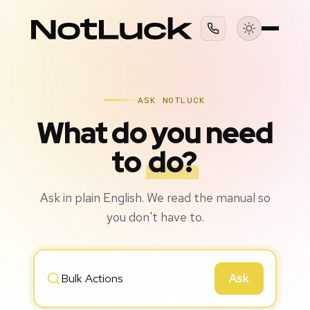
ASK NOTLUCK
What do you need
to
do?
Ask in plain English. We read the manual so
you don't have to.
Ask