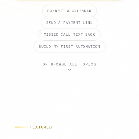
CONNECT A CALENDAR
SEND A PAYMENT LINK
MISSED CALL TEXT BACK
BUILD MY FIRST AUTOMATION
OR BROWSE ALL TOPICS
FEATURED