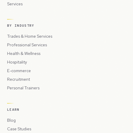
Services
BY INDUSTRY
Trades & Home Services
Professional Services
Health & Wellness
Hospitality
E-commerce
Recruitment
Personal Trainers
LEARN
Blog
Case Studies