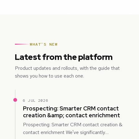
WHAT'S NEW
Latest from the platform
Product updates and rollouts, with the guide that
shows you how to use each one.
6 JUL 2026
Prospecting: Smarter CRM contact
creation &amp; contact enrichment
Prospecting: Smarter CRM contact creation &
contact enrichment We've significantly