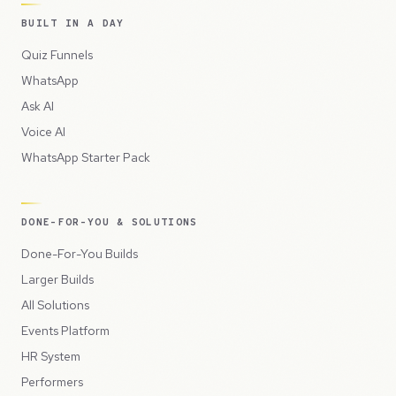
BUILT IN A DAY
Quiz Funnels
WhatsApp
Ask AI
Voice AI
WhatsApp Starter Pack
DONE-FOR-YOU & SOLUTIONS
Done-For-You Builds
Larger Builds
All Solutions
Events Platform
HR System
Performers