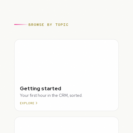
BROWSE BY TOPIC
ROUGH
Getting started
Your first hour in the CRM, sorted.
EXPLORE