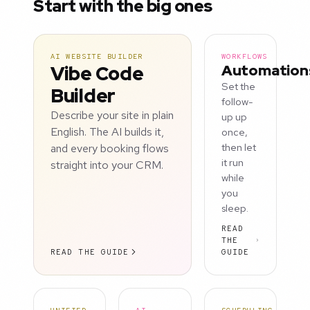
Start with the big ones
AI WEBSITE BUILDER
WORKFLOWS
Vibe Code
Automation
Set the
Builder
follow-
Describe your site in plain
up up
English. The AI builds it,
once,
and every booking flows
then let
it run
straight into your CRM.
while
you
sleep.
READ
THE
READ THE GUIDE
GUIDE