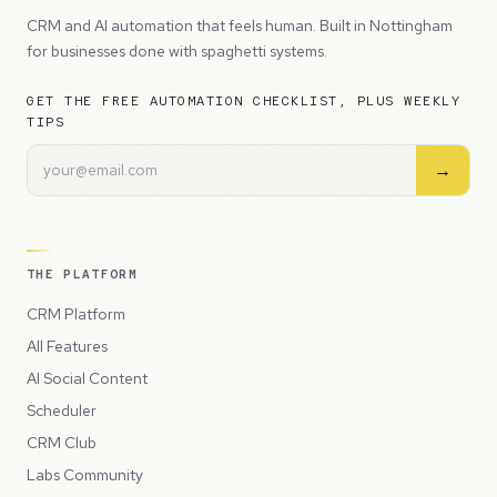
CRM and AI automation that feels human. Built in Nottingham
for businesses done with spaghetti systems.
GET THE FREE AUTOMATION CHECKLIST, PLUS WEEKLY
TIPS
→
THE PLATFORM
CRM Platform
All Features
AI Social Content
Scheduler
CRM Club
Labs Community