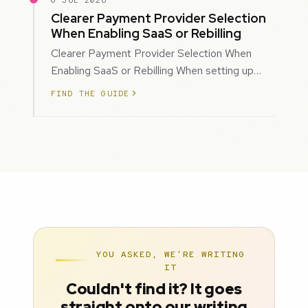
6 JUL 2026
Clearer Payment Provider Selection
When Enabling SaaS or Rebilling
Clearer Payment Provider Selection When
Enabling SaaS or Rebilling When setting up
SaaS subscriptions or rebilling for sub-accoun…
FIND THE GUIDE
YOU ASKED, WE'RE WRITING
IT
Couldn't find it? It goes
straight onto our writing