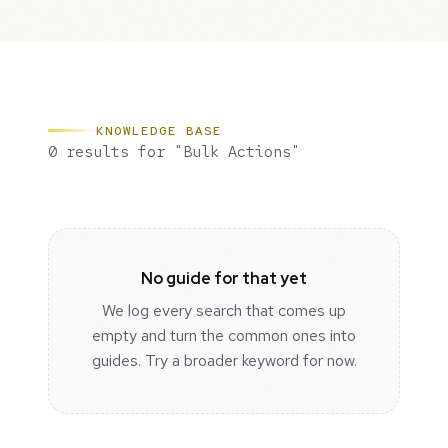
KNOWLEDGE BASE
0 results for "Bulk Actions"
No guide for that yet
We log every search that comes up
empty and turn the common ones into
guides. Try a broader keyword for now.