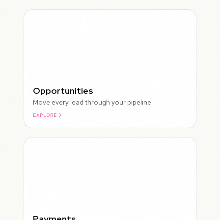
Opportunities
Move every lead through your pipeline.
EXPLORE
ROUGH
Payments