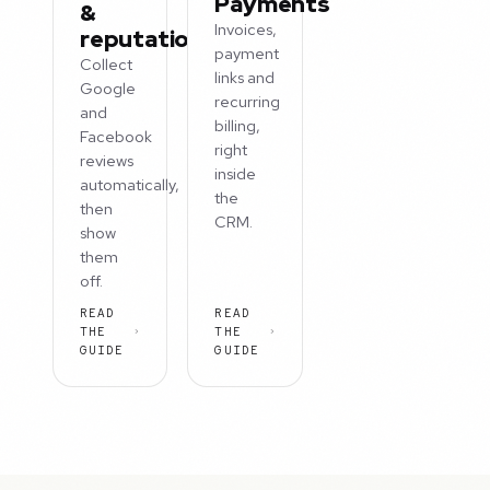
Payments
&
Invoices,
reputation
payment
Collect
links and
Google
recurring
and
billing,
Facebook
right
reviews
inside
automatically,
the
then
CRM.
show
them
off.
READ
READ
THE
THE
GUIDE
GUIDE