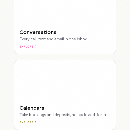
Conversations
Every call, text and email in one inbox.
EXPLORE
ROUGH
Calendars
Take bookings and deposits, no back-and-forth.
EXPLORE