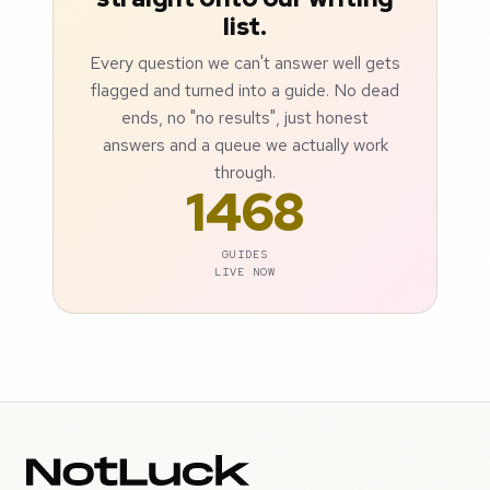
list.
Every question we can't answer well gets
flagged and turned into a guide. No dead
ends, no "no results", just honest
answers and a queue we actually work
through.
1468
GUIDES
LIVE NOW