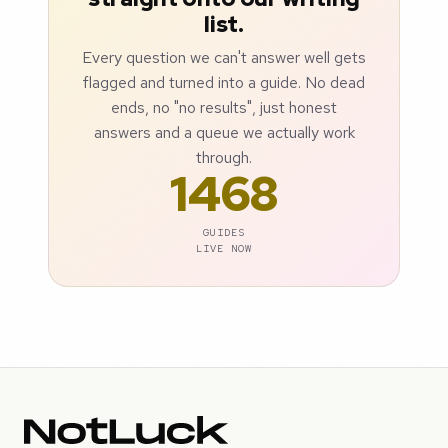
list.
Every question we can't answer well gets
flagged and turned into a guide. No dead
ends, no "no results", just honest
answers and a queue we actually work
through.
1468
GUIDES
LIVE NOW