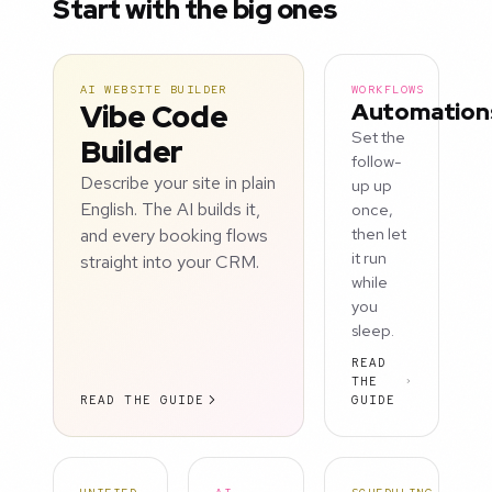
Start with the big ones
AI WEBSITE BUILDER
WORKFLOWS
Vibe Code
Automation
Set the
Builder
follow-
Describe your site in plain
up up
English. The AI builds it,
once,
and every booking flows
then let
it run
straight into your CRM.
while
you
sleep.
READ
THE
READ THE GUIDE
GUIDE