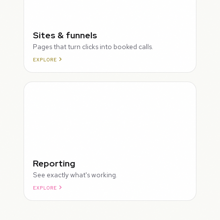
Sites & funnels
Pages that turn clicks into booked calls.
EXPLORE
Reporting
See exactly what's working.
EXPLORE