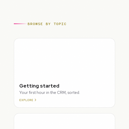
BROWSE BY TOPIC
ROUGH
Getting started
Your first hour in the CRM, sorted.
EXPLORE