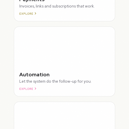
Invoices, links and subscriptions that work.
EXPLORE
ROUGH
Automation
Let the system do the follow-up for you.
EXPLORE