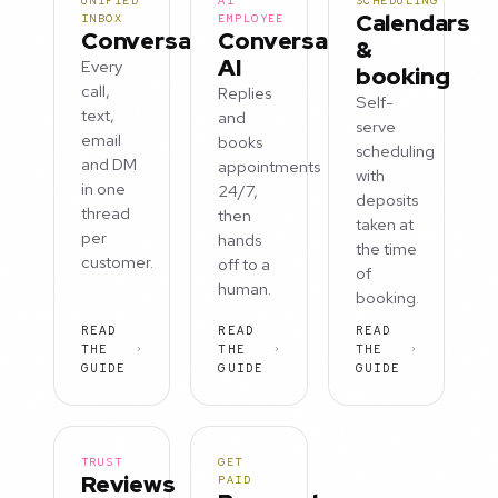
UNIFIED
AI
SCHEDULING
Calendars
INBOX
EMPLOYEE
Conversations
Conversation
&
AI
Every
booking
call,
Replies
Self-
text,
and
serve
email
books
scheduling
and DM
appointments
with
in one
24/7,
deposits
thread
then
taken at
per
hands
the time
customer.
off to a
of
human.
booking.
READ
READ
READ
THE
THE
THE
GUIDE
GUIDE
GUIDE
TRUST
GET
Reviews
PAID