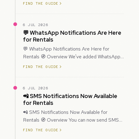
improved how Prospecting creates and
FIND THE GUIDE
enriches…
6 JUL 2026
💬 WhatsApp Notifications Are Here
for Rentals
💬 WhatsApp Notifications Are Here for
Rentals 🧭 Overview We've added WhatsApp
as a new notification channel for Rentals. This
FIND THE GUIDE
g…
6 JUL 2026
📲 SMS Notifications Now Available
for Rentals
📲 SMS Notifications Now Available for
Rentals 🧭 Overview You can now send SMS
notifications for rental bookings, giving you
FIND THE GUIDE
mor…