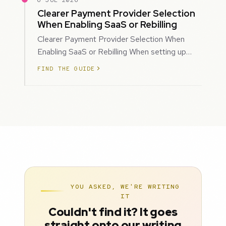
6 JUL 2026
Clearer Payment Provider Selection
When Enabling SaaS or Rebilling
Clearer Payment Provider Selection When
Enabling SaaS or Rebilling When setting up
SaaS subscriptions or rebilling for sub-accoun…
FIND THE GUIDE
YOU ASKED, WE'RE WRITING
IT
Couldn't find it? It goes
straight onto our writing