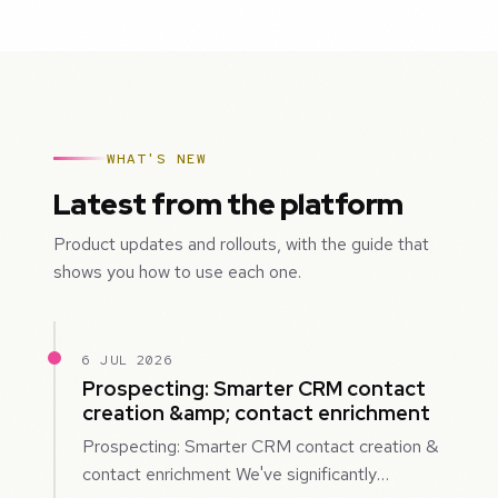
WHAT'S NEW
Latest from the platform
Product updates and rollouts, with the guide that
shows you how to use each one.
6 JUL 2026
Prospecting: Smarter CRM contact
creation &amp; contact enrichment
Prospecting: Smarter CRM contact creation &
contact enrichment We've significantly