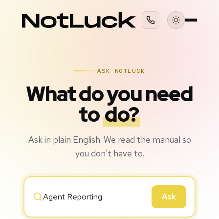
ASK NOTLUCK
What do you need
to
do?
Ask in plain English. We read the manual so
you don't have to.
Ask