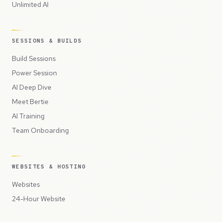
Unlimited AI
SESSIONS & BUILDS
Build Sessions
Power Session
AI Deep Dive
Meet Bertie
AI Training
Team Onboarding
WEBSITES & HOSTING
Websites
24-Hour Website