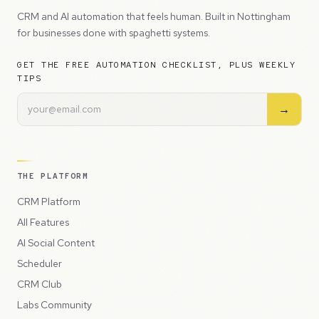
CRM and AI automation that feels human. Built in Nottingham
for businesses done with spaghetti systems.
GET THE FREE AUTOMATION CHECKLIST, PLUS WEEKLY
TIPS
→
THE PLATFORM
CRM Platform
All Features
AI Social Content
Scheduler
CRM Club
Labs Community