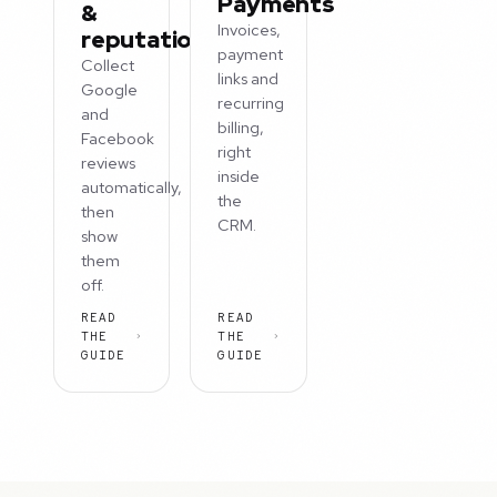
Payments
&
Invoices,
reputation
payment
Collect
links and
Google
recurring
and
billing,
Facebook
right
reviews
inside
automatically,
the
then
CRM.
show
them
off.
READ
READ
THE
THE
GUIDE
GUIDE