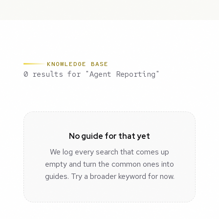
KNOWLEDGE BASE
0 results for "Agent Reporting"
No guide for that yet
We log every search that comes up
empty and turn the common ones into
guides. Try a broader keyword for now.