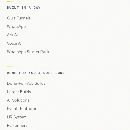
BUILT IN A DAY
Quiz Funnels
WhatsApp
Ask AI
Voice AI
WhatsApp Starter Pack
DONE-FOR-YOU & SOLUTIONS
Done-For-You Builds
Larger Builds
All Solutions
Events Platform
HR System
Performers