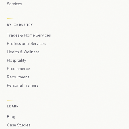
Services
BY INDUSTRY
Trades & Home Services
Professional Services
Health & Wellness
Hospitality
E-commerce
Recruitment
Personal Trainers
LEARN
Blog
Case Studies