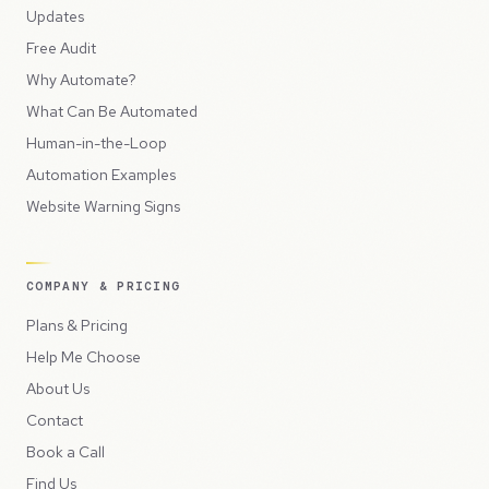
Updates
Free Audit
Why Automate?
What Can Be Automated
Human-in-the-Loop
Automation Examples
Website Warning Signs
COMPANY & PRICING
Plans & Pricing
Help Me Choose
About Us
Contact
Book a Call
Find Us