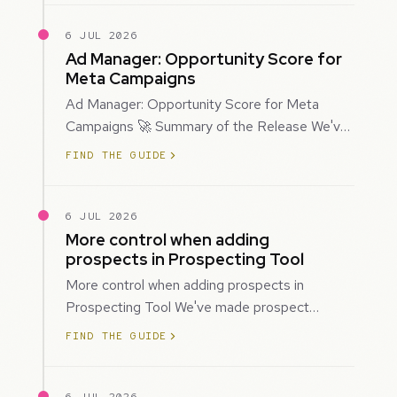
6 JUL 2026
Ad Manager: Opportunity Score for
Meta Campaigns
Ad Manager: Opportunity Score for Meta
Campaigns 🚀 Summary of the Release We've
introduced Opportunity Score for Meta
FIND THE GUIDE
campaigns…
6 JUL 2026
More control when adding
prospects in Prospecting Tool
More control when adding prospects in
Prospecting Tool We've made prospect
creation more flexible by giving you control
FIND THE GUIDE
over when…