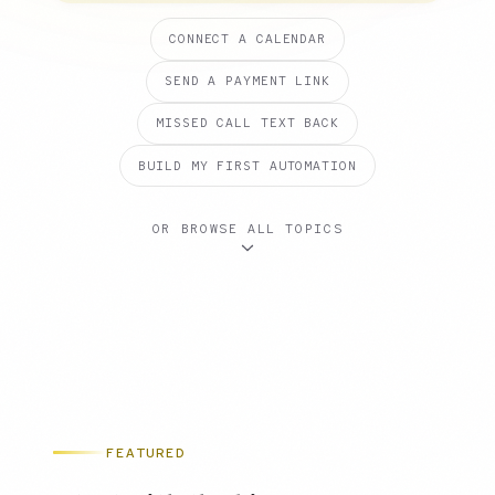
CONNECT A CALENDAR
SEND A PAYMENT LINK
MISSED CALL TEXT BACK
BUILD MY FIRST AUTOMATION
OR BROWSE ALL TOPICS
FEATURED