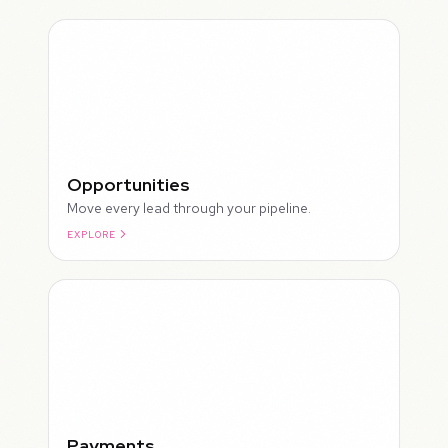
Opportunities
Move every lead through your pipeline.
EXPLORE
ROUGH
Payments