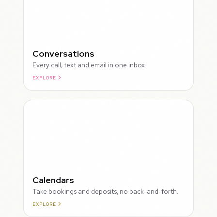
Conversations
Every call, text and email in one inbox.
EXPLORE
ROUGH
Calendars
Take bookings and deposits, no back-and-forth.
EXPLORE