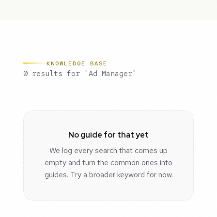
KNOWLEDGE BASE
0 results for "Ad Manager"
No guide for that yet
We log every search that comes up
empty and turn the common ones into
guides. Try a broader keyword for now.