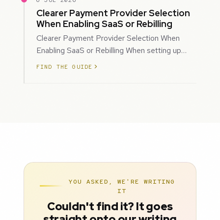
6 JUL 2026
Clearer Payment Provider Selection
When Enabling SaaS or Rebilling
Clearer Payment Provider Selection When
Enabling SaaS or Rebilling When setting up
SaaS subscriptions or rebilling for sub-accoun…
FIND THE GUIDE
YOU ASKED, WE'RE WRITING
IT
Couldn't find it? It goes
straight onto our writing