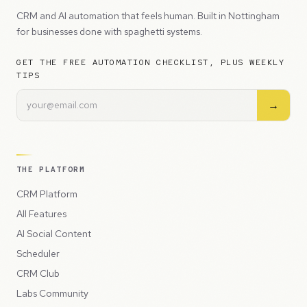
CRM and AI automation that feels human. Built in Nottingham
for businesses done with spaghetti systems.
GET THE FREE AUTOMATION CHECKLIST, PLUS WEEKLY
TIPS
→
THE PLATFORM
CRM Platform
All Features
AI Social Content
Scheduler
CRM Club
Labs Community