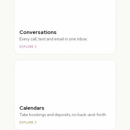
Conversations
Every call, text and email in one inbox.
EXPLORE
ROUGH
Calendars
Take bookings and deposits, no back-and-forth.
EXPLORE