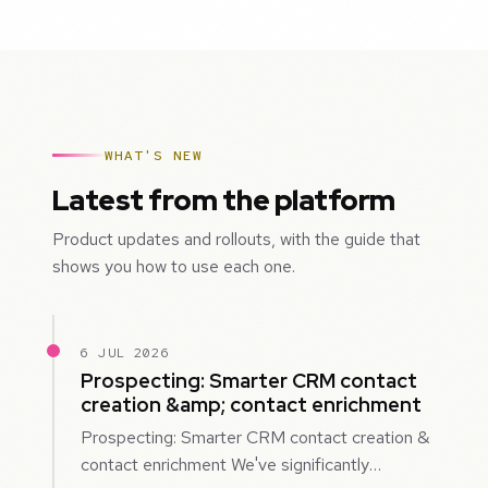
WHAT'S NEW
Latest from the platform
Product updates and rollouts, with the guide that
shows you how to use each one.
6 JUL 2026
Prospecting: Smarter CRM contact
creation &amp; contact enrichment
Prospecting: Smarter CRM contact creation &
contact enrichment We've significantly