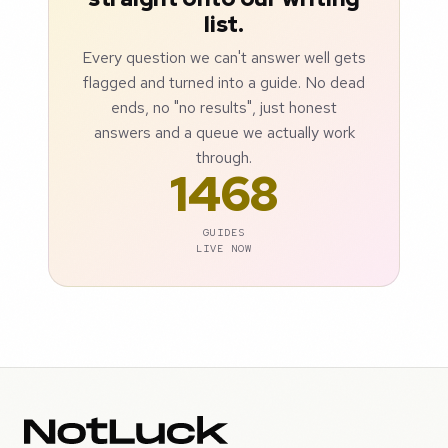
list.
Every question we can't answer well gets
flagged and turned into a guide. No dead
ends, no "no results", just honest
answers and a queue we actually work
through.
1468
GUIDES
LIVE NOW