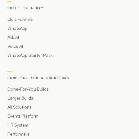
BUILT IN A DAY
Quiz Funnels
WhatsApp
Ask AI
Voice AI
WhatsApp Starter Pack
DONE-FOR-YOU & SOLUTIONS
Done-For-You Builds
Larger Builds
All Solutions
Events Platform
HR System
Performers