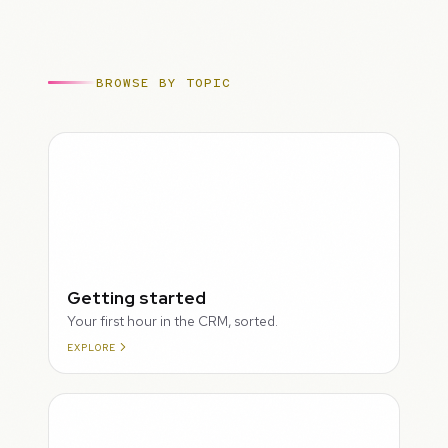
BROWSE BY TOPIC
ROUGH
Getting started
Your first hour in the CRM, sorted.
EXPLORE