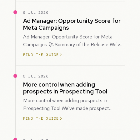
6 JUL 2026
Ad Manager: Opportunity Score for
Meta Campaigns
Ad Manager: Opportunity Score for Meta
Campaigns 🚀 Summary of the Release We've
introduced Opportunity Score for Meta
FIND THE GUIDE
campaigns…
6 JUL 2026
More control when adding
prospects in Prospecting Tool
More control when adding prospects in
Prospecting Tool We've made prospect
creation more flexible by giving you control
FIND THE GUIDE
over when…