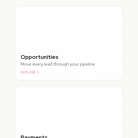
Opportunities
Move every lead through your pipeline.
EXPLORE
ROUGH
Payments