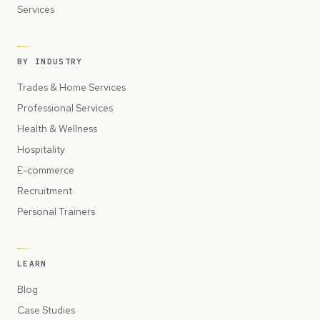
Services
BY INDUSTRY
Trades & Home Services
Professional Services
Health & Wellness
Hospitality
E-commerce
Recruitment
Personal Trainers
LEARN
Blog
Case Studies