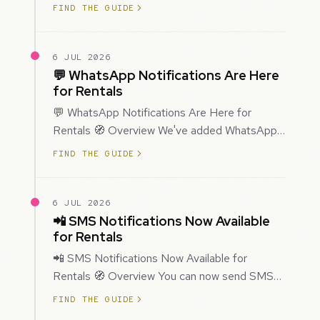
improved how Prospecting creates and
FIND THE GUIDE
enriches…
6 JUL 2026
💬 WhatsApp Notifications Are Here
for Rentals
💬 WhatsApp Notifications Are Here for
Rentals 🧭 Overview We've added WhatsApp
as a new notification channel for Rentals. This
FIND THE GUIDE
g…
6 JUL 2026
📲 SMS Notifications Now Available
for Rentals
📲 SMS Notifications Now Available for
Rentals 🧭 Overview You can now send SMS
notifications for rental bookings, giving you
FIND THE GUIDE
mor…