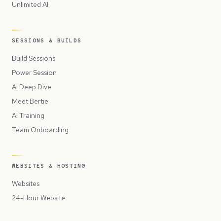
Unlimited AI
SESSIONS & BUILDS
Build Sessions
Power Session
AI Deep Dive
Meet Bertie
AI Training
Team Onboarding
WEBSITES & HOSTING
Websites
24-Hour Website