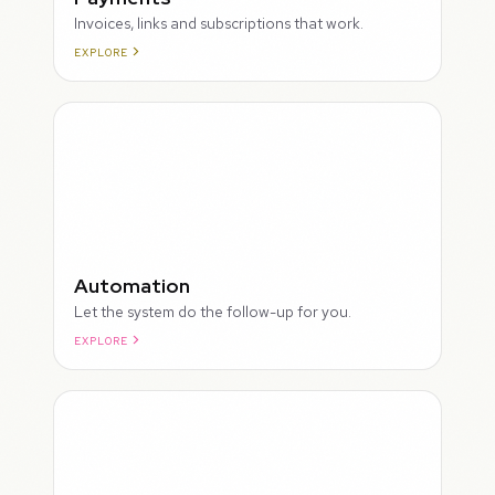
Invoices, links and subscriptions that work.
EXPLORE
ROUGH
Automation
Let the system do the follow-up for you.
EXPLORE