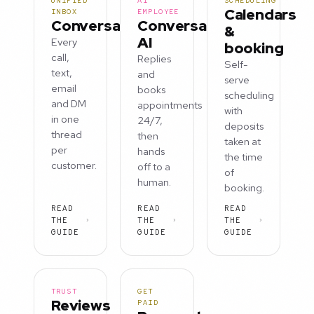
UNIFIED
AI
SCHEDULING
Calendars
INBOX
EMPLOYEE
Conversations
Conversation
&
AI
Every
booking
call,
Replies
Self-
text,
and
serve
email
books
scheduling
and DM
appointments
with
in one
24/7,
deposits
thread
then
taken at
per
hands
the time
customer.
off to a
of
human.
booking.
READ
READ
READ
THE
THE
THE
GUIDE
GUIDE
GUIDE
TRUST
GET
Reviews
PAID