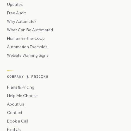
Updates
Free Audit
Why Automate?
What Can Be Automated
Human-in-the-Loop
Automation Examples
Website Warning Signs
COMPANY & PRICING
Plans & Pricing
Help Me Choose
About Us
Contact
Book a Call
Find Us