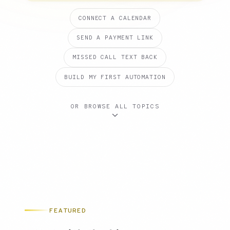
CONNECT A CALENDAR
SEND A PAYMENT LINK
MISSED CALL TEXT BACK
BUILD MY FIRST AUTOMATION
OR BROWSE ALL TOPICS
FEATURED