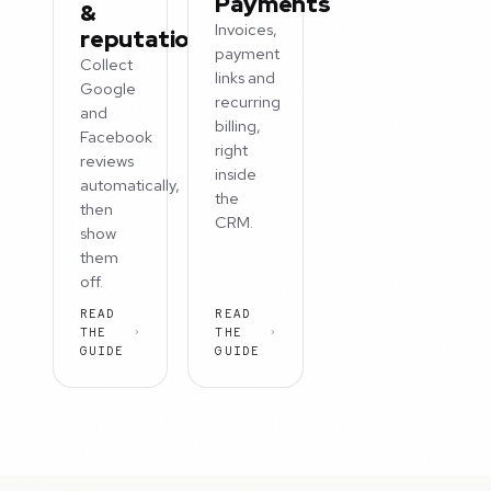
Payments
&
Invoices,
reputation
payment
Collect
links and
Google
recurring
and
billing,
Facebook
right
reviews
inside
automatically,
the
then
CRM.
show
them
off.
READ
READ
THE
THE
GUIDE
GUIDE