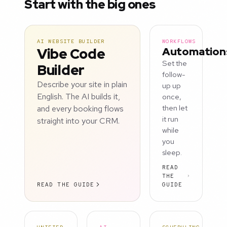
Start with the big ones
AI WEBSITE BUILDER
WORKFLOWS
Vibe Code
Automation
Set the
Builder
follow-
Describe your site in plain
up up
English. The AI builds it,
once,
and every booking flows
then let
it run
straight into your CRM.
while
you
sleep.
READ
THE
READ THE GUIDE
GUIDE