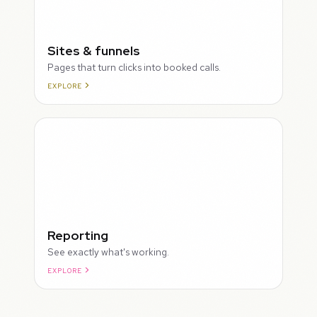
Sites & funnels
Pages that turn clicks into booked calls.
EXPLORE
Reporting
See exactly what's working.
EXPLORE