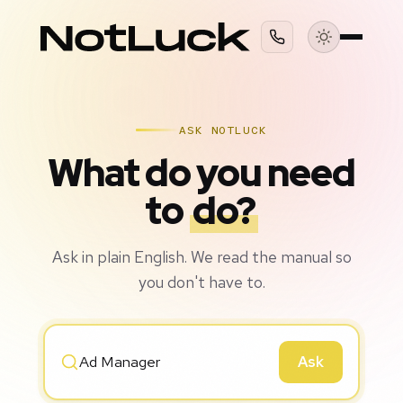
ASK NOTLUCK
What do you need
to
do?
Ask in plain English. We read the manual so
you don't have to.
Ask