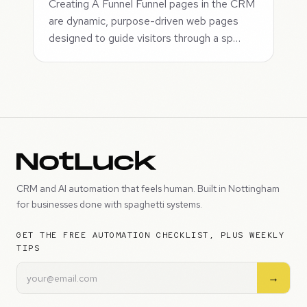
Creating A Funnel Funnel pages in the CRM
are dynamic, purpose-driven web pages
designed to guide visitors through a sp…
CRM and AI automation that feels human. Built in Nottingham
for businesses done with spaghetti systems.
GET THE FREE AUTOMATION CHECKLIST, PLUS WEEKLY
TIPS
→