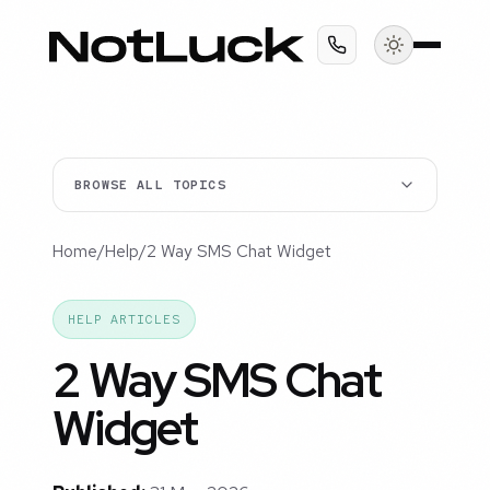
BROWSE ALL TOPICS
Home
/
Help
/
2 Way SMS Chat Widget
HELP ARTICLES
2 Way SMS Chat
Widget