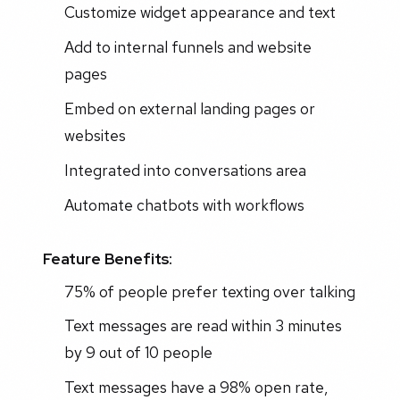
Customize widget appearance and text
Add to internal funnels and website
pages
Embed on external landing pages or
websites
Integrated into conversations area
Automate chatbots with workflows
Feature Benefits:
75% of people prefer texting over talking
Text messages are read within 3 minutes
by 9 out of 10 people
Text messages have a 98% open rate,