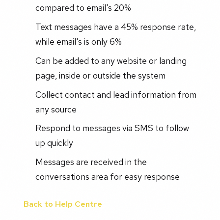
compared to email's 20%
Text messages have a 45% response rate,
while email's is only 6%
Can be added to any website or landing
page, inside or outside the system
Collect contact and lead information from
any source
Respond to messages via SMS to follow
up quickly
Messages are received in the
conversations area for easy response
Back to Help Centre