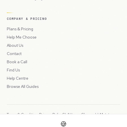
COMPANY & PRICING
Plans & Pricing
Help Me Choose
About Us
Contact
Book a Call
Find Us
Help Centre
Browse All Guides
Terms & Conditions
Privacy Policy
SLA
Usage Charges
LLMs.txt
🍪