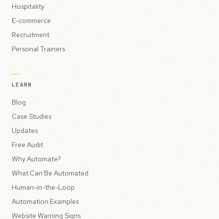
Hospitality
E-commerce
Recruitment
Personal Trainers
LEARN
Blog
Case Studies
Updates
Free Audit
Why Automate?
What Can Be Automated
Human-in-the-Loop
Automation Examples
Website Warning Signs