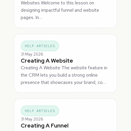
Websites Welcome to this lesson on
designing impactful funnel and website
pages. In…
HELP ARTICLES
31 May 2026
Creating A Website
Creating A Website The website feature in
the CRM lets you build a strong online
presence that showcases your brand, co…
HELP ARTICLES
31 May 2026
Creating A Funnel