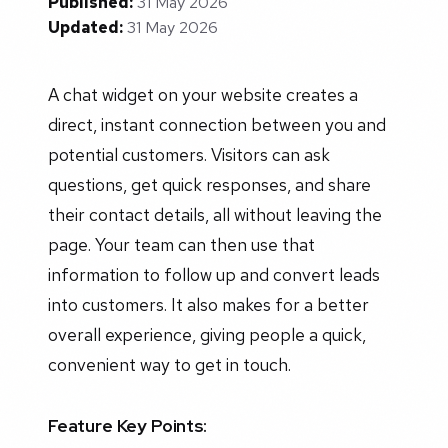
Published:
31 May 2026
Updated:
31 May 2026
A chat widget on your website creates a
direct, instant connection between you and
potential customers. Visitors can ask
questions, get quick responses, and share
their contact details, all without leaving the
page. Your team can then use that
information to follow up and convert leads
into customers. It also makes for a better
overall experience, giving people a quick,
convenient way to get in touch.
Feature Key Points: