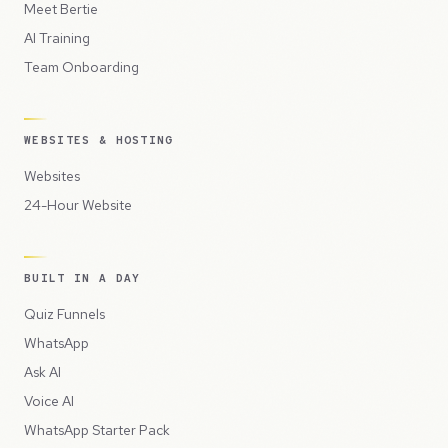
Meet Bertie
AI Training
Team Onboarding
WEBSITES & HOSTING
Websites
24-Hour Website
BUILT IN A DAY
Quiz Funnels
WhatsApp
Ask AI
Voice AI
WhatsApp Starter Pack