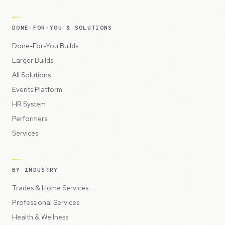
DONE-FOR-YOU & SOLUTIONS
Done-For-You Builds
Larger Builds
All Solutions
Events Platform
HR System
Performers
Services
BY INDUSTRY
Trades & Home Services
Professional Services
Health & Wellness