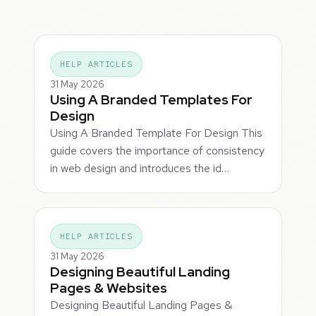
HELP ARTICLES
31 May 2026
Using A Branded Templates For
Design
Using A Branded Template For Design This
guide covers the importance of consistency
in web design and introduces the id…
HELP ARTICLES
31 May 2026
Designing Beautiful Landing
Pages & Websites
Designing Beautiful Landing Pages &