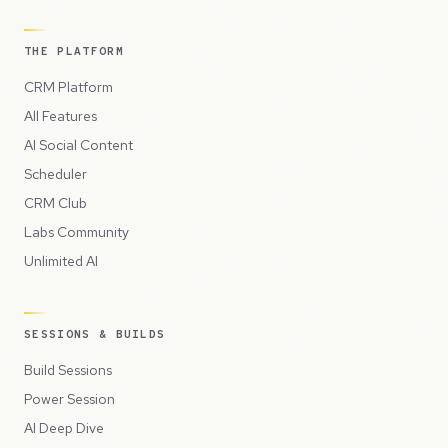
THE PLATFORM
CRM Platform
All Features
AI Social Content
Scheduler
CRM Club
Labs Community
Unlimited AI
SESSIONS & BUILDS
Build Sessions
Power Session
AI Deep Dive