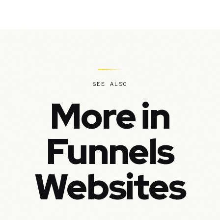
SEE ALSO
More in
Funnels
Websites