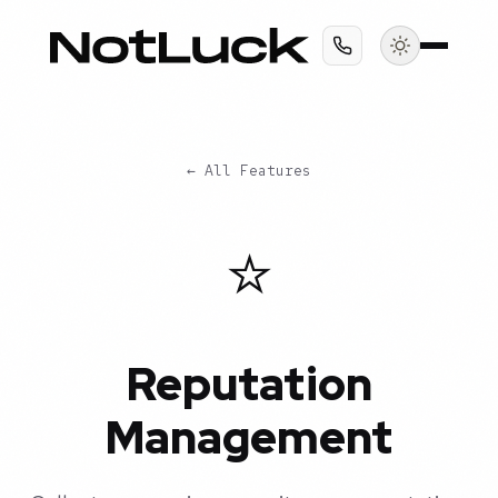
← All Features
⭐
Reputation
Management