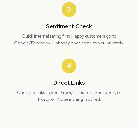
3
Sentiment Check
Quick internal rating first. Happy customers go to
Google/Facebook. Unhappy ones come to you privately.
4
Direct Links
One-click links to your Google Business, Facebook, or
Trustpilot. No searching required.