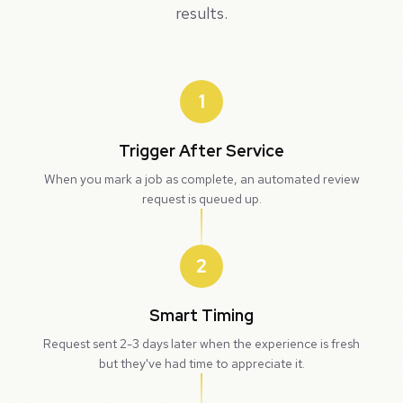
results.
1
Trigger After Service
When you mark a job as complete, an automated review
request is queued up.
2
Smart Timing
Request sent 2-3 days later when the experience is fresh
but they've had time to appreciate it.