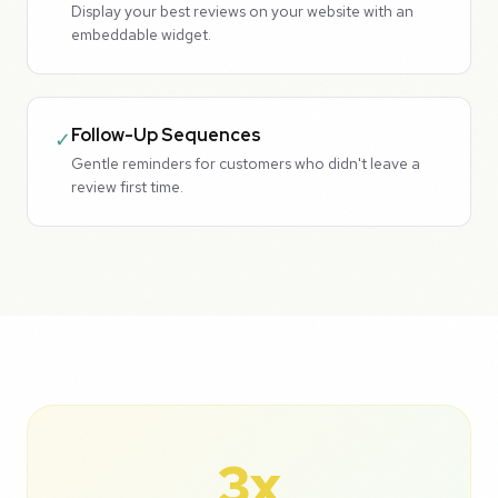
Display your best reviews on your website with an
embeddable widget.
Follow-Up Sequences
✓
Gentle reminders for customers who didn't leave a
review first time.
3x