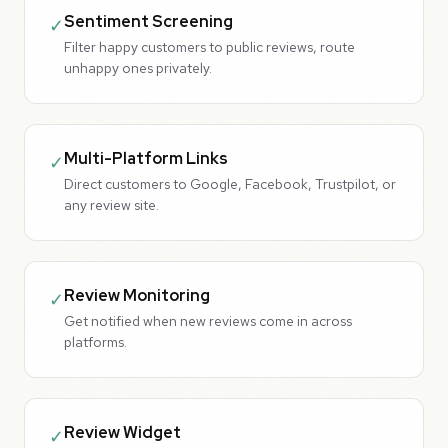
Sentiment Screening
✓
Filter happy customers to public reviews, route
unhappy ones privately.
Multi-Platform Links
✓
Direct customers to Google, Facebook, Trustpilot, or
any review site.
Review Monitoring
✓
Get notified when new reviews come in across
platforms.
Review Widget
✓