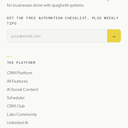
for businesses done with spaghetti systems.
GET THE FREE AUTOMATION CHECKLIST, PLUS WEEKLY
TIPS
→
THE PLATFORM
CRM Platform
All Features
AI Social Content
Scheduler
CRM Club
Labs Community
Unlimited AI