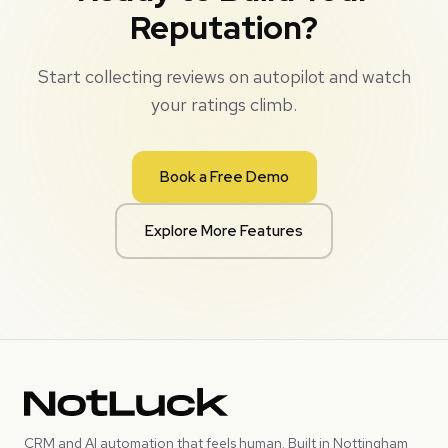
Reputation?
Start collecting reviews on autopilot and watch
your ratings climb.
Book a Free Demo
Explore More Features
CRM and AI automation that feels human. Built in Nottingham