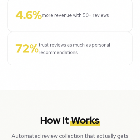
4.6%
more revenue with 50+ reviews
72%
trust reviews as much as personal
recommendations
How It
Works
Automated review collection that actually gets