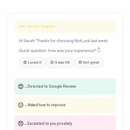
SMS Review Request
Hi Sarah! Thanks for choosing NotLuck last week.
Quick question: how was your experience? 👇
😍 Loved it
😐 It was OK
😞 Not great
😍
→
Directed to Google Review
😐
→
Asked how to improve
😞
→
Escalated to you privately