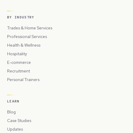
BY INDUSTRY
Trades & Home Services
Professional Services
Health & Wellness
Hospitality
E-commerce
Recruitment
Personal Trainers
LEARN
Blog
Case Studies
Updates