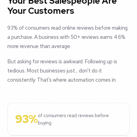
Your Best Salespeople Are
Your Customers
93% of consumers read online reviews before making
a purchase. A business with 50+ reviews earns 4.6%
more revenue than average.
But asking for reviews is awkward. Following up is
tedious. Most businesses just... don't do it
consistently. That's where automation comes in.
93%
of consumers read reviews before
buying