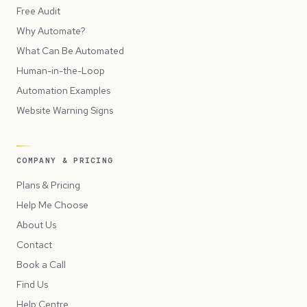
Free Audit
Why Automate?
What Can Be Automated
Human-in-the-Loop
Automation Examples
Website Warning Signs
COMPANY & PRICING
Plans & Pricing
Help Me Choose
About Us
Contact
Book a Call
Find Us
Help Centre