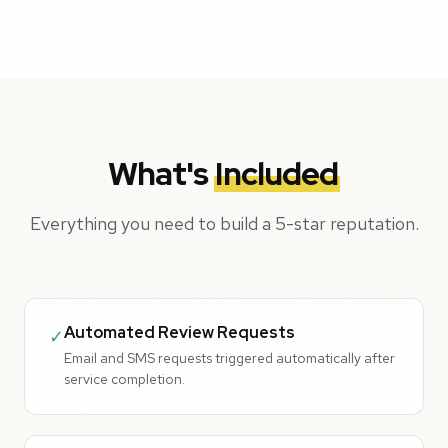
What's
Included
Everything you need to build a 5-star reputation.
Automated Review Requests
✓
Email and SMS requests triggered automatically after
service completion.