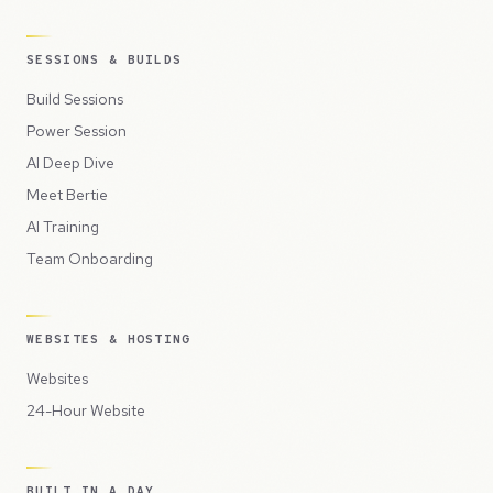
SESSIONS & BUILDS
Build Sessions
Power Session
AI Deep Dive
Meet Bertie
AI Training
Team Onboarding
WEBSITES & HOSTING
Websites
24-Hour Website
BUILT IN A DAY