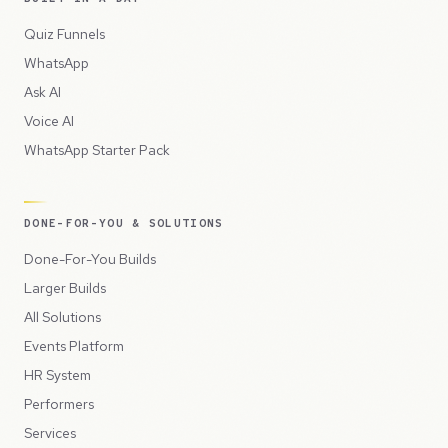
Quiz Funnels
WhatsApp
Ask AI
Voice AI
WhatsApp Starter Pack
DONE-FOR-YOU & SOLUTIONS
Done-For-You Builds
Larger Builds
All Solutions
Events Platform
HR System
Performers
Services