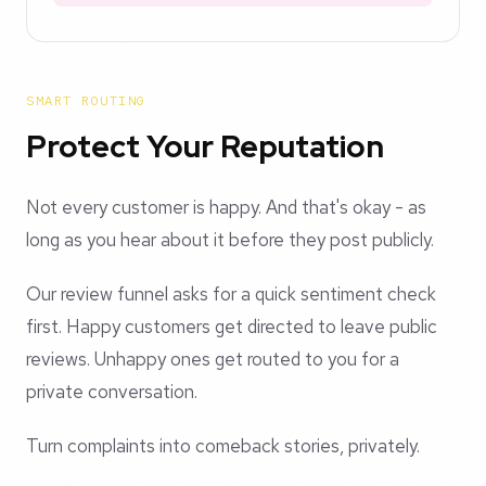
SMART ROUTING
Protect Your Reputation
Not every customer is happy. And that's okay - as
long as you hear about it before they post publicly.
Our review funnel asks for a quick sentiment check
first. Happy customers get directed to leave public
reviews. Unhappy ones get routed to you for a
private conversation.
Turn complaints into comeback stories, privately.