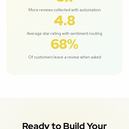
More reviews collected with automation
4.8
Average star rating with sentiment routing
68%
Of customers leave a review when asked
Ready to Build Your