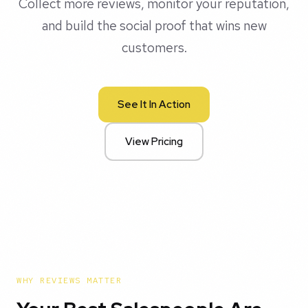
Collect more reviews, monitor your reputation,
and build the social proof that wins new
customers.
See It In Action
View Pricing
WHY REVIEWS MATTER