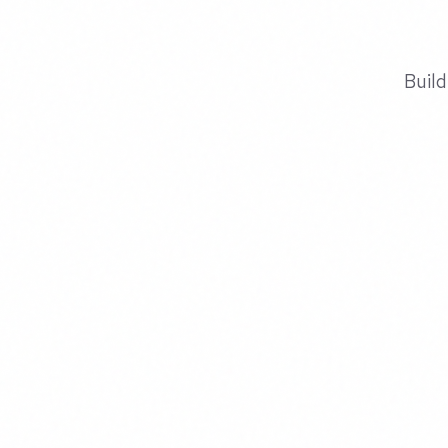
Build