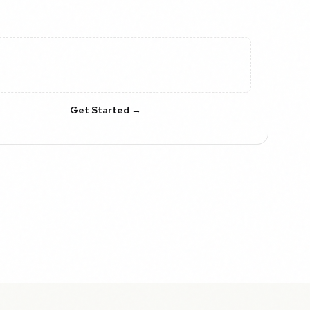
Get Started →