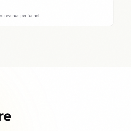
nd revenue per funnel.
re