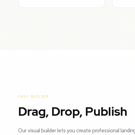
EASY BUILDER
Drag, Drop, Publish
Our visual builder lets you create professional landi