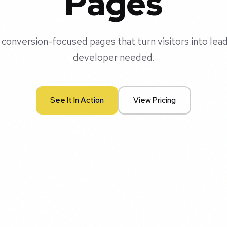
Pages
 conversion-focused pages that turn visitors into lea
developer needed.
See It In Action
View Pricing