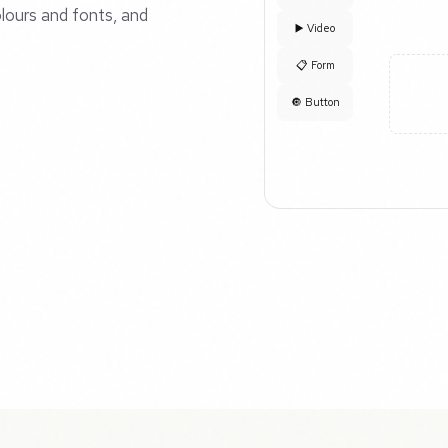
lours and fonts, and
▶️ Video
📋 Form
🔘 Button