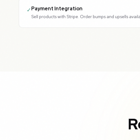
Payment Integration
✓
Sell products with Stripe. Order bumps and upsells availa
R