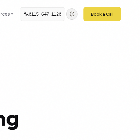
rces
0115 647 1120
Book a Call
▾
ng