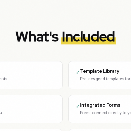
What's
Included
Template Library
✓
ents.
Pre-designed templates for 
Integrated Forms
✓
u.
Forms connect directly to y