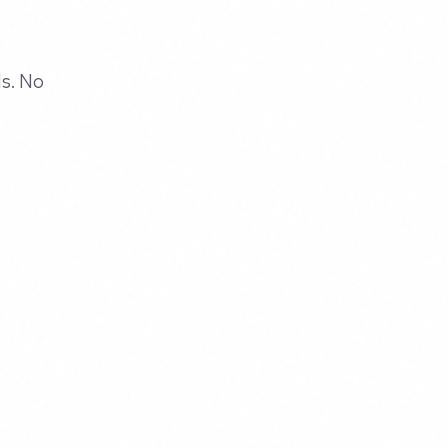
ds. No