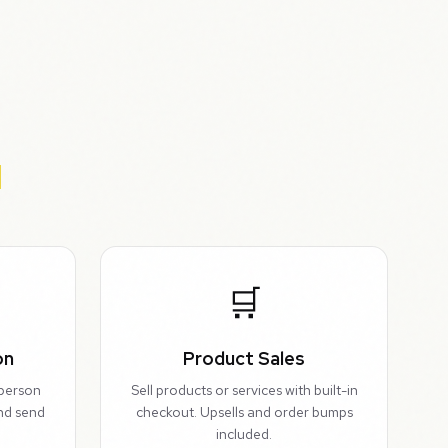
🛒
on
Product Sales
-person
Sell products or services with built-in
and send
checkout. Upsells and order bumps
included.