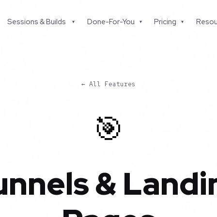
Sessions & Builds
Done-For-You
Pricing
Resou
▾
▾
▾
← All Features
🎯
unnels & Landi