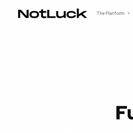
The Platform
▾
F