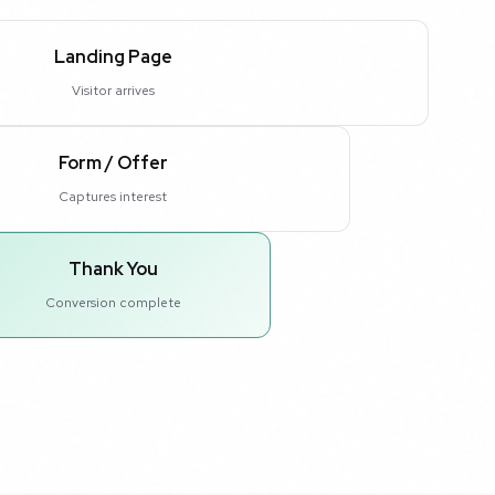
Landing Page
Visitor arrives
Form / Offer
Captures interest
Thank You
Conversion complete