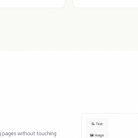
📝 Text
ng pages without touching
🖼️ Image