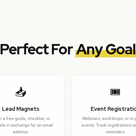
Perfect For
Any Goal
📥
🎟️
Lead Magnets
Event Registrati
r a free guide, checklist, or
Webinars, workshops, or in
ate in exchange for an email
events. Track registrations 
address.
reminders.