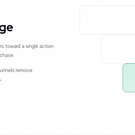
age
rs toward a single action
rchase.
 funnels remove
.