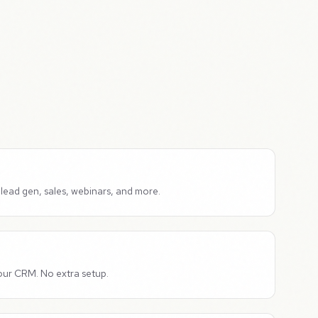
lead gen, sales, webinars, and more.
our CRM. No extra setup.