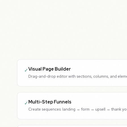
Visual Page Builder
✓
Drag-and-drop editor with sections, columns, and elem
Multi-Step Funnels
✓
Create sequences: landing → form → upsell → thank yo