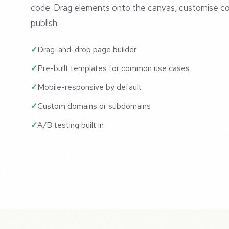
code. Drag elements onto the canvas, customise co
publish.
Drag-and-drop page builder
Pre-built templates for common use cases
Mobile-responsive by default
Custom domains or subdomains
A/B testing built in