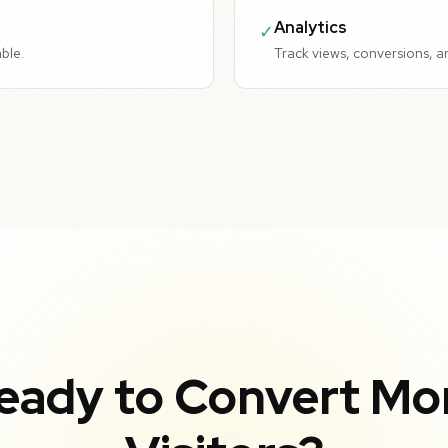
Analytics
✓
ble.
Track views, conversions, a
eady to Convert Mo