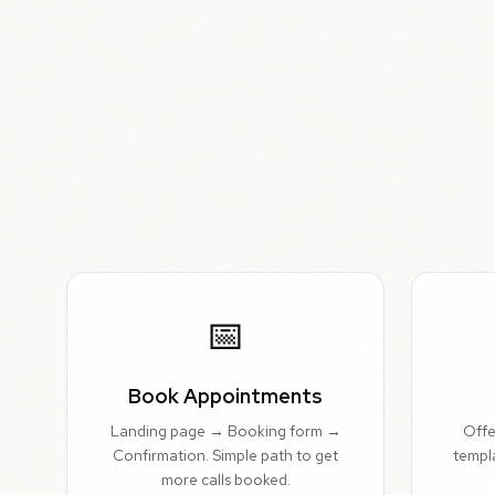
📅
Book Appointments
Landing page → Booking form →
Offe
Confirmation. Simple path to get
templ
more calls booked.