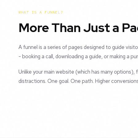
WHAT IS A FUNNEL?
More Than Just a P
A funnel is a series of pages designed to guide visito
- booking a call, downloading a guide, or making a pu
Unlike your main website (which has many options),
distractions. One goal. One path. Higher conversions