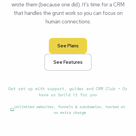
wrote them (because one did). It's time for a CRM
that handles the grunt work so you can focus on
human connections.
See Plans
See Features
Get set up with support, guides and CRM Club • Or
have us build it for you
Unlimited websites, funnels & subdomains, hosted at
no extra charge