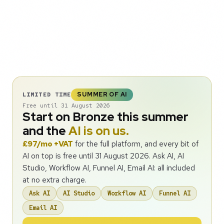
SUMMER OF AI
LIMITED TIME
Free until 31 August 2026
Start on Bronze this summer
and the
AI is on us.
£97/mo +VAT
for the full platform, and every bit of
AI on top is free until 31 August 2026. Ask AI, AI
Studio, Workflow AI, Funnel AI, Email AI: all included
at no extra charge.
Ask AI
AI Studio
Workflow AI
Funnel AI
Email AI