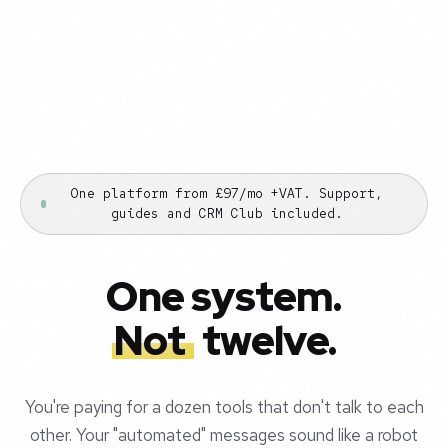
One platform from £97/mo +VAT. Support,
guides and CRM Club included.
One system.
Not
twelve.
You're paying for a dozen tools that don't talk to each
other. Your "automated" messages sound like a robot