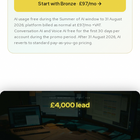
Start with Bronze · £97/mo
AI usage free during the Summer of AI window to 31 August
2026; platform billed as normal at £97/mo +VAT.
Conversation AI and Voice AI free for the first 30 days per
account during the promo period. After 31 August 2026, AI
reverts to standard pay-as-you-go pricing.