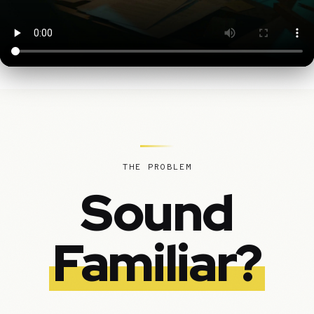
THE PROBLEM
Sound
Familiar?