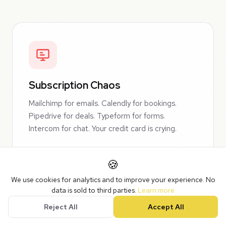
Subscription Chaos
Mailchimp for emails. Calendly for bookings.
Pipedrive for deals. Typeform for forms.
Intercom for chat. Your credit card is crying.
🍪
We use cookies for analytics and to improve your experience. No
data is sold to third parties.
Learn more
Reject All
Accept All