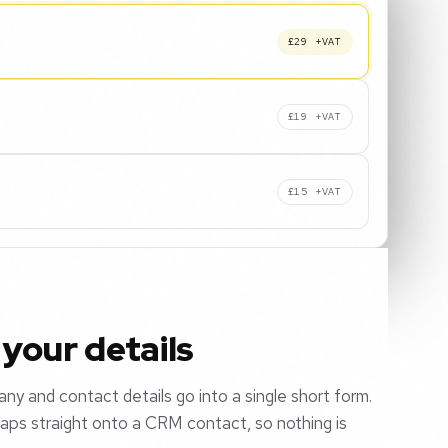
£29 +VAT
£19 +VAT
£15 +VAT
your details
y and contact details go into a single short form.
aps straight onto a CRM contact, so nothing is