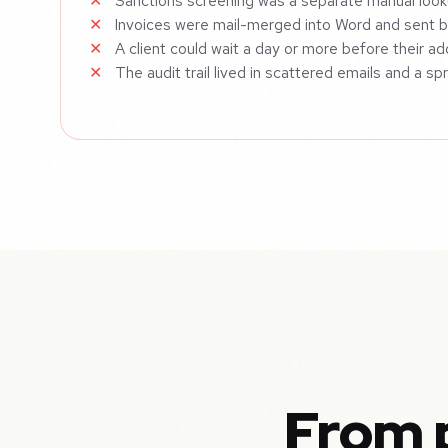
Sanctions screening was a separate manual look
Invoices were mail-merged into Word and sent 
A client could wait a day or more before their a
The audit trail lived in scattered emails and a s
From p