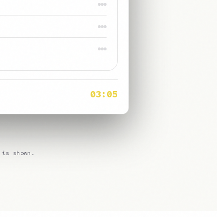
98%
Clear
Saved
08:42
 is shown.