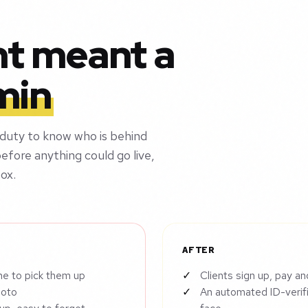
nt meant a
min
 duty to know who is behind
efore anything could go live,
ox.
AFTER
ne to pick them up
Clients sign up, pay an
hoto
An automated ID-verif