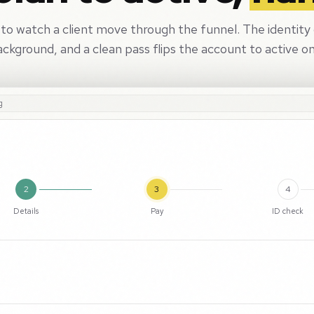
 to watch a client move through the funnel. The identity
ackground, and a clean pass flips the account to active on
g
2
3
4
Details
Pay
ID check