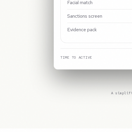
Facial match
Sanctions screen
Evidence pack
TIME TO ACTIVE
A simplif