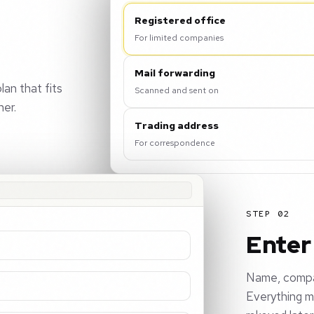
Registered office
For limited companies
Mail forwarding
lan that fits
Scanned and sent on
her.
Trading address
For correspondence
STEP 02
Enter 
Name, compan
Everything m