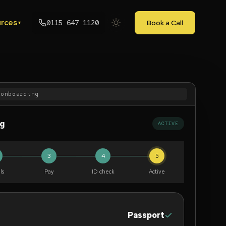
rces
0115 647 1120
Book a Call
▾
/onboarding
ng
ACTIVE
3
4
5
ls
Pay
ID check
Active
Passport