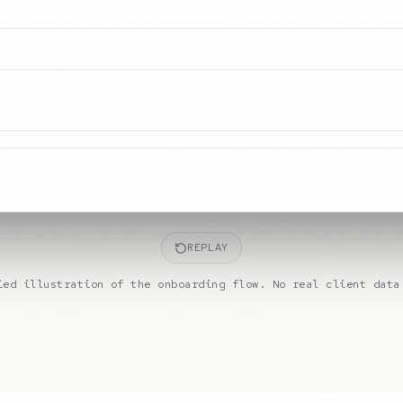
REPLAY
ied illustration of the onboarding flow. No real client data