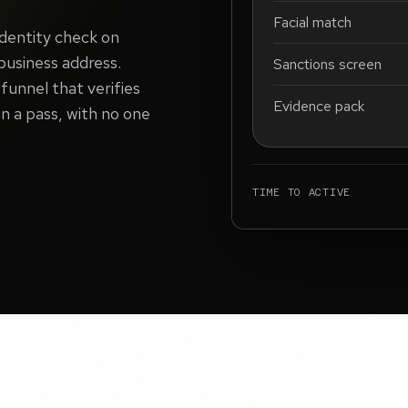
Facial match
identity check on
 business address.
Sanctions screen
funnel that verifies
Evidence pack
n a pass, with no one
TIME TO ACTIVE