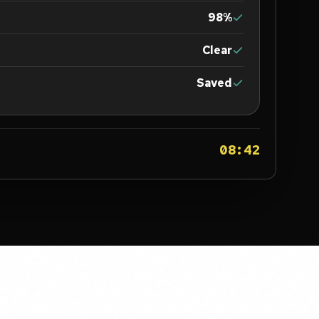
98%
Clear
Saved
08:42