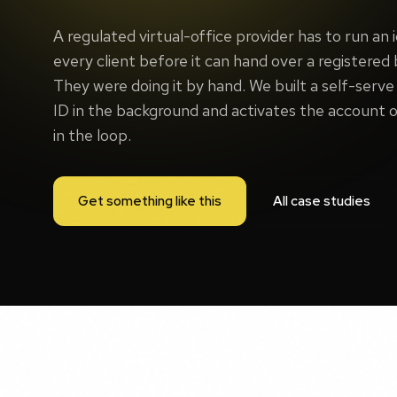
A regulated virtual-office provider has to run an 
every client before it can hand over a registered
They were doing it by hand. We built a self-serve 
ID in the background and activates the account o
in the loop.
Get something like this
All case studies