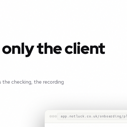
 only the client
 the checking, the recording
app.notluck.co.uk/onboarding/p