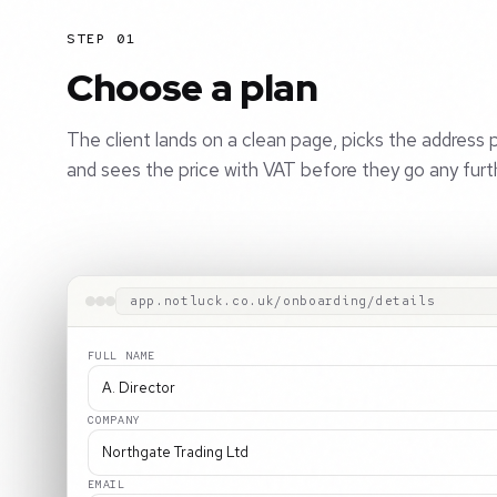
STEP 01
Choose a plan
The client lands on a clean page, picks the address p
and sees the price with VAT before they go any furt
app.notluck.co.uk/onboarding/details
FULL NAME
A. Director
COMPANY
Northgate Trading Ltd
EMAIL