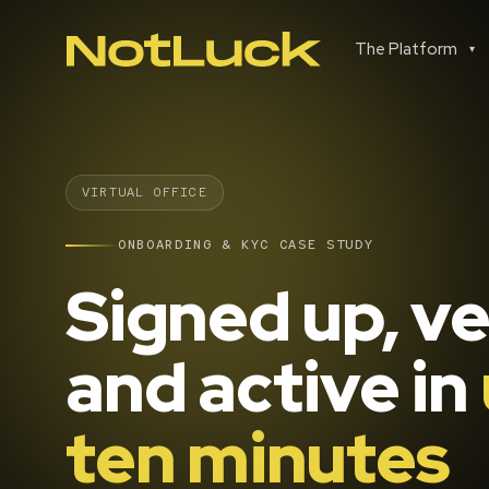
The Platform
▾
VIRTUAL OFFICE
ONBOARDING & KYC CASE STUDY
Signed up, ve
and active in
ten minutes