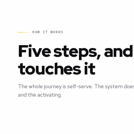
HOW IT WORKS
Five steps, and
touches it
The whole journey is self-serve. The system does
and the activating.