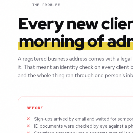
THE PROBLEM
Every new clie
morning of ad
A registered business address comes with a legal
it. That meant an identity check on every client b
and the whole thing ran through one person's inb
BEFORE
Sign-ups arrived by email and waited for someo
ID documents were checked by eye against a p