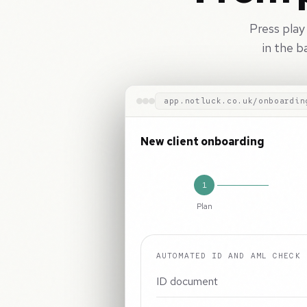
Press play
in the b
app.notluck.co.uk/onboardin
New client onboarding
1
Plan
AUTOMATED ID AND AML CHECK
ID document