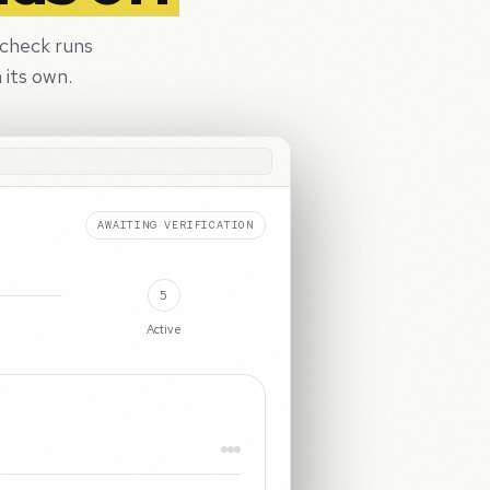
 check runs
 its own.
ACTIVE
5
Active
Passport