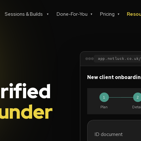
Sessions & Builds
Done-For-You
Pricing
Resou
▾
▾
▾
app.notluck.co.uk
New client onboardi
rified
1
2
under
Plan
Detai
ID document