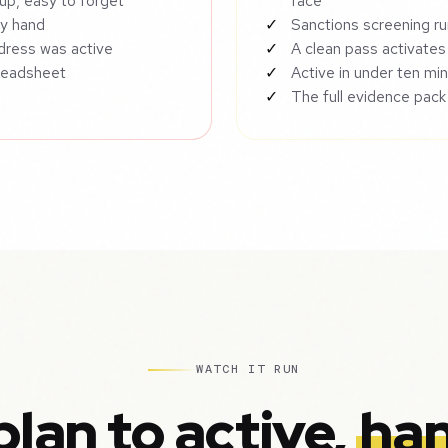
up, easy to forget
face
by hand
Sanctions screening ru
ddress was active
A clean pass activates
preadsheet
Active in under ten min
The full evidence pack
WATCH IT RUN
lan to active,
han