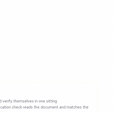
d verify themselves in one sitting
ication check reads the document and matches the