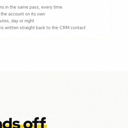
ns in the same pass, every time
 the account on its own
utes, day or night
 is written straight back to the CRM contact
ds off