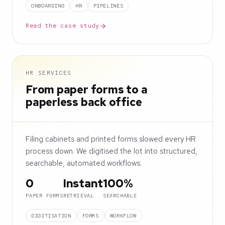
ONBOARDING
HR
PIPELINES
Read the case study
HR SERVICES
From paper forms to a
paperless back office
Filing cabinets and printed forms slowed every HR
process down. We digitised the lot into structured,
searchable, automated workflows.
0
Instant
100%
PAPER FORMS
RETRIEVAL
SEARCHABLE
DIGITISATION
FORMS
WORKFLOW