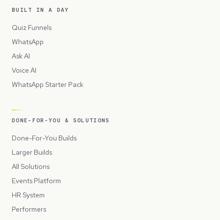
BUILT IN A DAY
Quiz Funnels
WhatsApp
Ask AI
Voice AI
WhatsApp Starter Pack
DONE-FOR-YOU & SOLUTIONS
Done-For-You Builds
Larger Builds
All Solutions
Events Platform
HR System
Performers