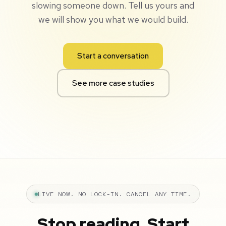
slowing someone down. Tell us yours and
we will show you what we would build.
Start a conversation
See more case studies
LIVE NOW. NO LOCK-IN. CANCEL ANY TIME.
Stop reading. Start