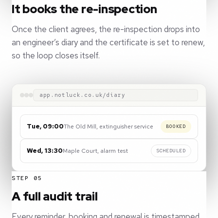
It books the re-inspection
Once the client agrees, the re-inspection drops into
an engineer’s diary and the certificate is set to renew,
so the loop closes itself.
app.notluck.co.uk/diary
Tue, 09:00
The Old Mill, extinguisher service
BOOKED
Wed, 13:30
Maple Court, alarm test
SCHEDULED
STEP 05
A full audit trail
Every reminder, booking and renewal is timestamped