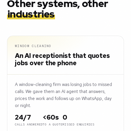
Other systems, other
industries
WINDOW CLEANING
An AI receptionist that quotes
jobs over the phone
A window-cleaning firm was losing jobs to missed
calls. We gave them an AI agent that answers,
prices the work and follows up on WhatsApp, day
or night.
24/7
<60s
0
CALLS ANSWERED
TO A QUOTE
MISSED ENQUIRIES