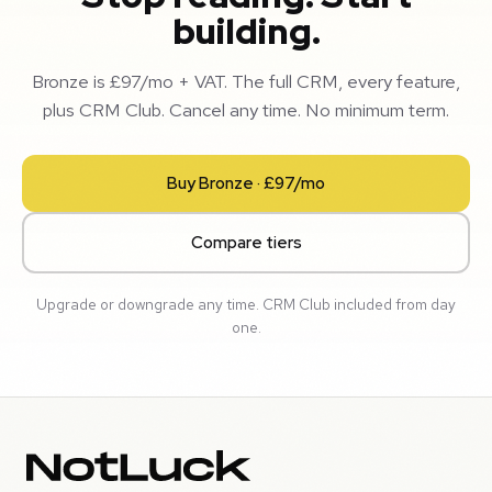
building.
Bronze is £97/mo + VAT. The full CRM, every feature,
plus CRM Club. Cancel any time. No minimum term.
Buy Bronze · £97/mo
Compare tiers
Upgrade or downgrade any time. CRM Club included from day
one.