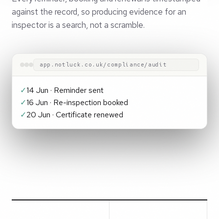
against the record, so producing evidence for an
inspector is a search, not a scramble.
app.notluck.co.uk/compliance/audit
✓
14 Jun · Reminder sent
✓
16 Jun · Re-inspection booked
✓
20 Jun · Certificate renewed