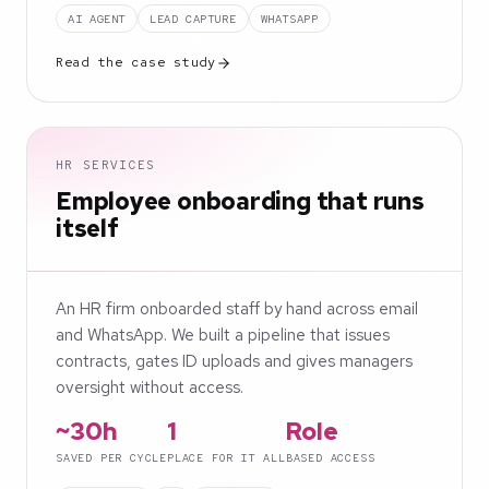
AI AGENT
LEAD CAPTURE
WHATSAPP
Read the case study
HR SERVICES
Employee onboarding that runs
itself
An HR firm onboarded staff by hand across email
and WhatsApp. We built a pipeline that issues
contracts, gates ID uploads and gives managers
oversight without access.
~30h
1
Role
SAVED PER CYCLE
PLACE FOR IT ALL
BASED ACCESS