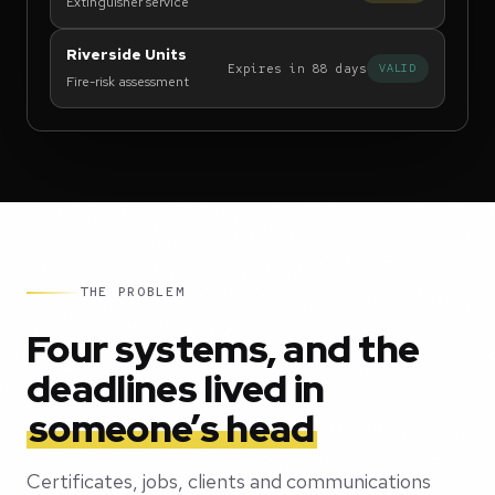
Extinguisher service
Riverside Units
Expires in 88 days
VALID
Fire-risk assessment
THE PROBLEM
Four systems, and the
deadlines lived in
someone’s head
Certificates, jobs, clients and communications