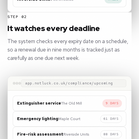
STEP 02
It watches every deadline
The system checks every expiry date on a schedule,
so a renewal due in nine months is tracked just as
carefully as one due next week.
app.notluck.co.uk/compliance/upcoming
Extinguisher service
The Old Mill
9 DAYS
Emergency lighting
Maple Court
61 DAYS
Fire-risk assessment
Riverside Units
88 DAYS