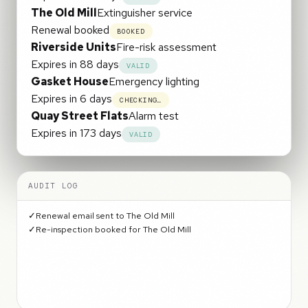
The Old Mill
Extinguisher service
Renewal booked
BOOKED
Riverside Units
Fire-risk assessment
Expires in 88 days
VALID
Gasket House
Emergency lighting
Renewal booked
BOOKED
Quay Street Flats
Alarm test
Expires in 173 days
VALID
AUDIT LOG
✓
Renewal email sent to The Old Mill
✓
Re-inspection booked for The Old Mill
✓
Renewal email sent to Gasket House
✓
Re-inspection booked for Gasket House
✓
All certificates back on track