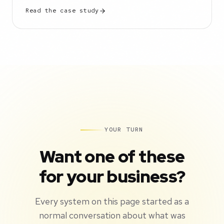
Read the case study
YOUR TURN
Want one of these
for your business?
Every system on this page started as a
normal conversation about what was