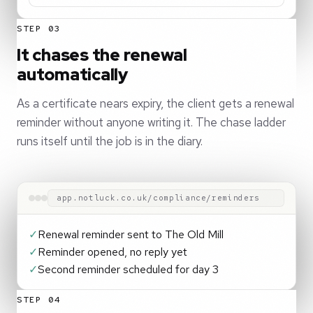
STEP 03
It chases the renewal
automatically
As a certificate nears expiry, the client gets a renewal
reminder without anyone writing it. The chase ladder
runs itself until the job is in the diary.
app.notluck.co.uk/compliance/reminders
✓
Renewal reminder sent to The Old Mill
✓
Reminder opened, no reply yet
✓
Second reminder scheduled for day 3
STEP 04