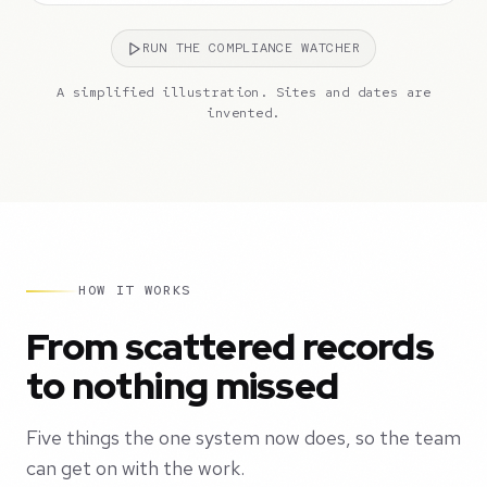
RUN THE COMPLIANCE WATCHER
A simplified illustration. Sites and dates are
invented.
HOW IT WORKS
From scattered records
to nothing missed
Five things the one system now does, so the team
can get on with the work.