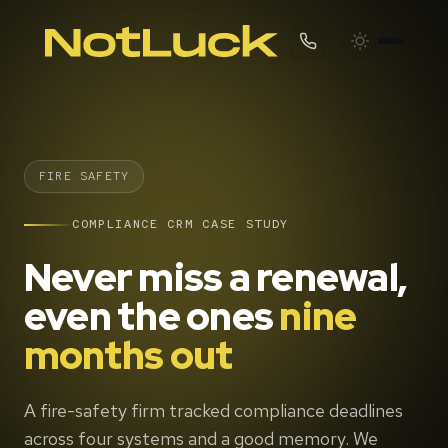
FIRE SAFETY
COMPLIANCE CRM CASE STUDY
Never miss a renewal,
even the ones
nine
months out
A fire-safety firm tracked compliance deadlines
across four systems and a good memory. We