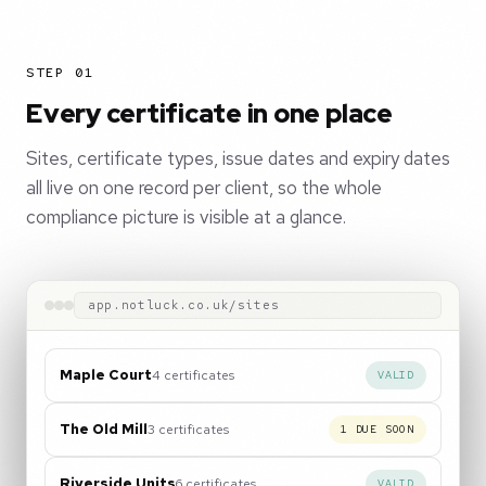
STEP 01
Every certificate in one place
Sites, certificate types, issue dates and expiry dates
all live on one record per client, so the whole
compliance picture is visible at a glance.
app.notluck.co.uk/sites
Maple Court
4 certificates
VALID
The Old Mill
3 certificates
1 DUE SOON
Riverside Units
6 certificates
VALID