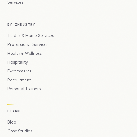
Services
BY INDUSTRY
Trades & Home Services
Professional Services
Health & Wellness
Hospitality
E-commerce
Recruitment
Personal Trainers
LEARN
Blog
Case Studies