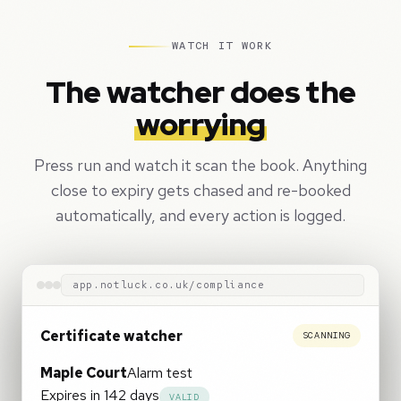
WATCH IT WORK
The watcher does the
worrying
Press run and watch it scan the book. Anything
close to expiry gets chased and re-booked
automatically, and every action is logged.
app.notluck.co.uk/compliance
Certificate watcher
ALL ON TRACK
Maple Court
Alarm test
Expires in 142 days
VALID