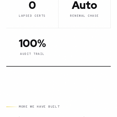
0
Auto
LAPSED CERTS
RENEWAL CHASE
100%
AUDIT TRAIL
MORE WE HAVE BUILT