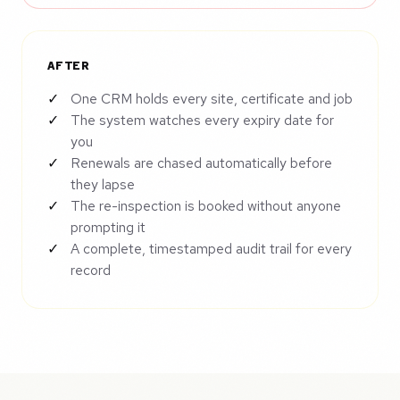
AFTER
One CRM holds every site, certificate and job
The system watches every expiry date for
you
Renewals are chased automatically before
they lapse
The re-inspection is booked without anyone
prompting it
A complete, timestamped audit trail for every
record