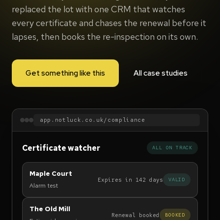
replaced the lot with one CRM that watches
every certificate and chases the renewal before it
lapses, then books the re-inspection on its own.
Get something like this
All case studies
app.notluck.co.uk/compliance
Certificate watcher
ALL ON TRACK
Maple Court
Expires in 142 days
VALID
Alarm test
The Old Mill
Renewal booked
BOOKED