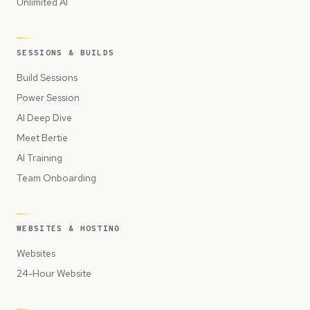
Unlimited AI
SESSIONS & BUILDS
Build Sessions
Power Session
AI Deep Dive
Meet Bertie
AI Training
Team Onboarding
WEBSITES & HOSTING
Websites
24-Hour Website