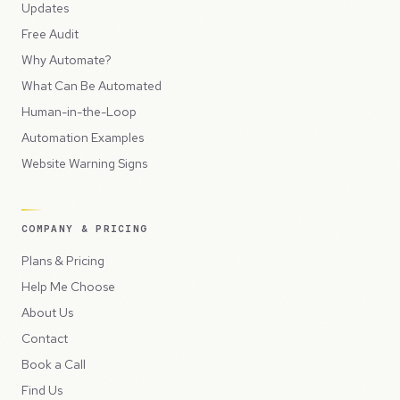
Updates
Free Audit
Why Automate?
What Can Be Automated
Human-in-the-Loop
Automation Examples
Website Warning Signs
COMPANY & PRICING
Plans & Pricing
Help Me Choose
About Us
Contact
Book a Call
Find Us