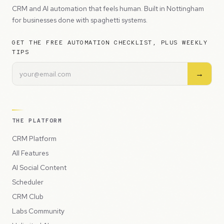
CRM and AI automation that feels human. Built in Nottingham
for businesses done with spaghetti systems.
GET THE FREE AUTOMATION CHECKLIST, PLUS WEEKLY
TIPS
→
THE PLATFORM
CRM Platform
All Features
AI Social Content
Scheduler
CRM Club
Labs Community