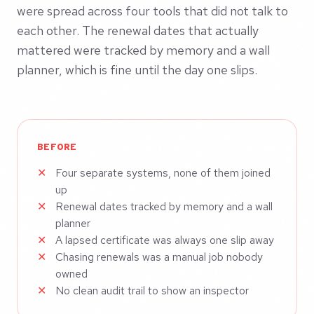
were spread across four tools that did not talk to
each other. The renewal dates that actually
mattered were tracked by memory and a wall
planner, which is fine until the day one slips.
BEFORE
Four separate systems, none of them joined
up
Renewal dates tracked by memory and a wall
planner
A lapsed certificate was always one slip away
Chasing renewals was a manual job nobody
owned
No clean audit trail to show an inspector