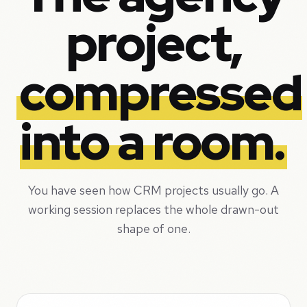
project,
compressed
into a room.
You have seen how CRM projects usually go. A
working session replaces the whole drawn-out
shape of one.