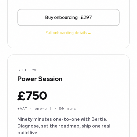
Buy onboarding · £297
Full onboarding details →
STEP TWO
Power Session
£750
+VAT · one-off · 90 mins
Ninety minutes one-to-one with Bertie.
Diagnose, set the roadmap, ship one real
build live.