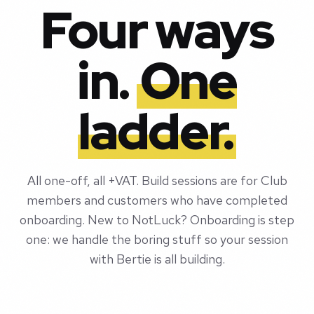
Four ways
in.
One
ladder.
All one-off, all +VAT. Build sessions are for Club
members and customers who have completed
onboarding. New to NotLuck? Onboarding is step
one: we handle the boring stuff so your session
with Bertie is all building.