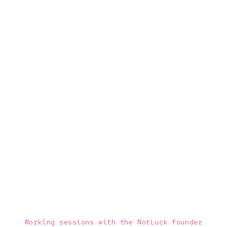
Working sessions with the NotLuck founder