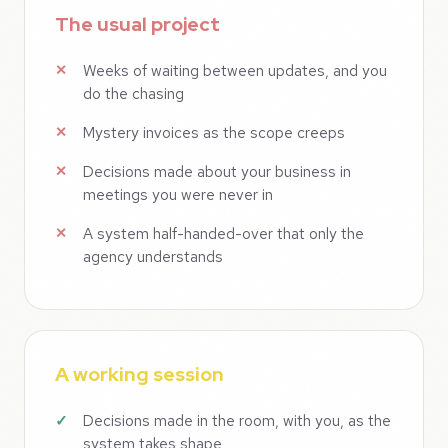
The usual project
Weeks of waiting between updates, and you
do the chasing
Mystery invoices as the scope creeps
Decisions made about your business in
meetings you were never in
A system half-handed-over that only the
agency understands
A working session
Decisions made in the room, with you, as the
system takes shape