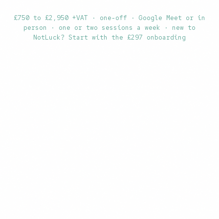
£750 to £2,950 +VAT · one-off · Google Meet or in
person · one or two sessions a week · new to
NotLuck?
Start with the £297 onboarding