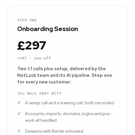
STEP ONE
Onboarding Session
£297
+VAT · one-off
Two 1:1 calls plus setup, delivered by the
NotLuck team and its AI pipeline. Step one
for every new customer.
YOU WALK AWAY WITH
A setup call and a training call, both recorded
Accounts, imports, domains, logins and pre-
work all handled
Sessions with Bertie unlocked