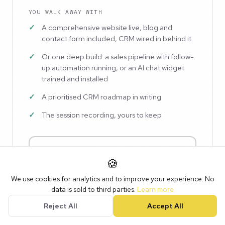
YOU WALK AWAY WITH
A comprehensive website live, blog and
contact form included, CRM wired in behind it
Or one deep build: a sales pipeline with follow-
up automation running, or an AI chat widget
trained and installed
A prioritised CRM roadmap in writing
The session recording, yours to keep
Pick a date · £750
🍪
For Club members and onboarded customers. Or
buy
We use cookies for analytics and to improve your experience. No
now, book later
.
data is sold to third parties.
Learn more
Reject All
Accept All