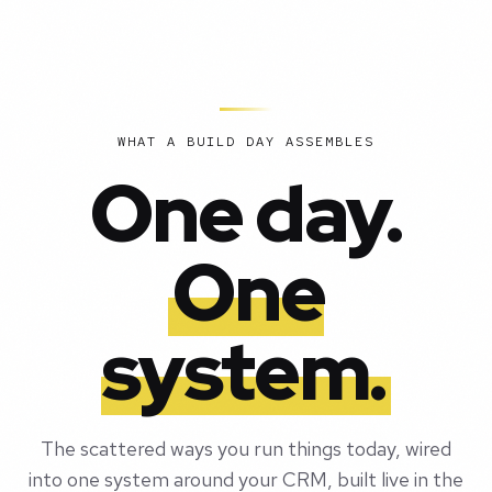
WHAT A BUILD DAY ASSEMBLES
One day.
One
system.
The scattered ways you run things today, wired
into one system around your CRM, built live in the