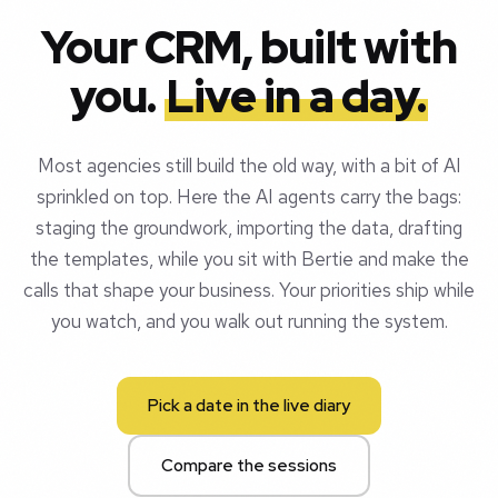
Your CRM, built with
you.
Live in a day.
Most agencies still build the old way, with a bit of AI
sprinkled on top. Here the AI agents carry the bags:
staging the groundwork, importing the data, drafting
the templates, while you sit with Bertie and make the
calls that shape your business. Your priorities ship while
you watch, and you walk out running the system.
Pick a date in the live diary
Compare the sessions