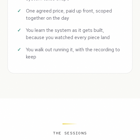
One agreed price, paid up front, scoped
together on the day
You learn the system as it gets built,
because you watched every piece land
You walk out running it, with the recording to
keep
THE SESSIONS