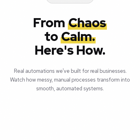
From
Chaos
to
Calm.
Here's How.
Real automations we've built for real businesses.
Watch how messy, manual processes transform into
smooth, automated systems.