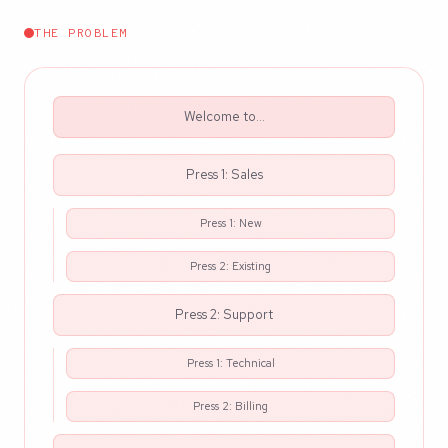
THE PROBLEM
Welcome to...
Press 1: Sales
Press 1: New
Press 2: Existing
Press 2: Support
Press 1: Technical
Press 2: Billing