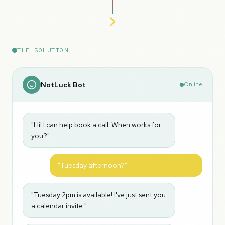
THE SOLUTION
NotLuck Bot
Online
"Hi! I can help book a call. When works for
you?"
"Tuesday afternoon?"
"Tuesday 2pm is available! I've just sent you
a calendar invite."