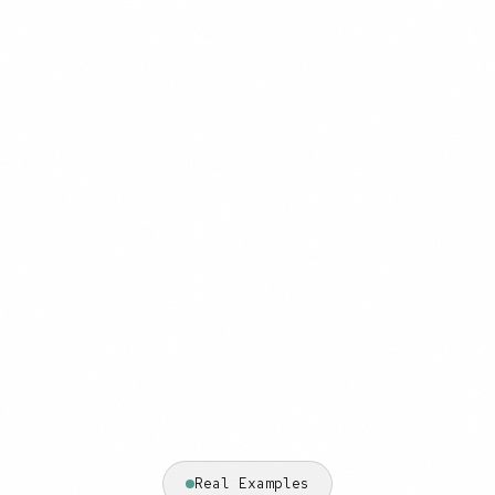
Real Examples