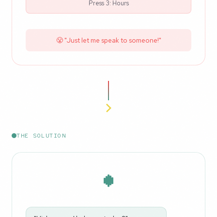
Press 3: Hours
😤 "Just let me speak to someone!"
THE SOLUTION