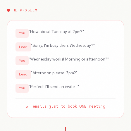
THE PROBLEM
"How about Tuesday at 2pm?"
You
"Sorry, I'm busy then. Wednesday?"
Lead
"Wednesday works! Morning or afternoon?"
You
"Afternoon please. 3pm?"
Lead
"Perfect! I'll send an invite..."
You
5+ emails just to book ONE meeting