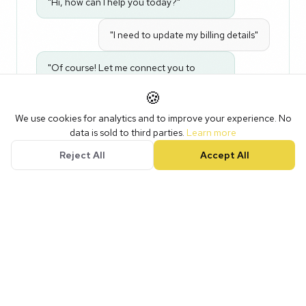
"Hi, how can I help you today?"
"I need to update my billing details"
"Of course! Let me connect you to
billing. One moment..."
🍪
We use cookies for analytics and to improve your experience. No
Natural conversation. Instant routing.
data is sold to third parties.
Learn more
Reject All
Accept All
03
Speed
to Lead