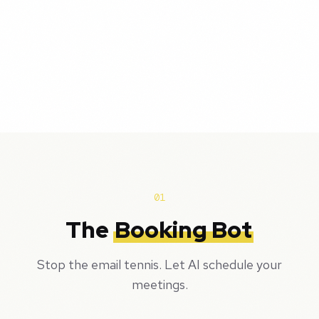
01
The
Booking Bot
Stop the email tennis. Let AI schedule your
meetings.