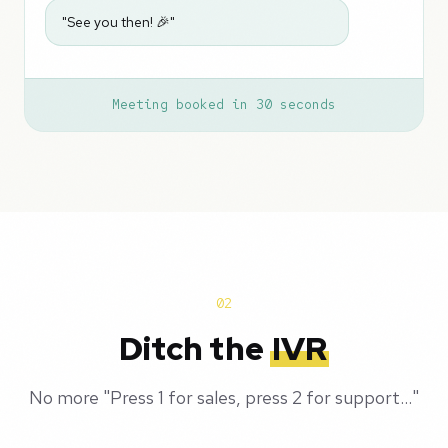
"See you then! 🎉"
Meeting booked in 30 seconds
02
Ditch the
IVR
No more "Press 1 for sales, press 2 for support..."