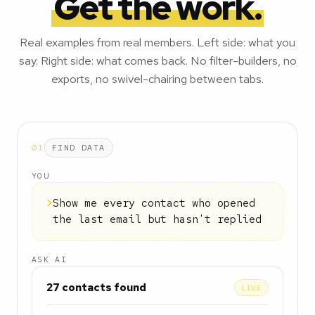
Get the work.
Real examples from real members. Left side: what you
say. Right side: what comes back. No filter-builders, no
exports, no swivel-chairing between tabs.
01
FIND DATA
YOU
>
Show me every contact who opened
the last email but hasn't replied
ASK AI
27 contacts found
LIVE