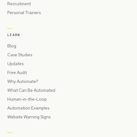
Recruitment
Personal Trainers
LEARN
Blog
Case Studies
Updates
Free Audit
Why Automate?
What Can Be Automated
Human-in-the-Loop
Automation Examples
Website Warning Signs