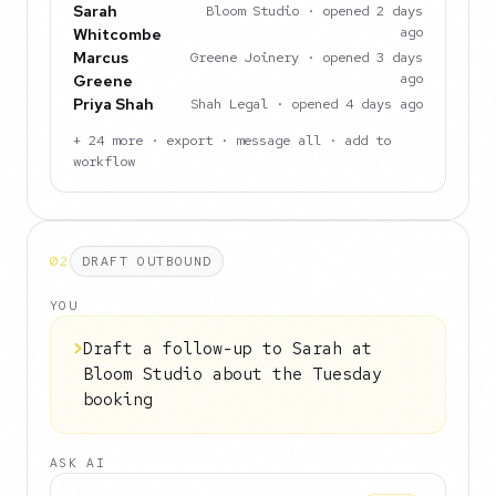
Sarah
Bloom Studio · opened 2 days
ago
Whitcombe
Marcus
Greene Joinery · opened 3 days
ago
Greene
Priya Shah
Shah Legal · opened 4 days ago
+ 24 more · export · message all · add to
workflow
02
DRAFT OUTBOUND
YOU
>
Draft a follow-up to Sarah at
Bloom Studio about the Tuesday
booking
ASK AI