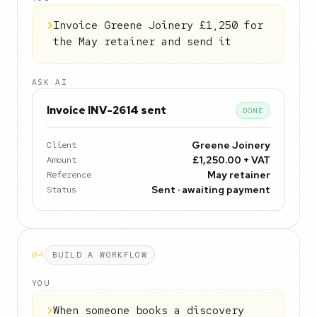
>
Invoice Greene Joinery £1,250 for
the May retainer and send it
ASK AI
Invoice INV-2614 sent
DONE
Client
Greene Joinery
Amount
£1,250.00 + VAT
Reference
May retainer
Status
Sent · awaiting payment
04
BUILD A WORKFLOW
YOU
>
When someone books a discovery