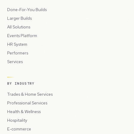
Done-For-You Builds
Larger Builds
All Solutions
Events Platform
HR System
Performers
Services
BY INDUSTRY
Trades & Home Services
Professional Services
Health & Wellness
Hospitality
E-commerce