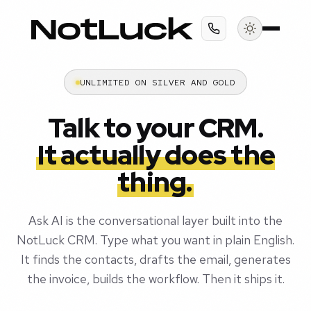
UNLIMITED ON SILVER AND GOLD
Talk to your CRM.
It actually does the
thing.
Ask AI is the conversational layer built into the
NotLuck CRM. Type what you want in plain English.
It finds the contacts, drafts the email, generates
the invoice, builds the workflow. Then it ships it.