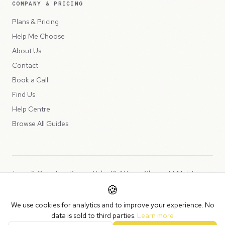
COMPANY & PRICING
Plans & Pricing
Help Me Choose
About Us
Contact
Book a Call
Find Us
Help Centre
Browse All Guides
Terms & Conditions
Privacy Policy
SLA
Usage Charges
LLMs.txt
🍪
Copyright © 2026 Peppercord Limited (trading as NotLuck), part of
We use cookies for analytics and to improve your experience. No
the
Peppercord Group
.
data is sold to third parties.
Learn more
Registered in England and Wales with company number 15954819.