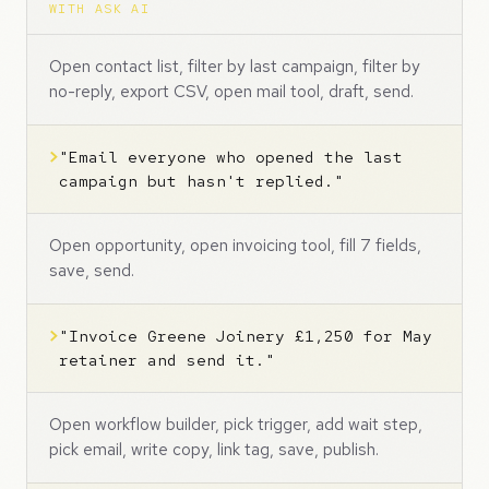
WITH ASK AI
Open contact list, filter by last campaign, filter by
no-reply, export CSV, open mail tool, draft, send.
>
"Email everyone who opened the last
campaign but hasn't replied."
Open opportunity, open invoicing tool, fill 7 fields,
save, send.
>
"Invoice Greene Joinery £1,250 for May
retainer and send it."
Open workflow builder, pick trigger, add wait step,
pick email, write copy, link tag, save, publish.