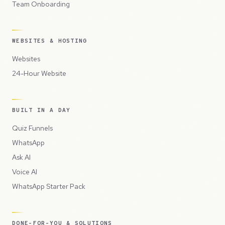
Team Onboarding
WEBSITES & HOSTING
Websites
24-Hour Website
BUILT IN A DAY
Quiz Funnels
WhatsApp
Ask AI
Voice AI
WhatsApp Starter Pack
DONE-FOR-YOU & SOLUTIONS