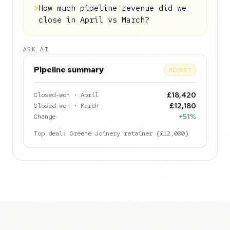
>
How much pipeline revenue did we
close in April vs March?
ASK AI
Pipeline summary
REPORT
Closed-won · April
£18,420
Closed-won · March
£12,180
Change
+51%
Top deal: Greene Joinery retainer (£12,000)