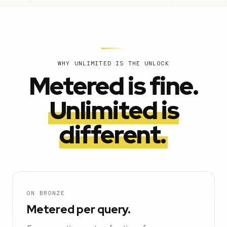
WHY UNLIMITED IS THE UNLOCK
Metered is fine.
Unlimited is
different.
ON BRONZE
Metered per query.