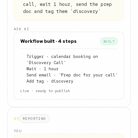
call, wait 1 hour, send the prep
doc and tag them 'discovery'
ASK AI
Workflow built · 4 steps
BUILT
Trigger · calendar booking on
'Discovery Call'
Wait · 1 hour
Send email · 'Prep doc for your call'
Add tag · discovery
Live · ready to publish
05
REPORTING
YOU