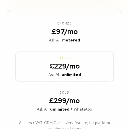
BRONZE
£97/mo
Ask AI ·
metered
SILVER
£229/mo
Ask AI ·
unlimited
GOLD
£299/mo
Ask AI ·
unlimited
+ WhatsApp
All tiers + VAT. CRM Club, every feature, full platform
included on all three.