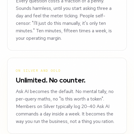
Every question costs a fraction of a penny.
Sounds harmless, until you start asking three a
day and feel the meter ticking. People self-
censor: "I'll just do this manually, it's only ten
minutes." Ten minutes, fifteen times a week, is
your operating margin.
ON SILVER AND GOLD
Unlimited. No counter.
Ask AI becomes the default. No mental tally, no
per-query maths, no "is this worth a token".
Members on Silver typically log 20-40 Ask AI
commands a day inside a week. It becomes the
way you run the business, not a thing you ration.