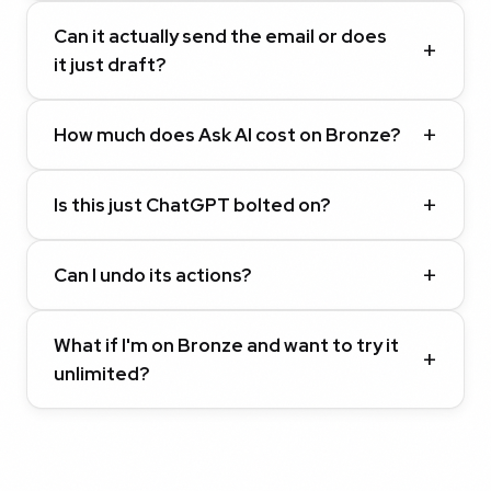
Can it actually send the email or does
it just draft?
How much does Ask AI cost on Bronze?
Is this just ChatGPT bolted on?
Can I undo its actions?
What if I'm on Bronze and want to try it
unlimited?