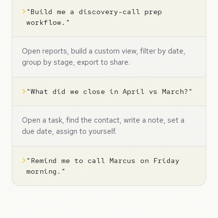
>
"Build me a discovery-call prep
workflow."
Open reports, build a custom view, filter by date,
group by stage, export to share.
>
"What did we close in April vs March?"
Open a task, find the contact, write a note, set a
due date, assign to yourself.
>
"Remind me to call Marcus on Friday
morning."