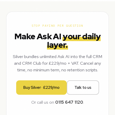
STOP PAYING PER QUESTION
Make Ask AI
your daily
layer.
Silver bundles unlimited Ask AI into the full CRM
and CRM Club for £229/mo + VAT. Cancel any
time, no minimum term, no retention scripts.
Buy Silver · £229/mo
Talk to us
Or call us on
0115 647 1120
.