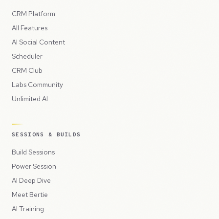
CRM Platform
All Features
AI Social Content
Scheduler
CRM Club
Labs Community
Unlimited AI
SESSIONS & BUILDS
Build Sessions
Power Session
AI Deep Dive
Meet Bertie
AI Training