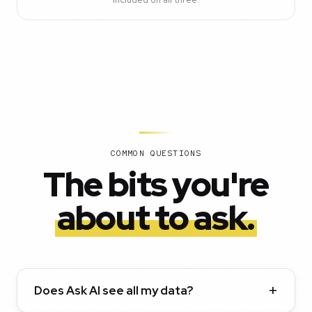
COMMON QUESTIONS
The bits you're
about to ask.
Does Ask AI see all my data?