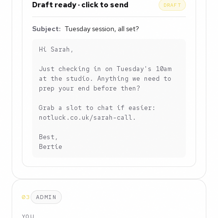
Draft ready · click to send
DRAFT
Subject:
Tuesday session, all set?
Hi Sarah,

Just checking in on Tuesday's 10am 
at the studio. Anything we need to 
prep your end before then?

Grab a slot to chat if easier: 
notluck.co.uk/sarah-call.

Best,

Bertie
03
ADMIN
YOU