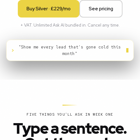
Buy Silver · £229/mo
See pricing
+ VAT. Unlimited Ask AI bundled in. Cancel any time.
"Show me every lead that's gone cold this
>
month"
FIVE THINGS YOU'LL ASK IN WEEK ONE
Type a sentence.