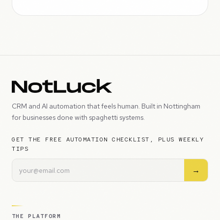
CRM and AI automation that feels human. Built in Nottingham
for businesses done with spaghetti systems.
GET THE FREE AUTOMATION CHECKLIST, PLUS WEEKLY
TIPS
→
THE PLATFORM