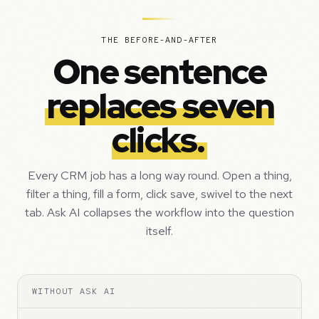
THE BEFORE-AND-AFTER
One sentence
replaces seven
clicks.
Every CRM job has a long way round. Open a thing,
filter a thing, fill a form, click save, swivel to the next
tab. Ask AI collapses the workflow into the question
itself.
WITHOUT ASK AI